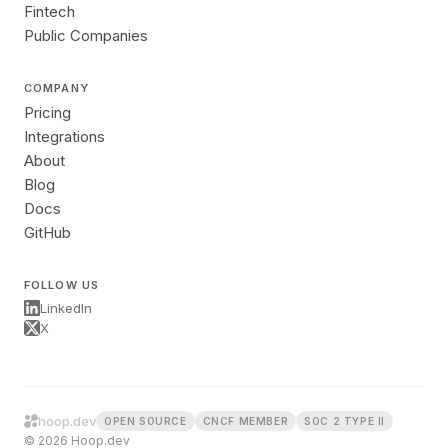
Fintech
Public Companies
COMPANY
Pricing
Integrations
About
Blog
Docs
GitHub
FOLLOW US
LinkedIn
X
hoop.dev
OPEN SOURCE
CNCF MEMBER
SOC 2 TYPE II
© 2026 Hoop.dev