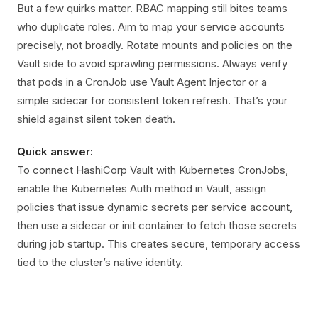
But a few quirks matter. RBAC mapping still bites teams
who duplicate roles. Aim to map your service accounts
precisely, not broadly. Rotate mounts and policies on the
Vault side to avoid sprawling permissions. Always verify
that pods in a CronJob use Vault Agent Injector or a
simple sidecar for consistent token refresh. That’s your
shield against silent token death.
Quick answer:
To connect HashiCorp Vault with Kubernetes CronJobs,
enable the Kubernetes Auth method in Vault, assign
policies that issue dynamic secrets per service account,
then use a sidecar or init container to fetch those secrets
during job startup. This creates secure, temporary access
tied to the cluster’s native identity.