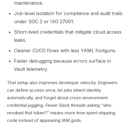
maintenance.
Job-level isolation for compliance and audit trails
under SOC 2 or ISO 27001.
Short-lived credentials that mitigate cloud access
leaks.
Cleaner CI/CD flows with less YAML footguns.
Faster debugging because errors surface in
Vault telemetry.
That setup also improves developer velocity. Engineers
can define access once, let jobs inherit identity
automatically, and forget about cross-environment
credential juggling. Fewer Slack threads asking “who
revoked that token?” means more time spent shipping
code instead of appeasing IAM gods.