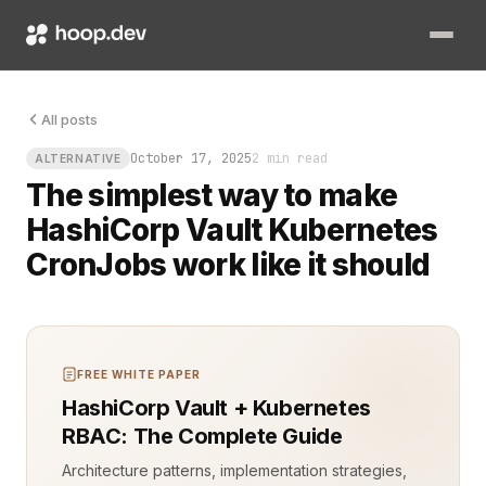
You finish your coffee, hit deploy, and realize your CronJob f
All posts
October 17, 2025
2 min read
ALTERNATIVE
The simplest way to make
HashiCorp Vault Kubernetes
CronJobs work like it should
FREE WHITE PAPER
HashiCorp Vault + Kubernetes
RBAC: The Complete Guide
Architecture patterns, implementation strategies,