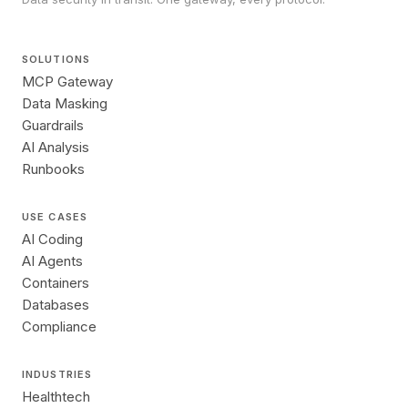
SOLUTIONS
MCP Gateway
Data Masking
Guardrails
AI Analysis
Runbooks
USE CASES
AI Coding
AI Agents
Containers
Databases
Compliance
INDUSTRIES
Healthtech