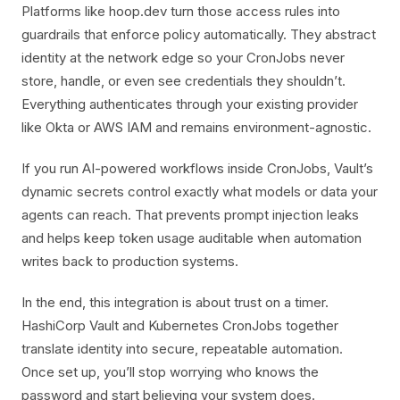
Platforms like hoop.dev turn those access rules into
guardrails that enforce policy automatically. They abstract
identity at the network edge so your CronJobs never
store, handle, or even see credentials they shouldn’t.
Everything authenticates through your existing provider
like Okta or AWS IAM and remains environment-agnostic.
If you run AI-powered workflows inside CronJobs, Vault’s
dynamic secrets control exactly what models or data your
agents can reach. That prevents prompt injection leaks
and helps keep token usage auditable when automation
writes back to production systems.
In the end, this integration is about trust on a timer.
HashiCorp Vault and Kubernetes CronJobs together
translate identity into secure, repeatable automation.
Once set up, you’ll stop worrying who knows the
password and start believing your system does.