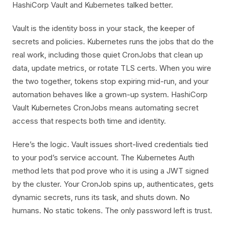
HashiCorp Vault and Kubernetes talked better.
Vault is the identity boss in your stack, the keeper of
secrets and policies. Kubernetes runs the jobs that do the
real work, including those quiet CronJobs that clean up
data, update metrics, or rotate TLS certs. When you wire
the two together, tokens stop expiring mid-run, and your
automation behaves like a grown-up system. HashiCorp
Vault Kubernetes CronJobs means automating secret
access that respects both time and identity.
Here’s the logic. Vault issues short-lived credentials tied
to your pod’s service account. The Kubernetes Auth
method lets that pod prove who it is using a JWT signed
by the cluster. Your CronJob spins up, authenticates, gets
dynamic secrets, runs its task, and shuts down. No
humans. No static tokens. The only password left is trust.