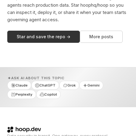
agents reach production data. Star hoophq/hoop so you
can inspect it, deploy it, or share it when your team starts
governing agent access.
Star and save the repo →
More posts
ASK AI ABOUT THIS TOPIC
Claude
ChatGPT
Grok
Gemini
Perplexity
Copilot
Data security in transit. One gateway, every protocol.