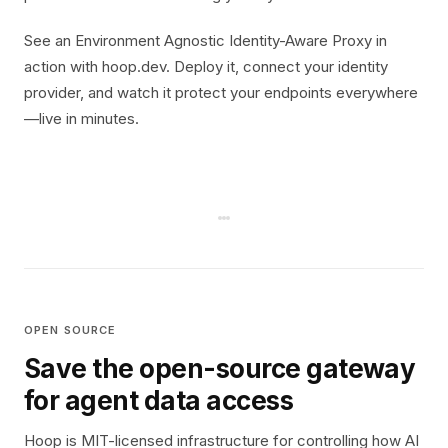
See an Environment Agnostic Identity-Aware Proxy in
action with hoop.dev. Deploy it, connect your identity
provider, and watch it protect your endpoints everywhere
—live in minutes.
OPEN SOURCE
Save the open-source gateway
for agent data access
Hoop is MIT-licensed infrastructure for controlling how AI