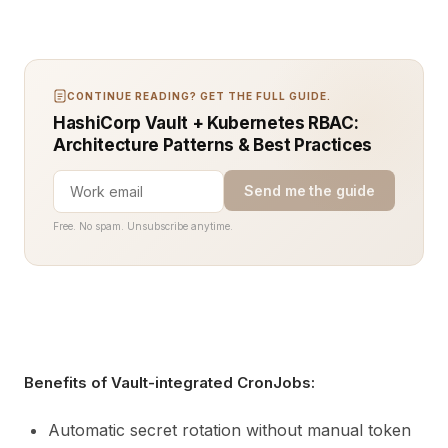
CONTINUE READING? GET THE FULL GUIDE.
HashiCorp Vault + Kubernetes RBAC:
Architecture Patterns & Best Practices
Send me the guide
Free. No spam. Unsubscribe anytime.
Benefits of Vault-integrated CronJobs:
Automatic secret rotation without manual token