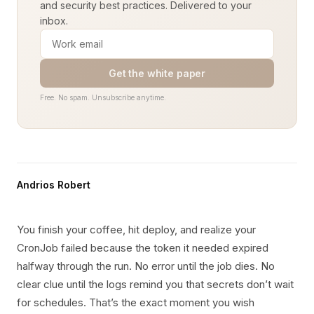
and security best practices. Delivered to your
inbox.
Get the white paper
Free. No spam. Unsubscribe anytime.
Andrios Robert
You finish your coffee, hit deploy, and realize your
CronJob failed because the token it needed expired
halfway through the run. No error until the job dies. No
clear clue until the logs remind you that secrets don’t wait
for schedules. That’s the exact moment you wish