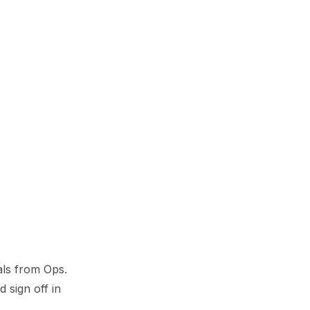
als from Ops.
d sign off in