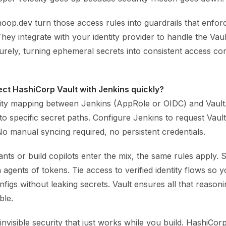
hoop.dev turn those access rules into guardrails that enfor
They integrate with your identity provider to handle the Vau
rely, turning ephemeral secrets into consistent access con
ct HashiCorp Vault with Jenkins quickly?
tity mapping between Jenkins (AppRole or OIDC) and Vault
 to specific secret paths. Configure Jenkins to request Vaul
No manual syncing required, no persistent credentials.
nts or build copilots enter the mix, the same rules apply.
agents of tokens. Tie access to verified identity flows so y
figs without leaking secrets. Vault ensures all that reason
ble.
 invisible security that just works while you build. HashiCor