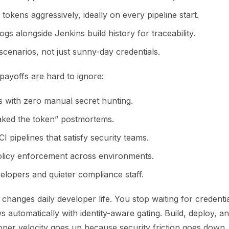
 tokens aggressively, ideally on every pipeline start.
logs alongside Jenkins build history for traceability.
 scenarios, not just sunny-day credentials.
payoffs are hard to ignore:
s with zero manual secret hunting.
ked the token” postmortems.
CI pipelines that satisfy security teams.
olicy enforcement across environments.
elopers and quieter compliance staff.
 changes daily developer life. You stop waiting for credenti
s automatically with identity-aware gating. Build, deploy, an
oper velocity goes up because security friction goes down.