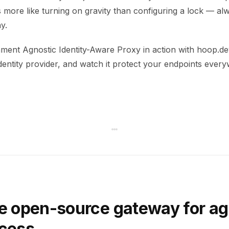
s more like turning on gravity than configuring a lock — al
y.
ment Agnostic Identity-Aware Proxy in action with hoop.dev
dentity provider, and watch it protect your endpoints ever
e open-source gateway for ag
ccess