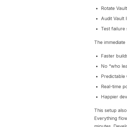
Rotate Vault
Audit Vault 
Test failure
The immediate 
Faster build
No “who lea
Predictable 
Real-time p
Happier dev
This setup also
Everything flow
minutes. Devel