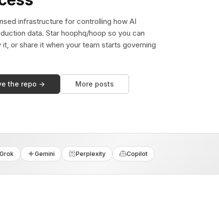
sed infrastructure for controlling how AI
duction data. Star hoophq/hoop so you can
y it, or share it when your team starts governing
ve the repo →
More posts
Grok
Gemini
Perplexity
Copilot