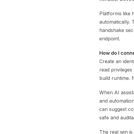
Platforms like 
automatically. 
handshake secu
endpoint.
How do I conne
Create an iden
read privileges
build runtime. 
When AI assista
and automation 
can suggest con
safe and audita
The real win is