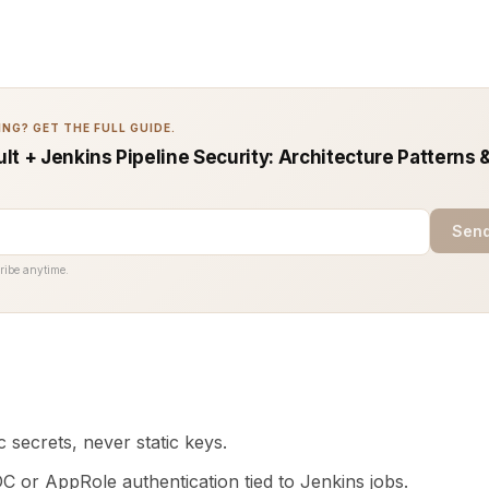
NG? GET THE FULL GUIDE.
t + Jenkins Pipeline Security: Architecture Patterns 
Send
ribe anytime.
 secrets, never static keys.
C or AppRole authentication tied to Jenkins jobs.