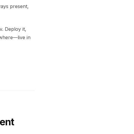
ways present,
. Deploy it,
ywhere—live in
ent