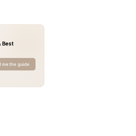
& Best
 me the guide