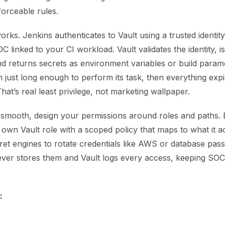
forceable rules.
orks. Jenkins authenticates to Vault using a trusted identit
 linked to your CI workload. Vault validates the identity, i
nd returns secrets as environment variables or build param
just long enough to perform its task, then everything expi
That’s real least privilege, not marketing wallpaper.
 smooth, design your permissions around roles and paths. 
 own Vault role with a scoped policy that maps to what it a
cret engines to rotate credentials like AWS or database pa
ever stores them and Vault logs every access, keeping SO
: