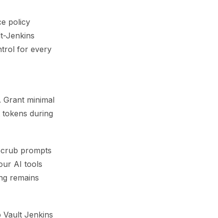
ce policy
lt-Jenkins
trol for every
. Grant minimal
t tokens during
 Scrub prompts
our AI tools
ing remains
p Vault Jenkins