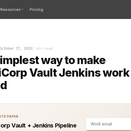
Resources
Pricing
ipeline should not require secrets written on sticky not
October 17, 2025
2 min read
implest way to make
Corp Vault Jenkins work l
ld
ITE PAPER
orp Vault + Jenkins Pipeline