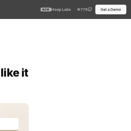
Hoop Labs
779
Get a Demo
NEW
es. Yet somehow half the internet still passes credentia
ike it