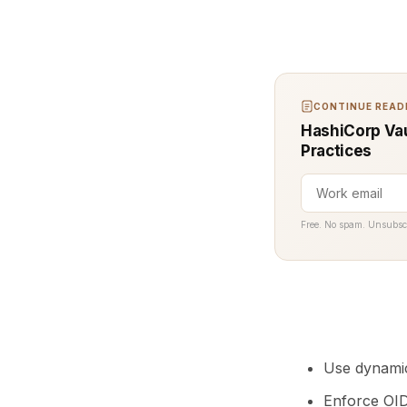
CONTINUE READI
HashiCorp Vaul
Practices
Free. No spam. Unsubsc
Use dynamic
Enforce OID