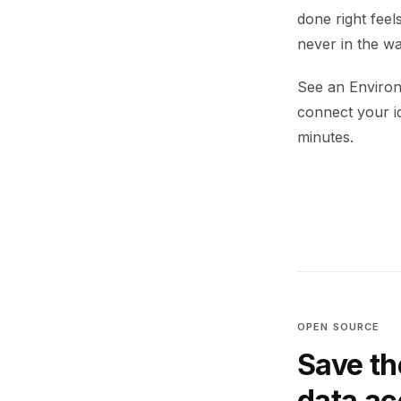
done right feel
never in the wa
See an Environ
connect your i
minutes.
OPEN SOURCE
Save th
data a