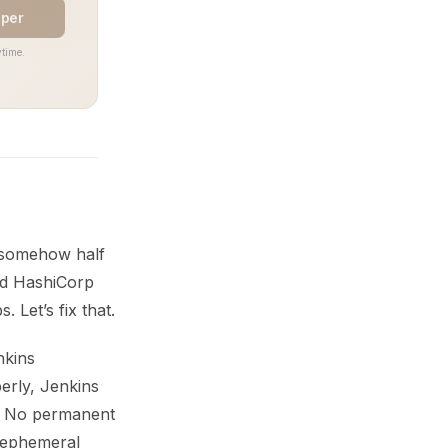
aper
time.
t somehow half
and HashiCorp
 Let’s fix that.
nkins
erly, Jenkins
ns. No permanent
s ephemeral