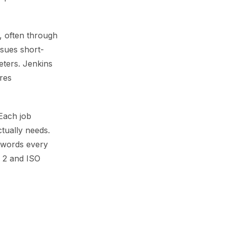
y, often through
ssues short-
eters. Jenkins
res
Each job
ctually needs.
sswords every
C 2 and ISO