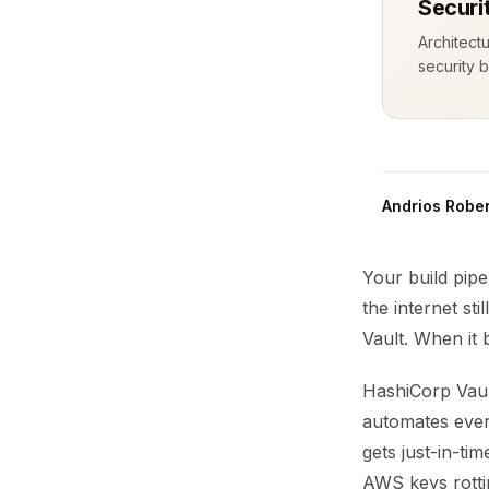
Securi
Architect
security b
Andrios Rober
Your build pipe
the internet st
Vault. When it 
HashiCorp Vault
automates ever
gets just-in-ti
AWS keys rottin