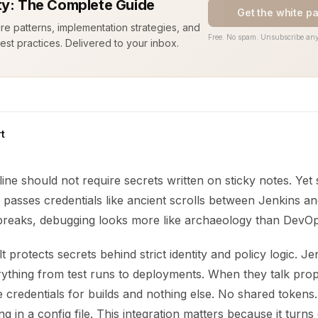
ty: The Complete Guide
Get the white p
ure patterns, implementation strategies, and
Free. No spam. Unsubscribe any
est practices. Delivered to your inbox.
t
line should not require secrets written on sticky notes. Ye
ill passes credentials like ancient scrolls between Jenkins 
breaks, debugging looks more like archaeology than DevOps.
 protects secrets behind strict identity and policy logic. Je
ything from test runs to deployments. When they talk prop
me credentials for builds and nothing else. No shared toke
g in a config file. This integration matters because it turn