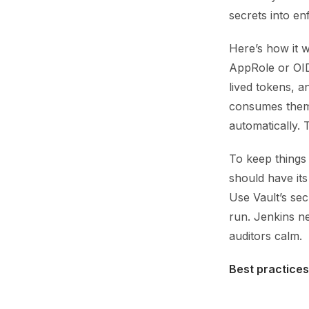
secrets into en
Here’s how it w
AppRole or OIDC
lived tokens, a
consumes them 
automatically. 
To keep things
should have its
Use Vault’s se
run. Jenkins n
auditors calm.
Best practices