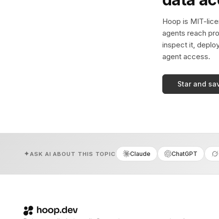
Hoop is MIT-licen
agents reach pro
inspect it, deplo
agent access.
Star and sa
Claude
ChatGPT
ASK AI ABOUT THIS TOPIC