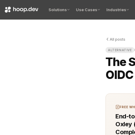
Solutions
Use Cases
Industries
All posts
You know th
ALTERNATIVE
The S
OIDC 
FREE WH
End-to
Oxley 
Comple