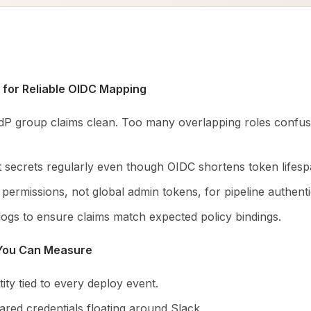
 for Reliable OIDC Mapping
dP group claims clean. Too many overlapping roles confus
nt secrets regularly even though OIDC shortens token lifesp
ermissions, not global admin tokens, for pipeline authenti
logs to ensure claims match expected policy bindings.
 You Can Measure
ntity tied to every deploy event.
red credentials floating around Slack.