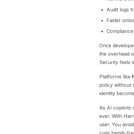
Audit logs t
Faster onboa
Compliance 
Once developer
the overhead o
Security feels i
Platforms like
policy without
identity becom
As AI copilots 
ever. With Har
user. You avoi
runs hands-fre