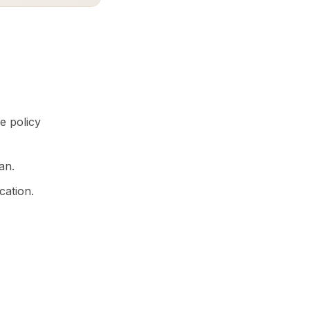
e policy
an.
cation.