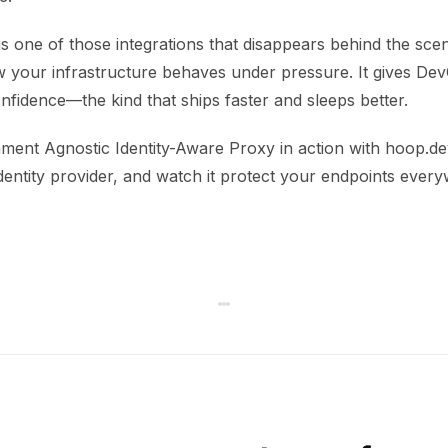
s one of those integrations that disappears behind the sce
 your infrastructure behaves under pressure. It gives De
onfidence—the kind that ships faster and sleeps better.
ment Agnostic Identity-Aware Proxy in action with hoop.dev
dentity provider, and watch it protect your endpoints ever