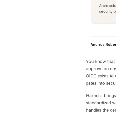
Architect
security b
Andrios Rober
You know that 
approve an env
OIDC exists to e
gates into sec
Harness brings
standardized wa
handles the de