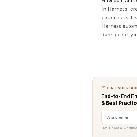
How do I conne
In Harness, cre
parameters. Us
Harness automa
during deploym
CONTINUE READI
End-to-End En
& Best Practi
Free. No spam. Unsubsc