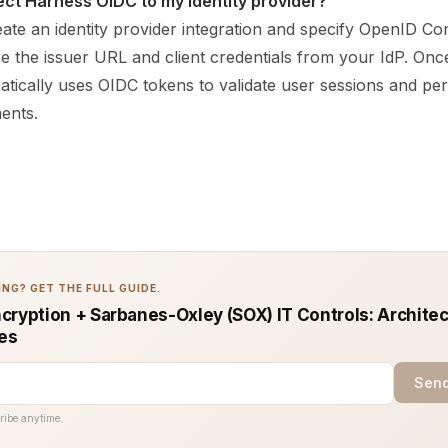
ct Harness OIDC to my identity provider?
ate an identity provider integration and specify OpenID Co
e the issuer URL and client credentials from your IdP. Onc
tically uses OIDC tokens to validate user sessions and pe
ents.
NG? GET THE FULL GUIDE.
cryption + Sarbanes-Oxley (SOX) IT Controls: Architec
ces
Send
ribe anytime.