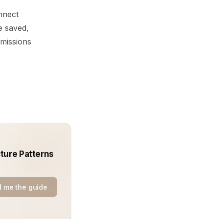
nnect
e saved,
rmissions
ture Patterns
 me the guide