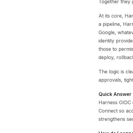
Together they 
At its core, Ha
a pipeline, Ha
Google, whatev
identity provi
those to permi
deploy, rollbac
The logic is cl
approvals, tigh
Quick Answer 
Harness OIDC c
Connect so acce
strengthens sec