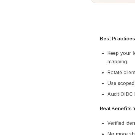
Best Practices
Keep your I
mapping.
Rotate clie
Use scoped p
Audit OIDC 
Real Benefits
Verified ide
No more sha