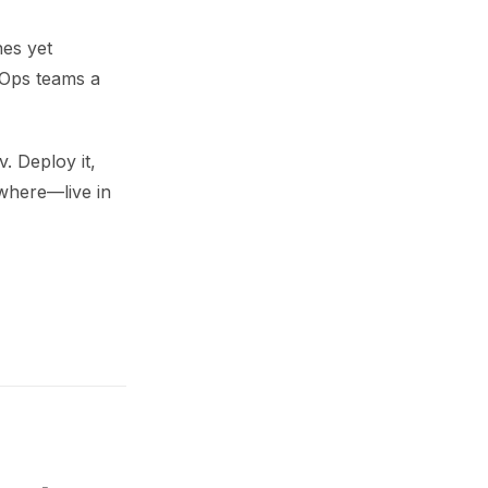
nes yet
vOps teams a
. Deploy it,
ywhere—live in