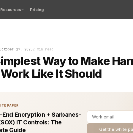
Resources
Pricing
at moment when a pipeline grinds to a halt because some
October 17, 2025
2 min read
implest Way to Make Ha
Work Like It Should
ITE PAPER
-End Encryption + Sarbanes-
(SOX) IT Controls: The
te Guide
Get the white p