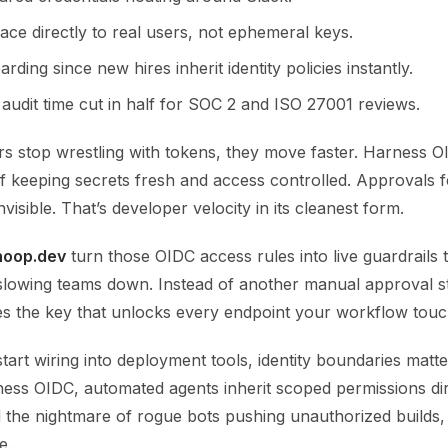
race directly to real users, not ephemeral keys.
rding since new hires inherit identity policies instantly.
audit time cut in half for SOC 2 and ISO 27001 reviews.
s stop wrestling with tokens, they move faster. Harness 
f keeping secrets fresh and access controlled. Approvals f
nvisible. That’s developer velocity in its cleanest form.
hoop.dev
turn those OIDC access rules into live guardrails 
 slowing teams down. Instead of another manual approval s
es the key that unlocks every endpoint your workflow touc
start wiring into deployment tools, identity boundaries mat
ness OIDC, automated agents inherit scoped permissions dir
d the nightmare of rogue bots pushing unauthorized builds,
e.