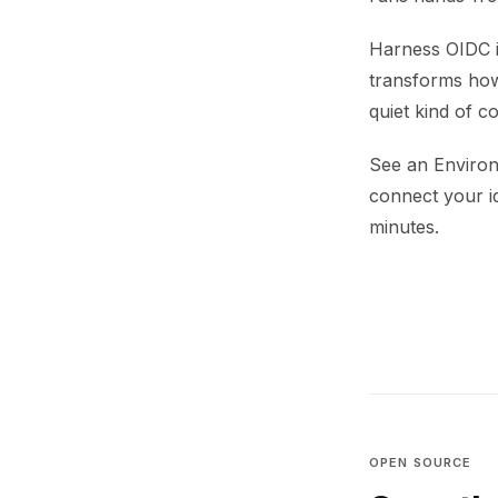
Harness OIDC i
transforms how
quiet kind of c
See an Environ
connect your i
minutes.
OPEN SOURCE