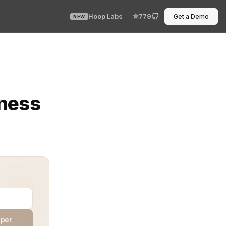
Hoop Labs
779
Get a Demo
NEW
one forgot to approve an environment or re-authenticate
rness
aper