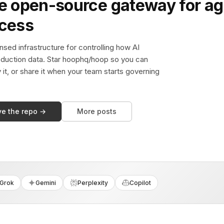
e open-source gateway for ag
ccess
sed infrastructure for controlling how AI
duction data. Star hoophq/hoop so you can
y it, or share it when your team starts governing
ve the repo →
More posts
Grok
Gemini
Perplexity
Copilot