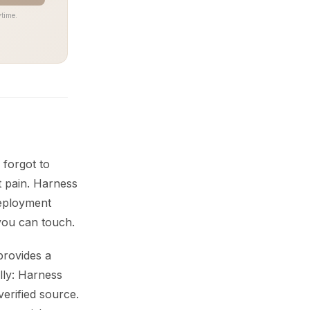
time.
forgot to
t pain. Harness
 deployment
you can touch.
provides a
ally: Harness
erified source.