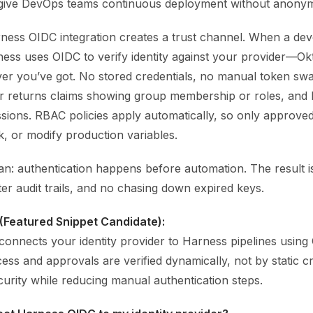
give DevOps teams continuous deployment without anonym
rness OIDC integration creates a trust channel. When a dev
rness uses OIDC to verify identity against your provider—O
er you’ve got. No stored credentials, no manual token sw
der returns claims showing group membership or roles, an
ssions. RBAC policies apply automatically, so only approve
k, or modify production variables.
ean: authentication happens before automation. The result 
ter audit trails, and no chasing down expired keys.
(Featured Snippet Candidate):
onnects your identity provider to Harness pipelines usin
ss and approvals are verified dynamically, not by static cre
urity while reducing manual authentication steps.