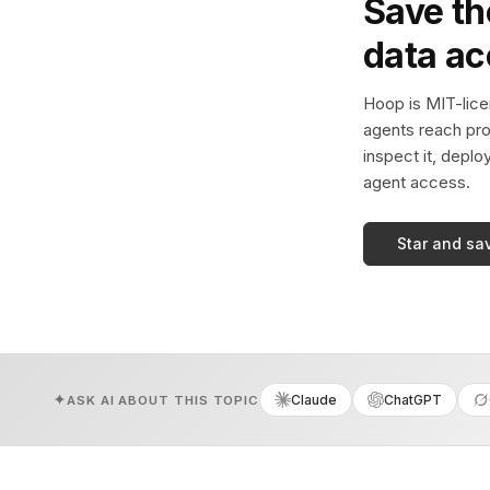
Save th
data a
Hoop is MIT-licen
agents reach pro
inspect it, deplo
agent access.
Star and sa
Claude
ChatGPT
ASK AI ABOUT THIS TOPIC