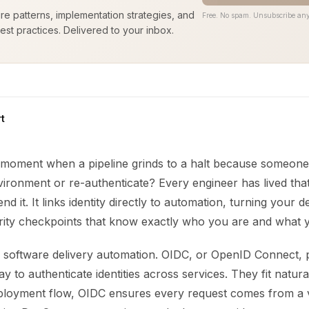
ure patterns, implementation strategies, and
Free. No spam. Unsubscribe any
est practices. Delivered to your inbox.
t
moment when a pipeline grinds to a halt because someone 
ironment or re-authenticate? Every engineer has lived tha
nd it. It links identity directly to automation, turning your
urity checkpoints that know exactly who you are and what 
 software delivery automation. OIDC, or OpenID Connect, 
y to authenticate identities across services. They fit natur
ployment flow, OIDC ensures every request comes from a v