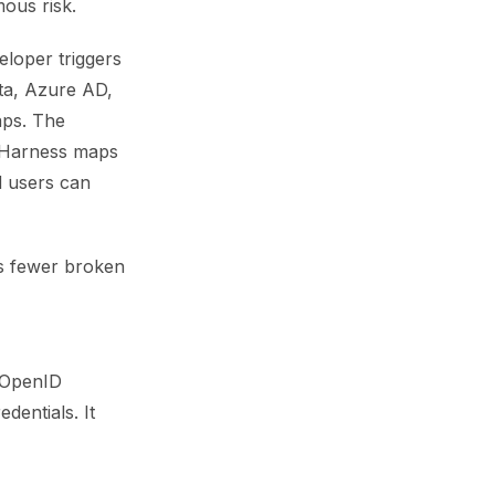
ous risk.
eloper triggers
kta, Azure AD,
aps. The
d Harness maps
d users can
is fewer broken
g OpenID
dentials. It