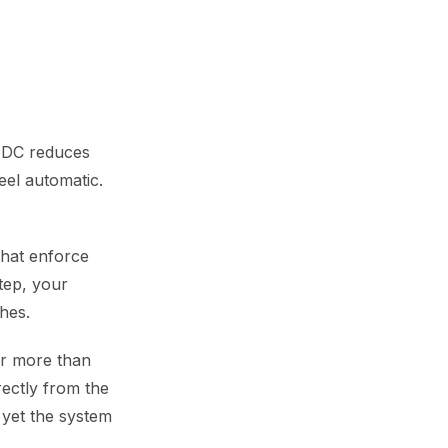
OIDC reduces
eel automatic.
that enforce
tep, your
hes.
ter more than
ectly from the
 yet the system