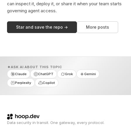
can inspect it, deploy it, or share it when your team starts
governing agent access.
Star and save the repo →
More posts
ASK AI ABOUT THIS TOPIC
Claude
ChatGPT
Grok
Gemini
Perplexity
Copilot
Data security in transit. One gateway, every protocol.