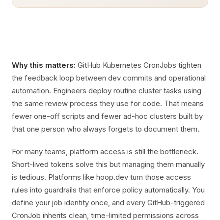
Why this matters:
GitHub Kubernetes CronJobs tighten
the feedback loop between dev commits and operational
automation. Engineers deploy routine cluster tasks using
the same review process they use for code. That means
fewer one-off scripts and fewer ad-hoc clusters built by
that one person who always forgets to document them.
For many teams, platform access is still the bottleneck.
Short-lived tokens solve this but managing them manually
is tedious. Platforms like hoop.dev turn those access
rules into guardrails that enforce policy automatically. You
define your job identity once, and every GitHub-triggered
CronJob inherits clean, time-limited permissions across