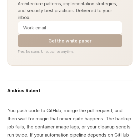
Architecture patterns, implementation strategies,
and security best practices. Delivered to your
inbox.
Get the white paper
Free. No spam. Unsubscribe anytime.
Andrios Robert
You push code to GitHub, merge the pull request, and
then wait for magic that never quite happens. The backup
job fails, the container image lags, or your cleanup scripts
run twice. If your automation pipeline depends on GitHub