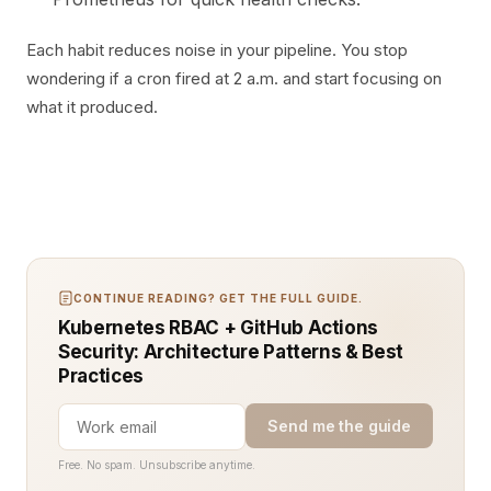
Each habit reduces noise in your pipeline. You stop
wondering if a cron fired at 2 a.m. and start focusing on
what it produced.
CONTINUE READING? GET THE FULL GUIDE.
Kubernetes RBAC + GitHub Actions
Security: Architecture Patterns & Best
Practices
Send me the guide
Free. No spam. Unsubscribe anytime.