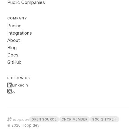
Public Companies
COMPANY
Pricing
Integrations
About
Blog
Docs
GitHub
FOLLOW US
LinkedIn
X
hoop.dev
OPEN SOURCE
CNCF MEMBER
SOC 2 TYPE II
© 2026 Hoop.dev