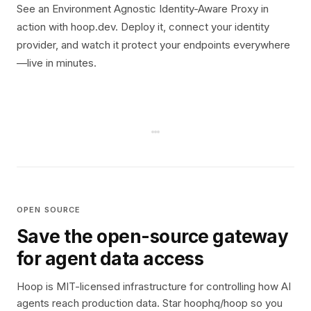
See an Environment Agnostic Identity-Aware Proxy in
action with hoop.dev. Deploy it, connect your identity
provider, and watch it protect your endpoints everywhere
—live in minutes.
OPEN SOURCE
Save the open-source gateway
for agent data access
Hoop is MIT-licensed infrastructure for controlling how AI
agents reach production data. Star hoophq/hoop so you