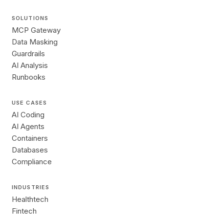
SOLUTIONS
MCP Gateway
Data Masking
Guardrails
AI Analysis
Runbooks
USE CASES
AI Coding
AI Agents
Containers
Databases
Compliance
INDUSTRIES
Healthtech
Fintech