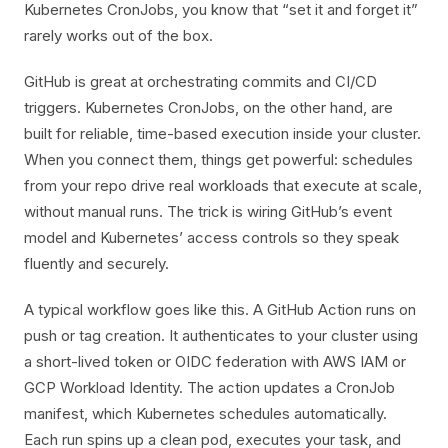
Kubernetes CronJobs, you know that “set it and forget it”
rarely works out of the box.
GitHub is great at orchestrating commits and CI/CD
triggers. Kubernetes CronJobs, on the other hand, are
built for reliable, time-based execution inside your cluster.
When you connect them, things get powerful: schedules
from your repo drive real workloads that execute at scale,
without manual runs. The trick is wiring GitHub’s event
model and Kubernetes’ access controls so they speak
fluently and securely.
A typical workflow goes like this. A GitHub Action runs on
push or tag creation. It authenticates to your cluster using
a short-lived token or OIDC federation with AWS IAM or
GCP Workload Identity. The action updates a CronJob
manifest, which Kubernetes schedules automatically.
Each run spins up a clean pod, executes your task, and