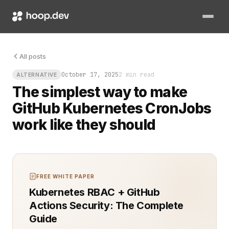
You push code to GitHub, merge the pull request, and then wai
All posts
October 17, 2025
2 min read
ALTERNATIVE
The simplest way to make
GitHub Kubernetes CronJobs
work like they should
FREE WHITE PAPER
Kubernetes RBAC + GitHub
Actions Security: The Complete
Guide