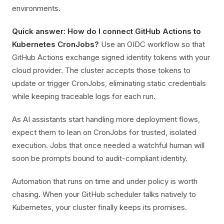
environments.
Quick answer: How do I connect GitHub Actions to
Kubernetes CronJobs?
Use an OIDC workflow so that
GitHub Actions exchange signed identity tokens with your
cloud provider. The cluster accepts those tokens to
update or trigger CronJobs, eliminating static credentials
while keeping traceable logs for each run.
As AI assistants start handling more deployment flows,
expect them to lean on CronJobs for trusted, isolated
execution. Jobs that once needed a watchful human will
soon be prompts bound to audit-compliant identity.
Automation that runs on time and under policy is worth
chasing. When your GitHub scheduler talks natively to
Kubernetes, your cluster finally keeps its promises.