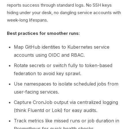
reports success through standard logs. No SSH keys
hiding under your desk, no dangling service accounts with
week-long lifespans.
Best practices for smoother runs:
Map GitHub identities to Kubernetes service
accounts using OIDC and RBAC.
Rotate secrets or switch fully to token-based
federation to avoid key sprawl.
Use namespaces to isolate scheduled jobs from
user-facing services.
Capture CronJob output via centralized logging
(think Fluentd or Loki) for easy audits.
Track metrics like missed runs or job duration in
Prometheus for quick health checks.