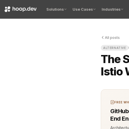
Solutions
Use Cases
Industries
All posts
Every engine
ALTERNATIVE
The S
Istio
FREE WH
GitHub
End En
Architect