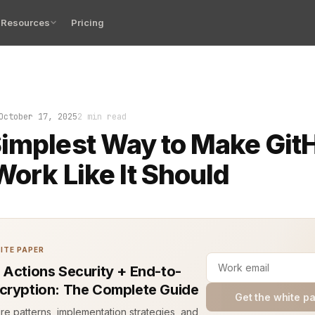
Resources
Pricing
er has lived it. Your pull request merges, the CI pipeli
October 17, 2025
2 min read
implest Way to Make Git
 Work Like It Should
ITE PAPER
 Actions Security + End-to-
cryption: The Complete Guide
Get the white p
ure patterns, implementation strategies, and