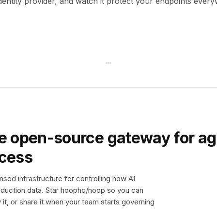
dentity provider, and watch it protect your endpoints ever
e open-source gateway for ag
ccess
sed infrastructure for controlling how AI
duction data. Star hoophq/hoop so you can
y it, or share it when your team starts governing