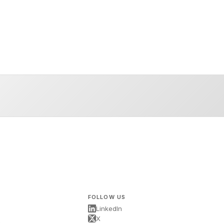
FOLLOW US
LinkedIn
X
s