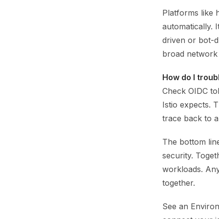
Platforms like 
automatically. 
driven or bot-d
broad network 
How do I troub
Check OIDC tok
Istio expects. 
trace back to 
The bottom line
security. Toget
workloads. Any
together.
See an Environ