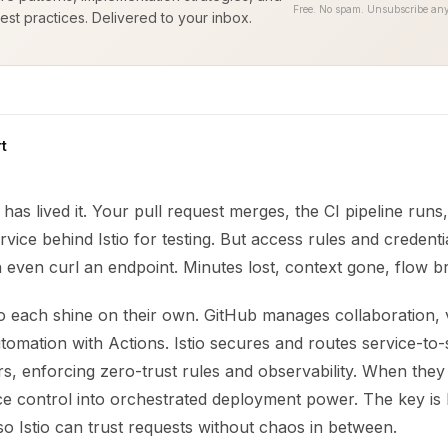
Free. No spam. Unsubscribe any
est practices. Delivered to your inbox.
t
has lived it. Your pull request merges, the CI pipeline run
ervice behind Istio for testing. But access rules and credenti
 even curl an endpoint. Minutes lost, context gone, flow b
io each shine on their own. GitHub manages collaboration, 
tomation with Actions. Istio secures and routes service-to-s
s, enforcing zero-trust rules and observability. When they
e control into orchestrated deployment power. The key is 
 so Istio can trust requests without chaos in between.