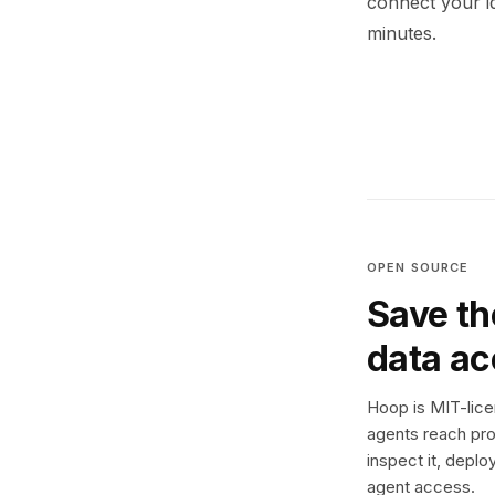
connect your i
minutes.
OPEN SOURCE
Save th
data a
Hoop is MIT-licen
agents reach pro
inspect it, deplo
agent access.