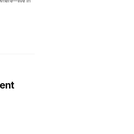
ywhere—live in
ent