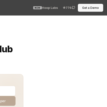
Hoop Labs
776
Get a Demo
NEW
ne runs, and now you need to hit a service behind Istio 
Hub
aper