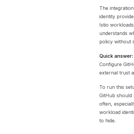
The integration
identity provid
Istio workload
understands wh
policy without s
Quick answer:
Configure GitHu
external trust 
To run this set
GitHub should m
often, especial
workload identi
to hide.