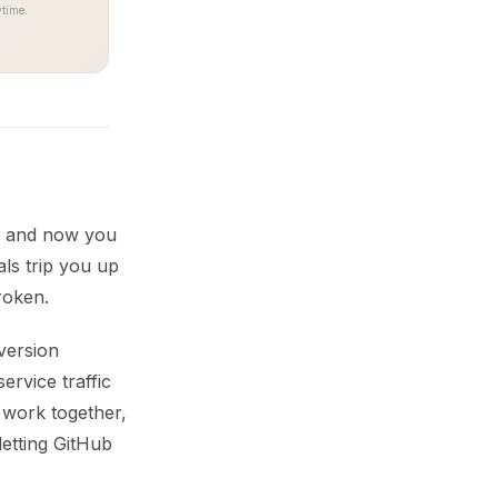
time.
s, and now you
als trip you up
roken.
version
ervice traffic
 work together,
letting GitHub