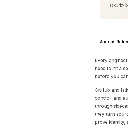
security b
Andrios Rober
Every engineer 
need to hit a s
before you can
GitHub and Ist
control, and au
through sidecar
they turn sourc
prove identity,