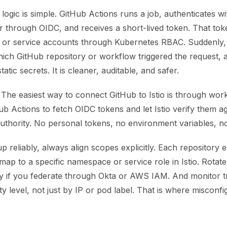
 logic is simple. GitHub Actions runs a job, authenticates wi
er through OIDC, and receives a short-lived token. That to
s or service accounts through Kubernetes RBAC. Suddenly
ich GitHub repository or workflow triggered the request, 
tatic secrets. It is cleaner, auditable, and safer.
The easiest way to connect GitHub to Istio is through workl
b Actions to fetch OIDC tokens and let Istio verify them a
authority. No personal tokens, no environment variables, no 
up reliably, always align scopes explicitly. Each repository
ap to a specific namespace or service role in Istio. Rotate 
ly if you federate through Okta or AWS IAM. And monitor tr
ty level, not just by IP or pod label. That is where misconfi