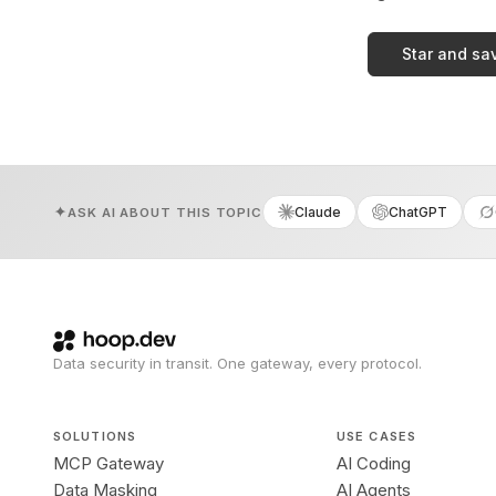
Star and sa
Claude
ChatGPT
ASK AI ABOUT THIS TOPIC
Data security in transit. One gateway, every protocol.
SOLUTIONS
USE CASES
MCP Gateway
AI Coding
Data Masking
AI Agents