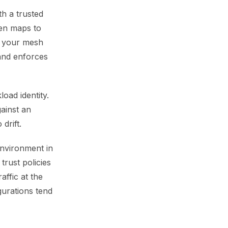
th a trusted
ken maps to
, your mesh
and enforces
oad identity.
gainst an
drift.
 environment in
trust policies
affic at the
gurations tend