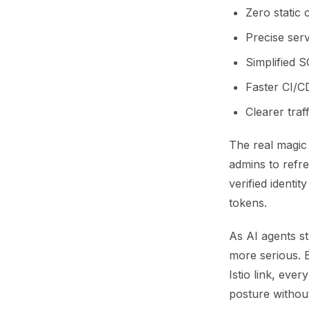
Zero static 
Precise ser
Simplified 
Faster CI/CD
Clearer traf
The real magic 
admins to refre
verified identi
tokens.
As AI agents st
more serious. B
Istio link, eve
posture withou