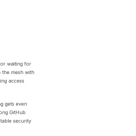
or waiting for
o the mesh with
ting access
ng gets even
trong GitHub
table security