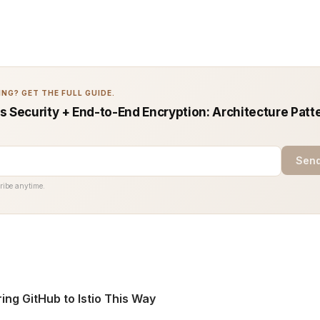
NG? GET THE FULL GUIDE.
s Security + End-to-End Encryption: Architecture Patt
Send
ribe anytime.
ring GitHub to Istio This Way