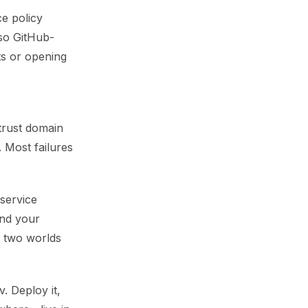
ce policy
 so GitHub-
ets or opening
trust domain
. Most failures
service
und your
e two worlds
. Deploy it,