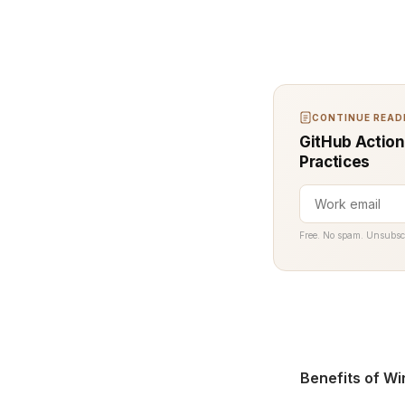
CONTINUE READI
GitHub Action
Practices
Free. No spam. Unsubsc
Benefits of Wi