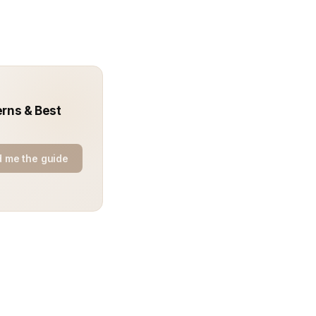
erns & Best
 me the guide