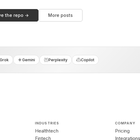
ve the repo →
More posts
Grok
Gemini
Perplexity
Copilot
INDUSTRIES
COMPANY
Healthtech
Pricing
Fintech
Integration