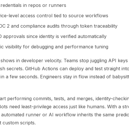
credentials in repos or runners
vice-level access control tied to source workflows
SOC 2 and compliance audits through token traceability
 approvals since identity is verified automatically
fic visibility for debugging and performance tuning
shows in developer velocity. Teams stop juggling API keys 
sh secrets. GitHub Actions can deploy and test straight int
ty in a few seconds. Engineers stay in flow instead of babysit
art performing commits, tests, and merges, identity-checki
ots need least-privilege access just like humans. With a s
ry automated runner or AI workflow inherits the same predic
t custom scripts.