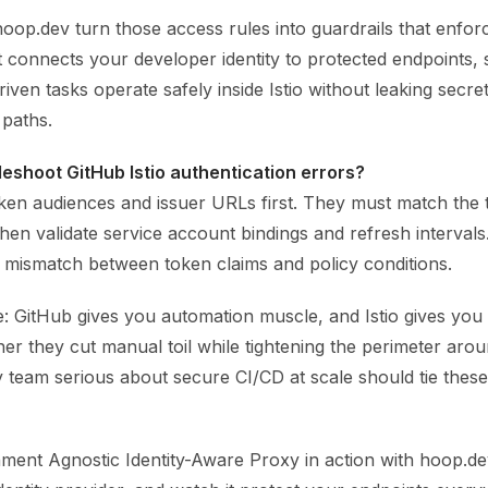
hoop.dev turn those access rules into guardrails that enfor
It connects your developer identity to protected endpoints,
riven tasks operate safely inside Istio without leaking secr
paths.
leshoot GitHub Istio authentication errors?
en audiences and issuer URLs first. They must match the 
Then validate service account bindings and refresh intervals
a mismatch between token claims and policy conditions.
: GitHub gives you automation muscle, and Istio gives you 
her they cut manual toil while tightening the perimeter aro
 team serious about secure CI/CD at scale should tie thes
ment Agnostic Identity-Aware Proxy in action with hoop.dev