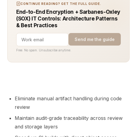
CONTINUE READING? GET THE FULL GUIDE.
End-to-End Encryption + Sarbanes-Oxley
(SOX) IT Controls: Architecture Patterns
& Best Practices
Send me the guide
Free. No spam. Unsubscribe anytime.
Eliminate manual artifact handling during code
review
Maintain audit-grade traceability across review
and storage layers