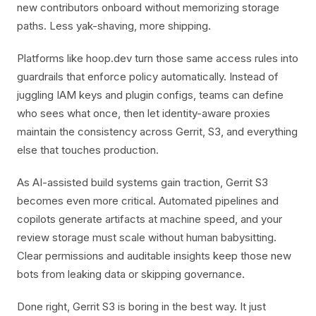
new contributors onboard without memorizing storage
paths. Less yak-shaving, more shipping.
Platforms like hoop.dev turn those same access rules into
guardrails that enforce policy automatically. Instead of
juggling IAM keys and plugin configs, teams can define
who sees what once, then let identity-aware proxies
maintain the consistency across Gerrit, S3, and everything
else that touches production.
As AI-assisted build systems gain traction, Gerrit S3
becomes even more critical. Automated pipelines and
copilots generate artifacts at machine speed, and your
review storage must scale without human babysitting.
Clear permissions and auditable insights keep those new
bots from leaking data or skipping governance.
Done right, Gerrit S3 is boring in the best way. It just