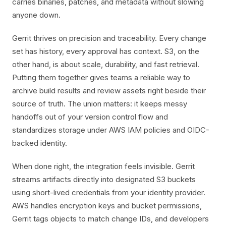
carries binaries, patches, and metadata without slowing
anyone down.
Gerrit thrives on precision and traceability. Every change
set has history, every approval has context. S3, on the
other hand, is about scale, durability, and fast retrieval.
Putting them together gives teams a reliable way to
archive build results and review assets right beside their
source of truth. The union matters: it keeps messy
handoffs out of your version control flow and
standardizes storage under AWS IAM policies and OIDC-
backed identity.
When done right, the integration feels invisible. Gerrit
streams artifacts directly into designated S3 buckets
using short-lived credentials from your identity provider.
AWS handles encryption keys and bucket permissions,
Gerrit tags objects to match change IDs, and developers