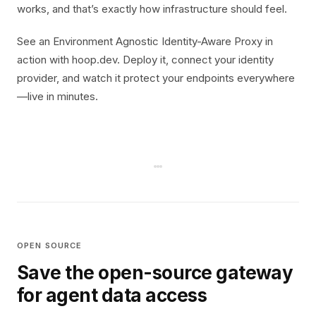
works, and that’s exactly how infrastructure should feel.
See an Environment Agnostic Identity-Aware Proxy in
action with hoop.dev. Deploy it, connect your identity
provider, and watch it protect your endpoints everywhere
—live in minutes.
OPEN SOURCE
Save the open-source gateway
for agent data access