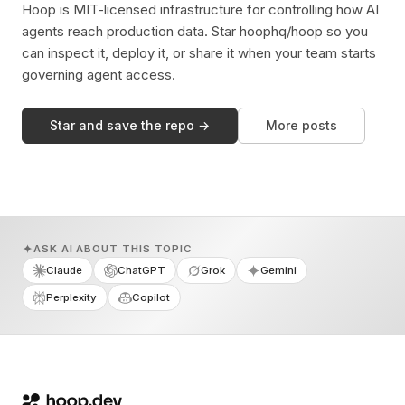
Hoop is MIT-licensed infrastructure for controlling how AI
agents reach production data. Star hoophq/hoop so you
can inspect it, deploy it, or share it when your team starts
governing agent access.
Star and save the repo →
More posts
ASK AI ABOUT THIS TOPIC
Claude
ChatGPT
Grok
Gemini
Perplexity
Copilot