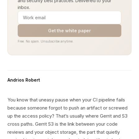
and security best practices. Delivered to your
inbox.
Get the white paper
Free. No spam. Unsubscribe anytime.
Andrios Robert
You know that uneasy pause when your CI pipeline fails
because someone forgot to push an artifact or screwed
up the access policy? That’s usually where Gerrit and S3
cross paths. Gerrit S3 is the link between your code
reviews and your object storage, the part that quietly