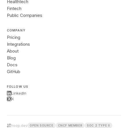
Healthtech
Fintech
Public Companies
COMPANY
Pricing
Integrations
About
Blog
Docs
GitHub
FOLLOW US
LinkedIn
X
hoop.dev
OPEN SOURCE
CNCF MEMBER
SOC 2 TYPE II