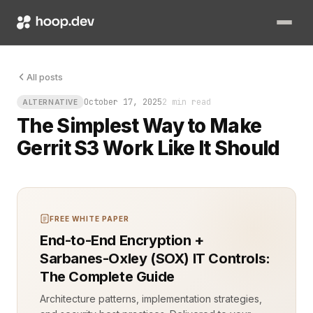
You know that uneasy pause when your CI pipeline fails because
All posts
October 17, 2025
2 min read
ALTERNATIVE
The Simplest Way to Make
Gerrit S3 Work Like It Should
FREE WHITE PAPER
End-to-End Encryption +
Sarbanes-Oxley (SOX) IT Controls:
The Complete Guide
Architecture patterns, implementation strategies,