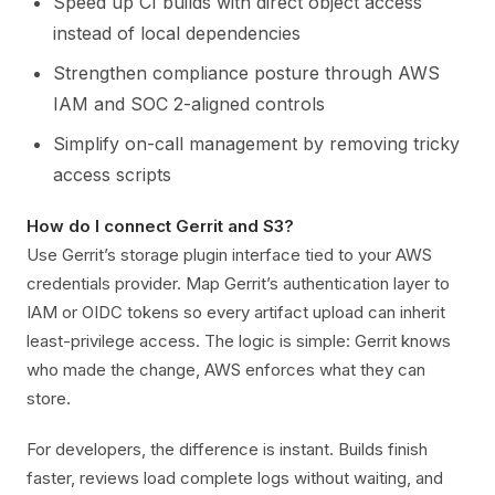
Speed up CI builds with direct object access
instead of local dependencies
Strengthen compliance posture through AWS
IAM and SOC 2-aligned controls
Simplify on-call management by removing tricky
access scripts
How do I connect Gerrit and S3?
Use Gerrit’s storage plugin interface tied to your AWS
credentials provider. Map Gerrit’s authentication layer to
IAM or OIDC tokens so every artifact upload can inherit
least-privilege access. The logic is simple: Gerrit knows
who made the change, AWS enforces what they can
store.
For developers, the difference is instant. Builds finish
faster, reviews load complete logs without waiting, and