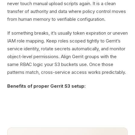
never touch manual upload scripts again. It is a clean
transfer of authority and data where policy control moves
from human memory to verifiable configuration.
If something breaks, it’s usually token expiration or uneven
IAM role mapping. Keep roles scoped tightly to Gerrit’s
service identity, rotate secrets automatically, and monitor
object-level permissions. Align Gerrit groups with the
same RBAC logic your S3 buckets use. Once those
patterns match, cross-service access works predictably.
Benefits of proper Gerrit S3 setup: