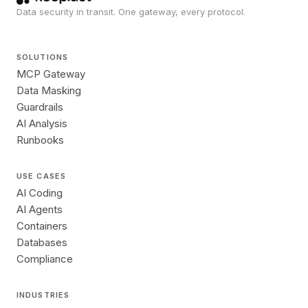
Data security in transit. One gateway, every protocol.
SOLUTIONS
MCP Gateway
Data Masking
Guardrails
AI Analysis
Runbooks
USE CASES
AI Coding
AI Agents
Containers
Databases
Compliance
INDUSTRIES