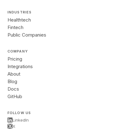
INDUSTRIES
Healthtech
Fintech
Public Companies
COMPANY
Pricing
Integrations
About
Blog
Docs
GitHub
FOLLOW US
LinkedIn
X