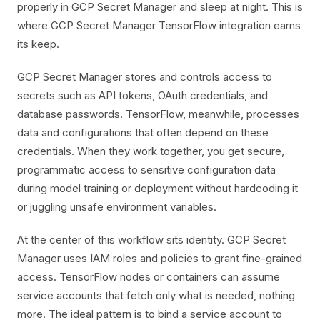
properly in GCP Secret Manager and sleep at night. This is
where GCP Secret Manager TensorFlow integration earns
its keep.
GCP Secret Manager stores and controls access to
secrets such as API tokens, OAuth credentials, and
database passwords. TensorFlow, meanwhile, processes
data and configurations that often depend on these
credentials. When they work together, you get secure,
programmatic access to sensitive configuration data
during model training or deployment without hardcoding it
or juggling unsafe environment variables.
At the center of this workflow sits identity. GCP Secret
Manager uses IAM roles and policies to grant fine-grained
access. TensorFlow nodes or containers can assume
service accounts that fetch only what is needed, nothing
more. The ideal pattern is to bind a service account to