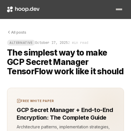
Imagine training a powerful TensorFlow model that needs API
All posts
October 17, 2025
2 min read
ALTERNATIVE
The simplest way to make
GCP Secret Manager
TensorFlow work like it should
FREE WHITE PAPER
GCP Secret Manager + End-to-End
Encryption: The Complete Guide
Architecture patterns, implementation strategies,