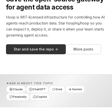
for agent data access
Hoop is MIT-licensed infrastructure for controlling how AI
agents reach production data. Star hoophq/hoop so you
can inspect it, deploy it, or share it when your team starts
governing agent access.
Star and save the repo →
More posts
ASK AI ABOUT THIS TOPIC
Claude
ChatGPT
Grok
Gemini
Perplexity
Copilot