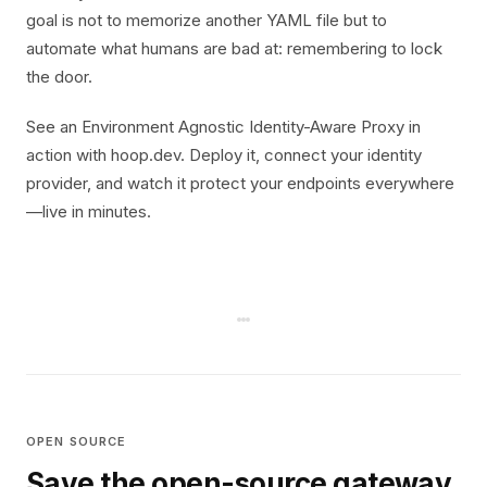
goal is not to memorize another YAML file but to
automate what humans are bad at: remembering to lock
the door.
See an Environment Agnostic Identity-Aware Proxy in
action with hoop.dev. Deploy it, connect your identity
provider, and watch it protect your endpoints everywhere
—live in minutes.
OPEN SOURCE
Save the open-source gateway