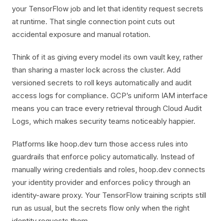
your TensorFlow job and let that identity request secrets
at runtime. That single connection point cuts out
accidental exposure and manual rotation.
Think of it as giving every model its own vault key, rather
than sharing a master lock across the cluster. Add
versioned secrets to roll keys automatically and audit
access logs for compliance. GCP’s uniform IAM interface
means you can trace every retrieval through Cloud Audit
Logs, which makes security teams noticeably happier.
Platforms like hoop.dev turn those access rules into
guardrails that enforce policy automatically. Instead of
manually wiring credentials and roles, hoop.dev connects
your identity provider and enforces policy through an
identity-aware proxy. Your TensorFlow training scripts still
run as usual, but the secrets flow only when the right
identity requests them.