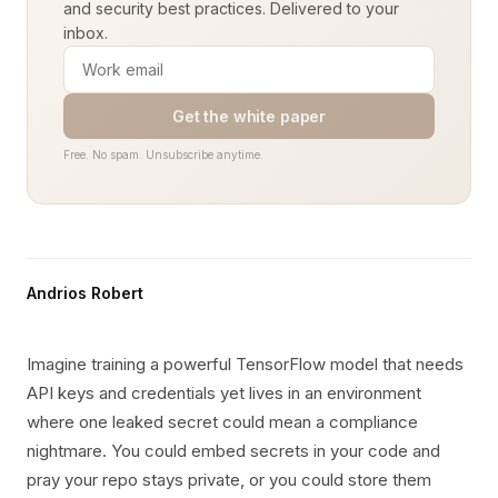
and security best practices. Delivered to your
inbox.
Get the white paper
Free. No spam. Unsubscribe anytime.
Andrios Robert
Imagine training a powerful TensorFlow model that needs
API keys and credentials yet lives in an environment
where one leaked secret could mean a compliance
nightmare. You could embed secrets in your code and
pray your repo stays private, or you could store them