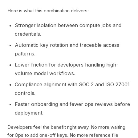
Here is what this combination delivers:
Stronger isolation between compute jobs and
credentials.
Automatic key rotation and traceable access
patterns.
Lower friction for developers handling high-
volume model workflows.
Compliance alignment with SOC 2 and ISO 27001
controls.
Faster onboarding and fewer ops reviews before
deployment.
Developers feel the benefit right away. No more waiting
for Ops to add one-off keys. No more reference file