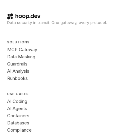
Data security in transit. One gateway, every protocol.
SOLUTIONS
MCP Gateway
Data Masking
Guardrails
AI Analysis
Runbooks
USE CASES
AI Coding
AI Agents
Containers
Databases
Compliance