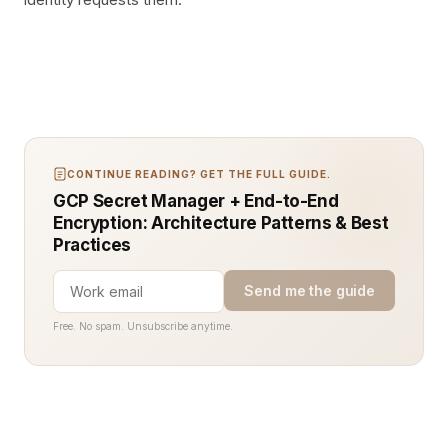
CONTINUE READING? GET THE FULL GUIDE.
GCP Secret Manager + End-to-End
Encryption: Architecture Patterns & Best
Practices
Send me the guide
Free. No spam. Unsubscribe anytime.