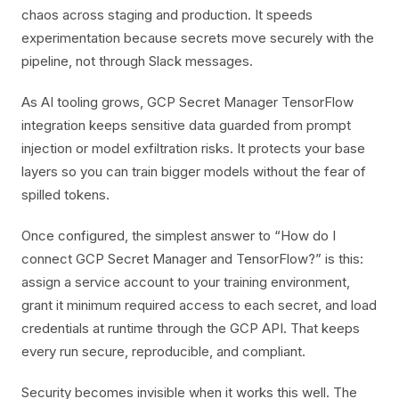
chaos across staging and production. It speeds
experimentation because secrets move securely with the
pipeline, not through Slack messages.
As AI tooling grows, GCP Secret Manager TensorFlow
integration keeps sensitive data guarded from prompt
injection or model exfiltration risks. It protects your base
layers so you can train bigger models without the fear of
spilled tokens.
Once configured, the simplest answer to “How do I
connect GCP Secret Manager and TensorFlow?” is this:
assign a service account to your training environment,
grant it minimum required access to each secret, and load
credentials at runtime through the GCP API. That keeps
every run secure, reproducible, and compliant.
Security becomes invisible when it works this well. The