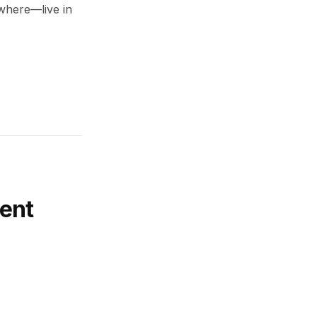
ywhere—live in
ent