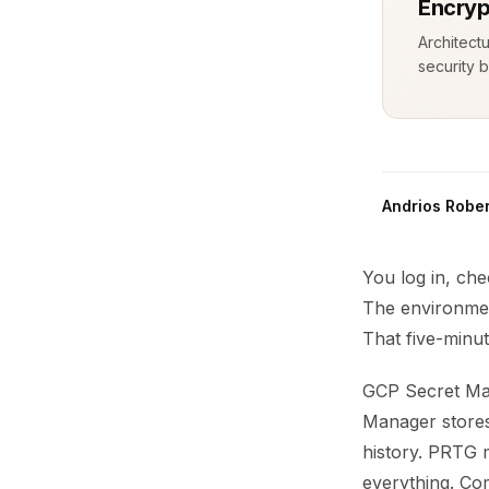
Encryp
Architect
security b
Andrios Rober
You log in, che
The environmen
That five-minut
GCP Secret Man
Manager stores 
history. PRTG m
everything. Co