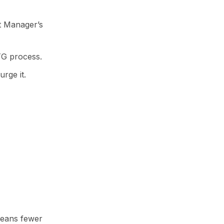
et Manager’s
TG process.
urge it.
means fewer