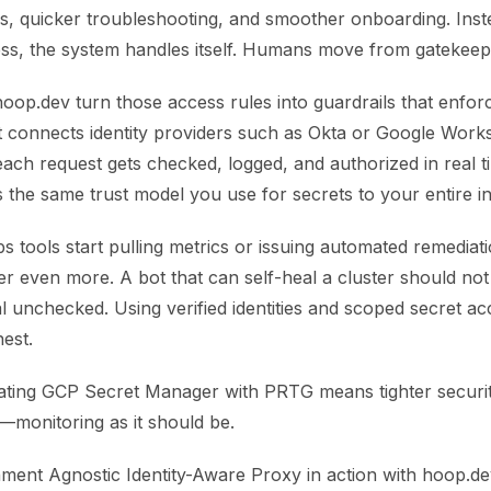
, quicker troubleshooting, and smoother onboarding. Instea
ess, the system handles itself. Humans move from gatekeep
hoop.dev turn those access rules into guardrails that enfor
It connects identity providers such as Okta or Google Wor
ach request gets checked, logged, and authorized in real t
 the same trust model you use for secrets to your entire in
s tools start pulling metrics or issuing automated remediat
er even more. A bot that can self-heal a cluster should not
l unchecked. Using verified identities and scoped secret a
est.
grating GCP Secret Manager with PRTG means tighter securit
—monitoring as it should be.
ment Agnostic Identity-Aware Proxy in action with hoop.dev