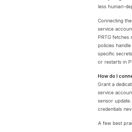
less human-de
Connecting them
service account
PRTG fetches r
policies handle
specific secret
or restarts in 
How do I conn
Grant a dedicat
service accoun
sensor update.
credentials neve
A few best prac