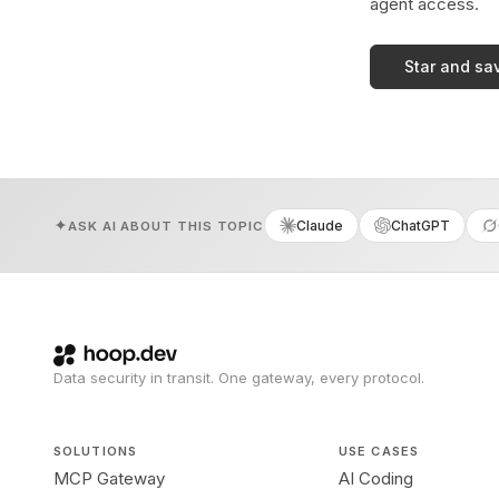
agent access.
Star and sa
Claude
ChatGPT
ASK AI ABOUT THIS TOPIC
Data security in transit. One gateway, every protocol.
SOLUTIONS
USE CASES
MCP Gateway
AI Coding