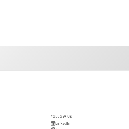
FOLLOW US
LinkedIn