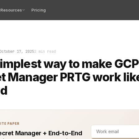
Resources
Pricing
check PRTG, and there it is again—another alert about a 
October 17, 2025
2 min read
implest way to make GCP
t Manager PRTG work like
ld
ITE PAPER
cret Manager + End-to-End