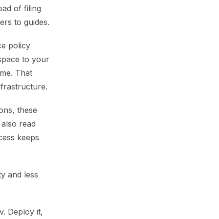
d of filing
ers to guides.
ce policy
kspace to your
ime. That
frastructure.
ions, these
 also read
ccess keeps
y and less
. Deploy it,