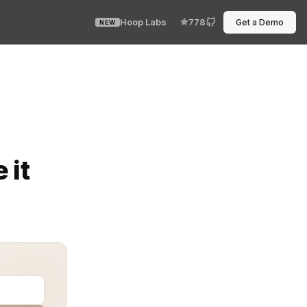
Hoop Labs
778
Get a Demo
NEW
failed API credential. The environment changed, no one 
 it