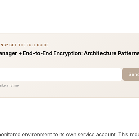
NG? GET THE FULL GUIDE.
nager + End-to-End Encryption: Architecture Patterns
Send
ribe anytime.
nitored environment to its own service account. This red