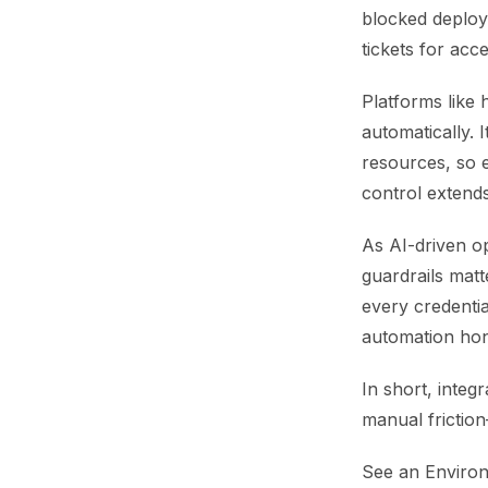
blocked deploys
tickets for acc
Platforms like 
automatically. 
resources, so e
control extends
As AI-driven op
guardrails matt
every credentia
automation hon
In short, inte
manual friction
See an Environ