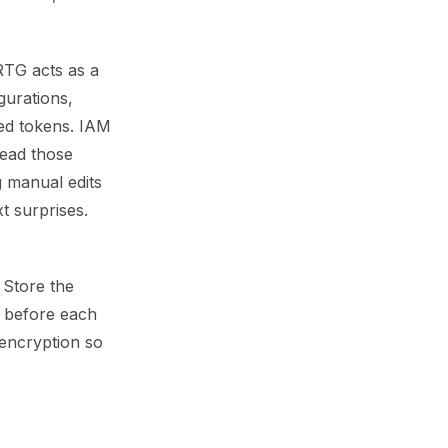
PRTG acts as a
gurations,
ed tokens. IAM
read those
g manual edits
t surprises.
 Store the
I before each
encryption so