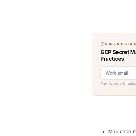
CONTINUE READI
GCP Secret Ma
Practices
Free. No spam. Unsubsc
Map each mo