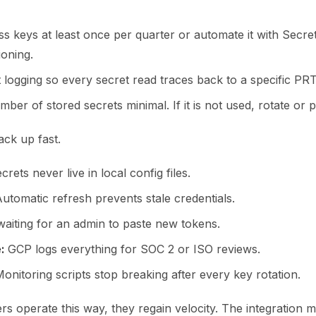
ss keys at least once per quarter or automate it with Secr
ioning.
t logging so every secret read traces back to a specific PR
ber of stored secrets minimal. If it is not used, rotate or p
ack up fast.
rets never live in local config files.
utomatic refresh prevents stale credentials.
aiting for an admin to paste new tokens.
:
GCP logs everything for SOC 2 or ISO reviews.
onitoring scripts stop breaking after every key rotation.
s operate this way, they regain velocity. The integration 