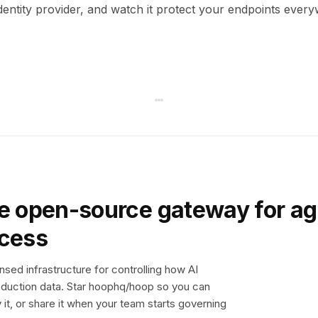
dentity provider, and watch it protect your endpoints ever
e open-source gateway for ag
ccess
sed infrastructure for controlling how AI
duction data. Star hoophq/hoop so you can
y it, or share it when your team starts governing