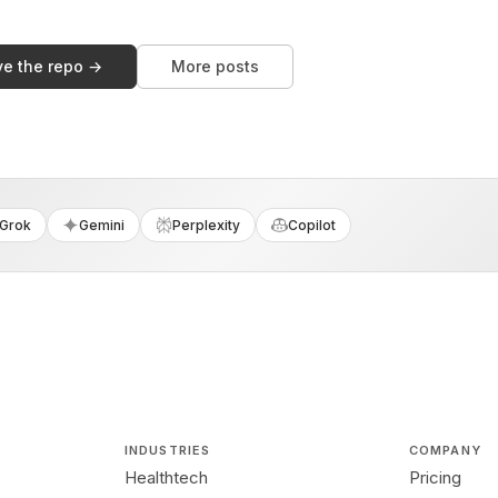
ve the repo →
More posts
Grok
Gemini
Perplexity
Copilot
INDUSTRIES
COMPANY
Healthtech
Pricing