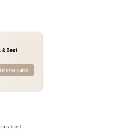
 & Best
 me the guide
uces blast