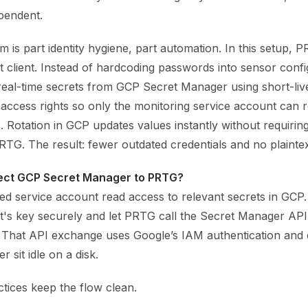
pendent.
 is part identity hygiene, part automation. In this setup, 
 client. Instead of hardcoding passwords into sensor confi
eal-time secrets from GCP Secret Manager using short-liv
 access rights so only the monitoring service account can 
s. Rotation in GCP updates values instantly without requirin
PRTG. The result: fewer outdated credentials and no plaintex
ect GCP Secret Manager to PRTG?
ed service account read access to relevant secrets in GCP.
t's key securely and let PRTG call the Secret Manager AP
 That API exchange uses Google’s IAM authentication and 
r sit idle on a disk.
tices keep the flow clean.