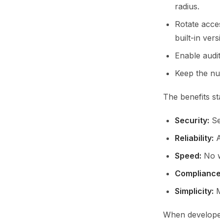
radius.
Rotate acce
built-in vers
Enable audi
Keep the num
The benefits st
Security:
Sec
Reliability:
A
Speed:
No w
Compliance
Simplicity:
M
When developer