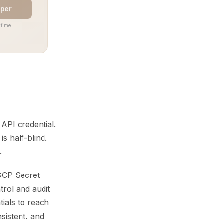
aper
time.
 API credential.
s half-blind.
.
GCP Secret
trol and audit
tials to reach
sistent, and