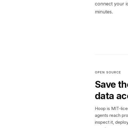
connect your i
minutes.
OPEN SOURCE
Save th
data a
Hoop is MIT-licen
agents reach pro
inspect it, deplo