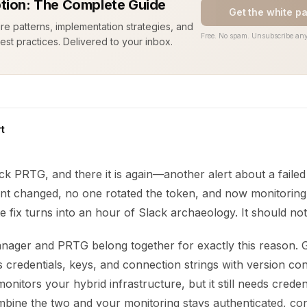
tion: The Complete Guide
Get the white p
ure patterns, implementation strategies, and
Free. No spam. Unsubscribe any
est practices. Delivered to your inbox.
t
ck PRTG, and there it is again—another alert about a failed
t changed, no one rotated the token, and now monitoring i
e fix turns into an hour of Slack archaeology. It should not
ager and PRTG belong together for exactly this reason. 
credentials, keys, and connection strings with version con
onitors your hybrid infrastructure, but it still needs creden
mbine the two and your monitoring stays authenticated, con