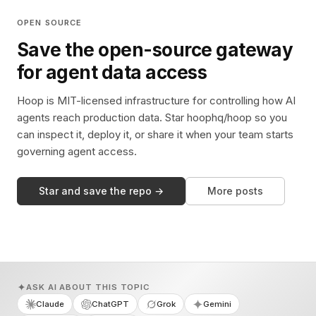
OPEN SOURCE
Save the open-source gateway
for agent data access
Hoop is MIT-licensed infrastructure for controlling how AI
agents reach production data. Star hoophq/hoop so you
can inspect it, deploy it, or share it when your team starts
governing agent access.
Star and save the repo →
More posts
ASK AI ABOUT THIS TOPIC
Claude
ChatGPT
Grok
Gemini