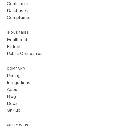
Containers
Databases
Compliance
INDUSTRIES
Healthtech
Fintech
Public Companies
COMPANY
Pricing
Integrations
About
Blog
Docs
GitHub
FOLLOW US