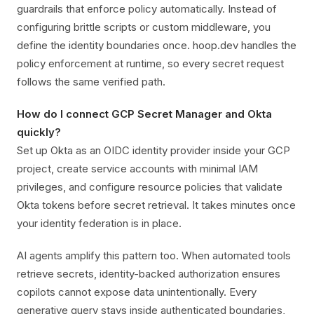
guardrails that enforce policy automatically. Instead of
configuring brittle scripts or custom middleware, you
define the identity boundaries once. hoop.dev handles the
policy enforcement at runtime, so every secret request
follows the same verified path.
How do I connect GCP Secret Manager and Okta
quickly?
Set up Okta as an OIDC identity provider inside your GCP
project, create service accounts with minimal IAM
privileges, and configure resource policies that validate
Okta tokens before secret retrieval. It takes minutes once
your identity federation is in place.
AI agents amplify this pattern too. When automated tools
retrieve secrets, identity-backed authorization ensures
copilots cannot expose data unintentionally. Every
generative query stays inside authenticated boundaries,