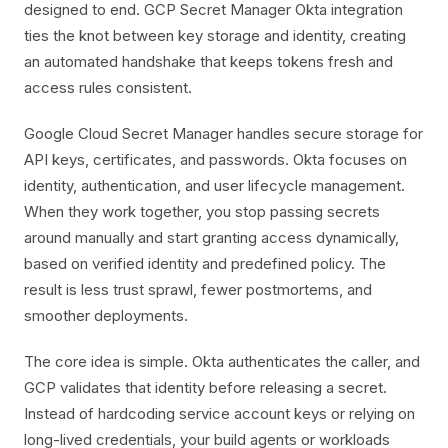
designed to end. GCP Secret Manager Okta integration
ties the knot between key storage and identity, creating
an automated handshake that keeps tokens fresh and
access rules consistent.
Google Cloud Secret Manager handles secure storage for
API keys, certificates, and passwords. Okta focuses on
identity, authentication, and user lifecycle management.
When they work together, you stop passing secrets
around manually and start granting access dynamically,
based on verified identity and predefined policy. The
result is less trust sprawl, fewer postmortems, and
smoother deployments.
The core idea is simple. Okta authenticates the caller, and
GCP validates that identity before releasing a secret.
Instead of hardcoding service account keys or relying on
long-lived credentials, your build agents or workloads