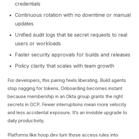
credentials
Continuous rotation with no downtime or manual
updates
Unified audit logs that tie secret requests to real
users or workloads
Faster security approvals for builds and releases
Policy clarity that scales with team growth
For developers, this pairing feels liberating. Build agents
stop nagging for tokens. Onboarding becomes instant
because membership in an Okta group grants the right
secrets in GCP. Fewer interruptions mean more velocity
and less accidental exposure. It’s an invisible upgrade to
daily productivity.
Platforms like hoop.dev turn those access rules into