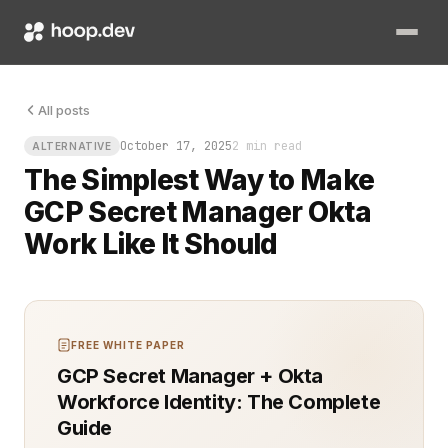
Your CI pipeline just failed because a secret expired overni
All posts
October 17, 2025
2 min read
ALTERNATIVE
The Simplest Way to Make
GCP Secret Manager Okta
Work Like It Should
FREE WHITE PAPER
GCP Secret Manager + Okta
Workforce Identity: The Complete
Guide