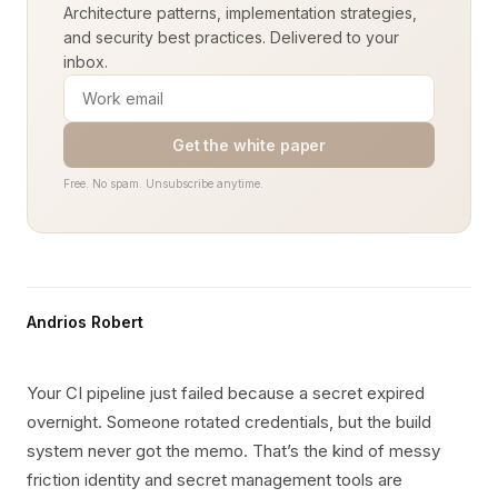
Architecture patterns, implementation strategies,
and security best practices. Delivered to your
inbox.
Get the white paper
Free. No spam. Unsubscribe anytime.
Andrios Robert
Your CI pipeline just failed because a secret expired
overnight. Someone rotated credentials, but the build
system never got the memo. That’s the kind of messy
friction identity and secret management tools are