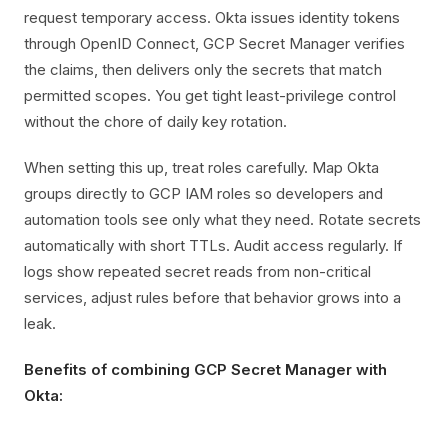
request temporary access. Okta issues identity tokens
through OpenID Connect, GCP Secret Manager verifies
the claims, then delivers only the secrets that match
permitted scopes. You get tight least-privilege control
without the chore of daily key rotation.
When setting this up, treat roles carefully. Map Okta
groups directly to GCP IAM roles so developers and
automation tools see only what they need. Rotate secrets
automatically with short TTLs. Audit access regularly. If
logs show repeated secret reads from non-critical
services, adjust rules before that behavior grows into a
leak.
Benefits of combining GCP Secret Manager with
Okta: