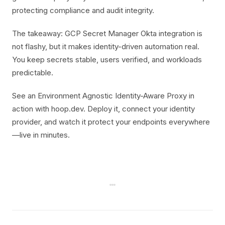
protecting compliance and audit integrity.
The takeaway: GCP Secret Manager Okta integration is
not flashy, but it makes identity-driven automation real.
You keep secrets stable, users verified, and workloads
predictable.
See an Environment Agnostic Identity-Aware Proxy in
action with hoop.dev. Deploy it, connect your identity
provider, and watch it protect your endpoints everywhere
—live in minutes.