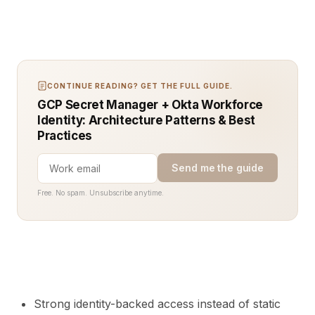
CONTINUE READING? GET THE FULL GUIDE.
GCP Secret Manager + Okta Workforce
Identity: Architecture Patterns & Best
Practices
Send me the guide
Free. No spam. Unsubscribe anytime.
Strong identity-backed access instead of static