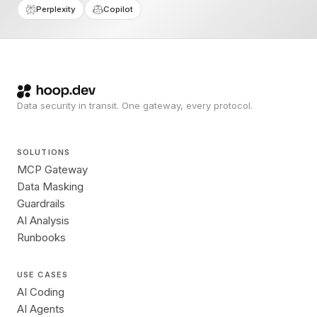
Perplexity
Copilot
Data security in transit. One gateway, every protocol.
SOLUTIONS
MCP Gateway
Data Masking
Guardrails
AI Analysis
Runbooks
USE CASES
AI Coding
AI Agents