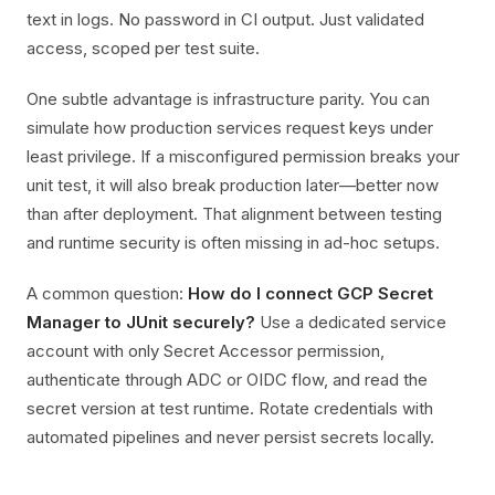
text in logs. No password in CI output. Just validated
access, scoped per test suite.
One subtle advantage is infrastructure parity. You can
simulate how production services request keys under
least privilege. If a misconfigured permission breaks your
unit test, it will also break production later—better now
than after deployment. That alignment between testing
and runtime security is often missing in ad-hoc setups.
A common question:
How do I connect GCP Secret
Manager to JUnit securely?
Use a dedicated service
account with only Secret Accessor permission,
authenticate through ADC or OIDC flow, and read the
secret version at test runtime. Rotate credentials with
automated pipelines and never persist secrets locally.