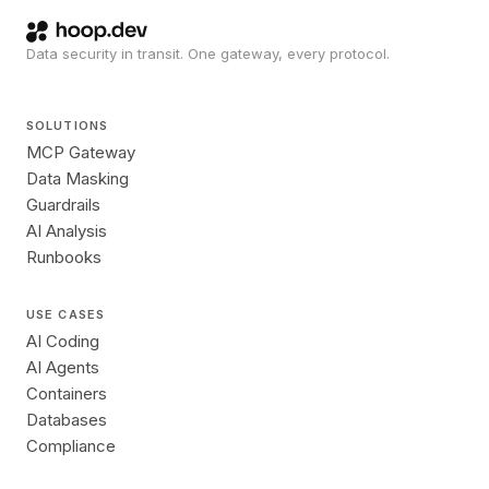
Data security in transit. One gateway, every protocol.
SOLUTIONS
MCP Gateway
Data Masking
Guardrails
AI Analysis
Runbooks
USE CASES
AI Coding
AI Agents
Containers
Databases
Compliance