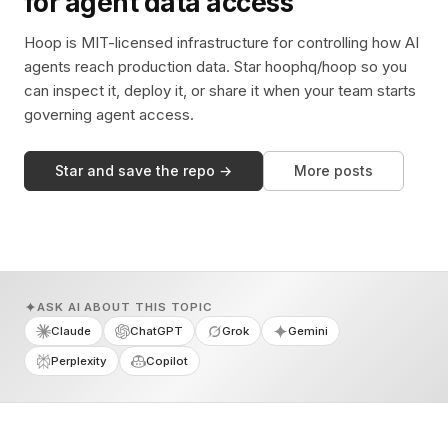
for agent data access
Hoop is MIT-licensed infrastructure for controlling how AI
agents reach production data. Star hoophq/hoop so you
can inspect it, deploy it, or share it when your team starts
governing agent access.
Star and save the repo →
More posts
ASK AI ABOUT THIS TOPIC
Claude
ChatGPT
Grok
Gemini
Perplexity
Copilot