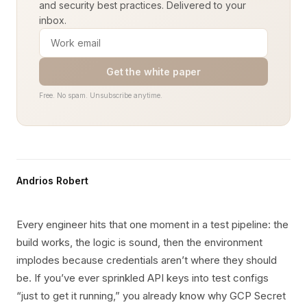
and security best practices. Delivered to your
inbox.
Get the white paper
Free. No spam. Unsubscribe anytime.
Andrios Robert
Every engineer hits that one moment in a test pipeline: the
build works, the logic is sound, then the environment
implodes because credentials aren’t where they should
be. If you’ve ever sprinkled API keys into test configs
“just to get it running,” you already know why GCP Secret