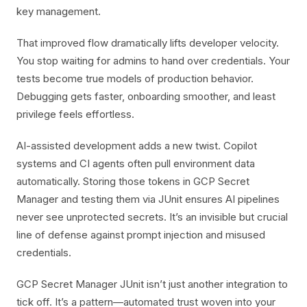
key management.
That improved flow dramatically lifts developer velocity.
You stop waiting for admins to hand over credentials. Your
tests become true models of production behavior.
Debugging gets faster, onboarding smoother, and least
privilege feels effortless.
AI-assisted development adds a new twist. Copilot
systems and CI agents often pull environment data
automatically. Storing those tokens in GCP Secret
Manager and testing them via JUnit ensures AI pipelines
never see unprotected secrets. It’s an invisible but crucial
line of defense against prompt injection and misused
credentials.
GCP Secret Manager JUnit isn’t just another integration to
tick off. It’s a pattern—automated trust woven into your