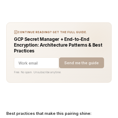
CONTINUE READING? GET THE FULL GUIDE.
GCP Secret Manager + End-to-End
Encryption: Architecture Patterns & Best
Practices
Send me the guide
Free. No spam. Unsubscribe anytime.
Best practices that make this pairing shine: