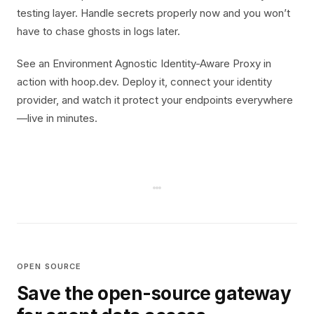
testing layer. Handle secrets properly now and you won’t
have to chase ghosts in logs later.
See an Environment Agnostic Identity-Aware Proxy in
action with hoop.dev. Deploy it, connect your identity
provider, and watch it protect your endpoints everywhere
—live in minutes.
OPEN SOURCE
Save the open-source gateway