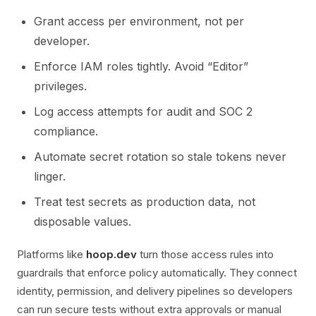
Grant access per environment, not per
developer.
Enforce IAM roles tightly. Avoid “Editor”
privileges.
Log access attempts for audit and SOC 2
compliance.
Automate secret rotation so stale tokens never
linger.
Treat test secrets as production data, not
disposable values.
Platforms like
hoop.dev
turn those access rules into
guardrails that enforce policy automatically. They connect
identity, permission, and delivery pipelines so developers
can run secure tests without extra approvals or manual