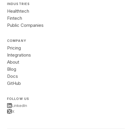
INDUSTRIES
Healthtech
Fintech
Public Companies
COMPANY
Pricing
Integrations
About
Blog
Docs
GitHub
FOLLOW US
LinkedIn
X