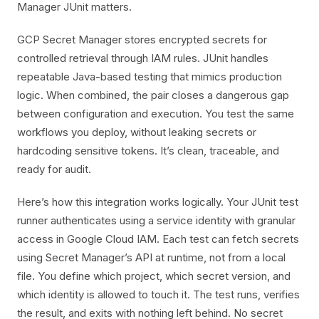
Manager JUnit matters.
GCP Secret Manager stores encrypted secrets for
controlled retrieval through IAM rules. JUnit handles
repeatable Java-based testing that mimics production
logic. When combined, the pair closes a dangerous gap
between configuration and execution. You test the same
workflows you deploy, without leaking secrets or
hardcoding sensitive tokens. It’s clean, traceable, and
ready for audit.
Here’s how this integration works logically. Your JUnit test
runner authenticates using a service identity with granular
access in Google Cloud IAM. Each test can fetch secrets
using Secret Manager’s API at runtime, not from a local
file. You define which project, which secret version, and
which identity is allowed to touch it. The test runs, verifies
the result, and exits with nothing left behind. No secret