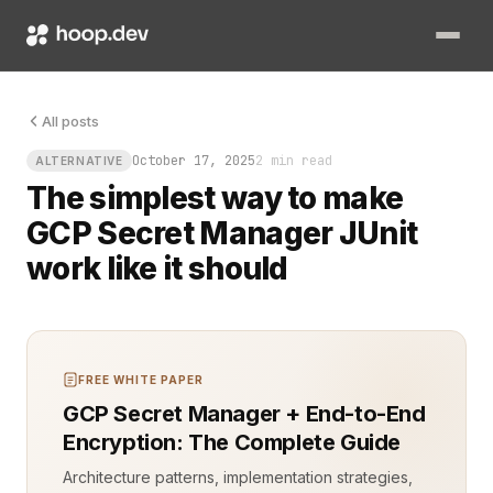
Every engineer hits that one moment in a test pipeline: the b
All posts
October 17, 2025
2 min read
ALTERNATIVE
The simplest way to make
GCP Secret Manager JUnit
work like it should
FREE WHITE PAPER
GCP Secret Manager + End-to-End
Encryption: The Complete Guide
Architecture patterns, implementation strategies,