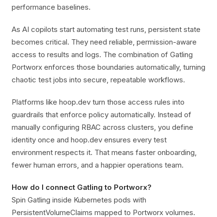
performance baselines.
As AI copilots start automating test runs, persistent state
becomes critical. They need reliable, permission-aware
access to results and logs. The combination of Gatling
Portworx enforces those boundaries automatically, turning
chaotic test jobs into secure, repeatable workflows.
Platforms like hoop.dev turn those access rules into
guardrails that enforce policy automatically. Instead of
manually configuring RBAC across clusters, you define
identity once and hoop.dev ensures every test
environment respects it. That means faster onboarding,
fewer human errors, and a happier operations team.
How do I connect Gatling to Portworx?
Spin Gatling inside Kubernetes pods with
PersistentVolumeClaims mapped to Portworx volumes.