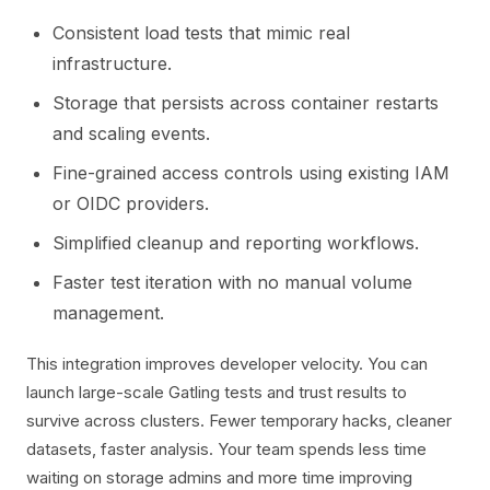
Consistent load tests that mimic real
infrastructure.
Storage that persists across container restarts
and scaling events.
Fine-grained access controls using existing IAM
or OIDC providers.
Simplified cleanup and reporting workflows.
Faster test iteration with no manual volume
management.
This integration improves developer velocity. You can
launch large-scale Gatling tests and trust results to
survive across clusters. Fewer temporary hacks, cleaner
datasets, faster analysis. Your team spends less time
waiting on storage admins and more time improving