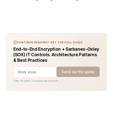
CONTINUE READING? GET THE FULL GUIDE.
End-to-End Encryption + Sarbanes-Oxley
(SOX) IT Controls: Architecture Patterns
& Best Practices
Send me the guide
Free. No spam. Unsubscribe anytime.