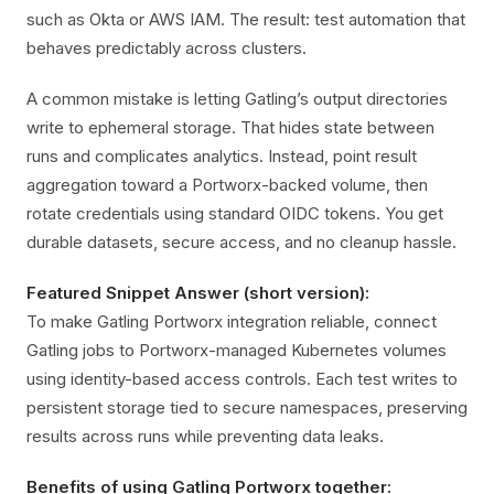
such as Okta or AWS IAM. The result: test automation that
behaves predictably across clusters.
A common mistake is letting Gatling’s output directories
write to ephemeral storage. That hides state between
runs and complicates analytics. Instead, point result
aggregation toward a Portworx-backed volume, then
rotate credentials using standard OIDC tokens. You get
durable datasets, secure access, and no cleanup hassle.
Featured Snippet Answer (short version):
To make Gatling Portworx integration reliable, connect
Gatling jobs to Portworx-managed Kubernetes volumes
using identity-based access controls. Each test writes to
persistent storage tied to secure namespaces, preserving
results across runs while preventing data leaks.
Benefits of using Gatling Portworx together: