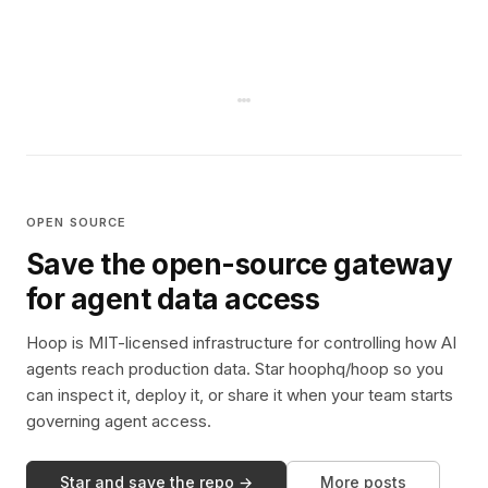
OPEN SOURCE
Save the open-source gateway
for agent data access
Hoop is MIT-licensed infrastructure for controlling how AI
agents reach production data. Star hoophq/hoop so you
can inspect it, deploy it, or share it when your team starts
governing agent access.
Star and save the repo →
More posts