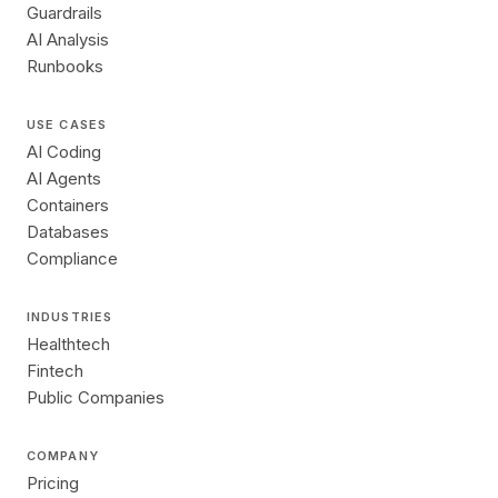
Guardrails
AI Analysis
Runbooks
USE CASES
AI Coding
AI Agents
Containers
Databases
Compliance
INDUSTRIES
Healthtech
Fintech
Public Companies
COMPANY
Pricing