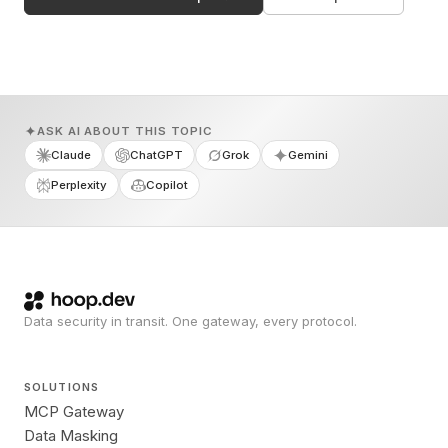
ASK AI ABOUT THIS TOPIC
Claude
ChatGPT
Grok
Gemini
Perplexity
Copilot
Data security in transit. One gateway, every protocol.
SOLUTIONS
MCP Gateway
Data Masking