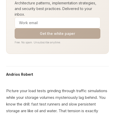
Architecture patterns, implementation strategies,
and security best practices. Delivered to your
inbox.
Get the white paper
Free. No spam. Unsubscribe anytime.
Andrios Robert
Picture your load tests grinding through traffic simulations
while your storage volumes mysteriously lag behind. You
know the drill: fast test runners and slow persistent
storage are like oil and water. That tension is exactly