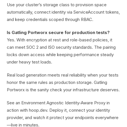
Use your cluster’s storage class to provision space
automatically, connect identity via ServiceAccount tokens,
and keep credentials scoped through RBAC.
Is Gatling Portworx secure for production tests?
Yes. With encryption at rest and role-based policies, it
can meet SOC 2 and ISO security standards. The pairing
locks down access while keeping performance steady
under heavy test loads.
Real load generation meets real reliability when your tests
honor the same rules as production storage. Gatling
Portworx is the sanity check your infrastructure deserves.
See an Environment Agnostic Identity-Aware Proxy in
action with hoop.dev. Deploy it, connect your identity
provider, and watch it protect your endpoints everywhere
—live in minutes.