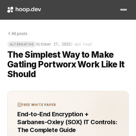
Picture your load tests grinding through traffic simulations w
All posts
October 17, 2025
2 min read
ALTERNATIVE
The Simplest Way to Make
Gatling Portworx Work Like It
Should
FREE WHITE PAPER
End-to-End Encryption +
Sarbanes-Oxley (SOX) IT Controls:
The Complete Guide