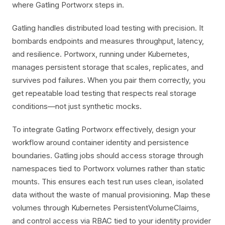
where Gatling Portworx steps in.
Gatling handles distributed load testing with precision. It
bombards endpoints and measures throughput, latency,
and resilience. Portworx, running under Kubernetes,
manages persistent storage that scales, replicates, and
survives pod failures. When you pair them correctly, you
get repeatable load testing that respects real storage
conditions—not just synthetic mocks.
To integrate Gatling Portworx effectively, design your
workflow around container identity and persistence
boundaries. Gatling jobs should access storage through
namespaces tied to Portworx volumes rather than static
mounts. This ensures each test run uses clean, isolated
data without the waste of manual provisioning. Map these
volumes through Kubernetes PersistentVolumeClaims,
and control access via RBAC tied to your identity provider