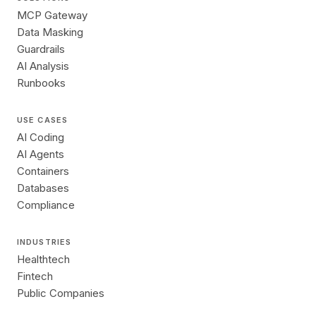
MCP Gateway
Data Masking
Guardrails
AI Analysis
Runbooks
USE CASES
AI Coding
AI Agents
Containers
Databases
Compliance
INDUSTRIES
Healthtech
Fintech
Public Companies