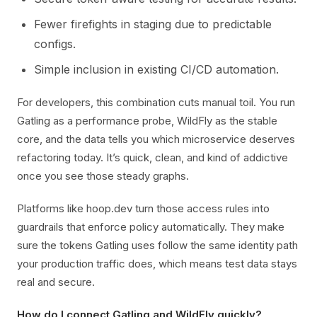
Fewer firefights in staging due to predictable
configs.
Simple inclusion in existing CI/CD automation.
For developers, this combination cuts manual toil. You run
Gatling as a performance probe, WildFly as the stable
core, and the data tells you which microservice deserves
refactoring today. It’s quick, clean, and kind of addictive
once you see those steady graphs.
Platforms like hoop.dev turn those access rules into
guardrails that enforce policy automatically. They make
sure the tokens Gatling uses follow the same identity path
your production traffic does, which means test data stays
real and secure.
How do I connect Gatling and WildFly quickly?