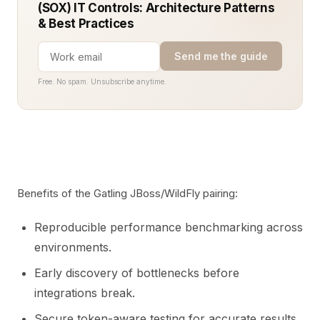
(SOX) IT Controls: Architecture Patterns
& Best Practices
Send me the guide
Free. No spam. Unsubscribe anytime.
Benefits of the Gatling JBoss/WildFly pairing:
Reproducible performance benchmarking across
environments.
Early discovery of bottlenecks before
integrations break.
Secure token-aware testing for accurate results.