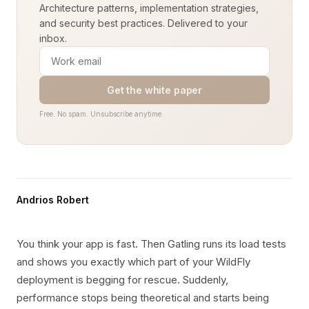
Architecture patterns, implementation strategies,
and security best practices. Delivered to your
inbox.
Get the white paper
Free. No spam. Unsubscribe anytime.
Andrios Robert
You think your app is fast. Then Gatling runs its load tests
and shows you exactly which part of your WildFly
deployment is begging for rescue. Suddenly,
performance stops being theoretical and starts being