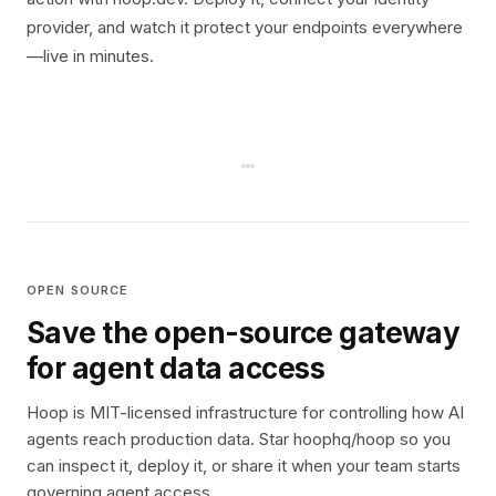
provider, and watch it protect your endpoints everywhere
—live in minutes.
OPEN SOURCE
Save the open-source gateway
for agent data access
Hoop is MIT-licensed infrastructure for controlling how AI
agents reach production data. Star hoophq/hoop so you
can inspect it, deploy it, or share it when your team starts
governing agent access.