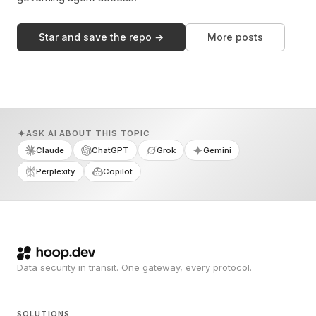
Star and save the repo →
More posts
ASK AI ABOUT THIS TOPIC
Claude
ChatGPT
Grok
Gemini
Perplexity
Copilot
Data security in transit. One gateway, every protocol.
SOLUTIONS