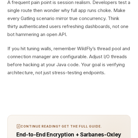
A frequent pain point is session realism. Developers test a
single route then wonder why full app runs choke. Make
every Gatling scenario mirror true concurrency. Think
thirty authenticated users refreshing dashboards, not one
bot hammering an open API.
If you hit tuning walls, remember WildFly’s thread pool and
connection manager are configurable. Adjust I/O threads
before hacking at your Java code. Your goal is verifying
architecture, not just stress-testing endpoints.
CONTINUE READING? GET THE FULL GUIDE.
End-to-End Encryption + Sarbanes-Oxley