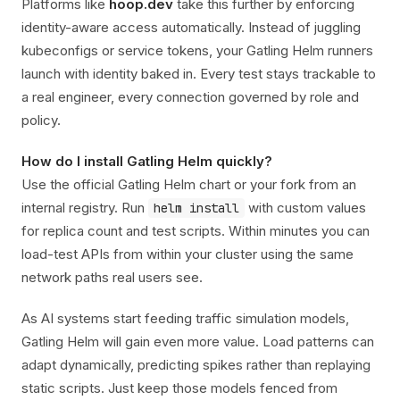
Platforms like
hoop.dev
take this further by enforcing
identity-aware access automatically. Instead of juggling
kubeconfigs or service tokens, your Gatling Helm runners
launch with identity baked in. Every test stays trackable to
a real engineer, every connection governed by role and
policy.
How do I install Gatling Helm quickly?
Use the official Gatling Helm chart or your fork from an
internal registry. Run
with custom values
helm install
for replica count and test scripts. Within minutes you can
load-test APIs from within your cluster using the same
network paths real users see.
As AI systems start feeding traffic simulation models,
Gatling Helm will gain even more value. Load patterns can
adapt dynamically, predicting spikes rather than replaying
static scripts. Just keep those models fenced from