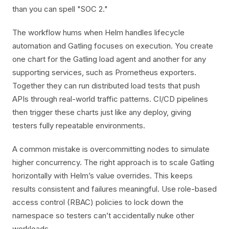
than you can spell "SOC 2."
The workflow hums when Helm handles lifecycle
automation and Gatling focuses on execution. You create
one chart for the Gatling load agent and another for any
supporting services, such as Prometheus exporters.
Together they can run distributed load tests that push
APIs through real-world traffic patterns. CI/CD pipelines
then trigger these charts just like any deploy, giving
testers fully repeatable environments.
A common mistake is overcommitting nodes to simulate
higher concurrency. The right approach is to scale Gatling
horizontally with Helm’s value overrides. This keeps
results consistent and failures meaningful. Use role-based
access control (RBAC) policies to lock down the
namespace so testers can’t accidentally nuke other
workloads.