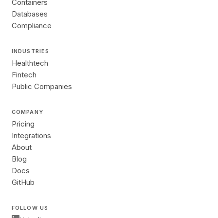
Containers
Databases
Compliance
INDUSTRIES
Healthtech
Fintech
Public Companies
COMPANY
Pricing
Integrations
About
Blog
Docs
GitHub
FOLLOW US