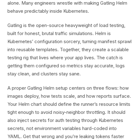
alone. Many engineers wrestle with making Gatling Helm
behave predictably inside Kubernetes.
Gatling is the open-source heavyweight of load testing,
built for honest, brutal traffic simulations. Helm is
Kubernetes’ configuration sorcery, turning manifest sprawl
into reusable templates. Together, they create a scalable
testing rig that lives where your app lives. The catch is
getting them configured so metrics stay accurate, logs
stay clean, and clusters stay sane.
A proper Gatling Helm setup centers on three flows: how
images deploy, how tests scale, and how reports surface.
Your Helm chart should define the runner’s resource limits
tight enough to avoid noisy-neighbor throttling. It should
also inject secrets for auth testing through Kubernetes
secrets, not environment variables hard-coded into
YAML. Get that wrong and you’re leaking tokens faster