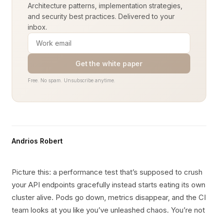
Architecture patterns, implementation strategies,
and security best practices. Delivered to your
inbox.
Get the white paper
Free. No spam. Unsubscribe anytime.
Andrios Robert
Picture this: a performance test that’s supposed to crush
your API endpoints gracefully instead starts eating its own
cluster alive. Pods go down, metrics disappear, and the CI
team looks at you like you’ve unleashed chaos. You’re not