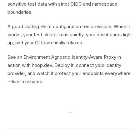
sensitive test data with strict OIDC and namespace
boundaries.
A good Gatling Helm configuration feels invisible. When it
works, your test cluster runs quietly, your dashboards light
up, and your CI team finally relaxes.
See an Environment Agnostic Identity-Aware Proxy in
action with hoop.dev. Deploy it, connect your identity
provider, and watch it protect your endpoints everywhere
—live in minutes.