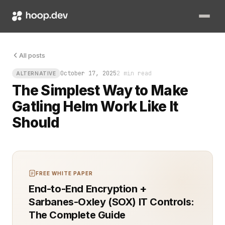
Picture this: a performance test that’s supposed to crush your
All posts
October 17, 2025
2 min read
ALTERNATIVE
The Simplest Way to Make
Gatling Helm Work Like It
Should
FREE WHITE PAPER
End-to-End Encryption +
Sarbanes-Oxley (SOX) IT Controls:
The Complete Guide