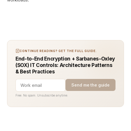
CONTINUE READING? GET THE FULL GUIDE.
End-to-End Encryption + Sarbanes-Oxley
(SOX) IT Controls: Architecture Patterns
& Best Practices
Send me the guide
Free. No spam. Unsubscribe anytime.