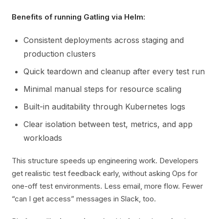
Benefits of running Gatling via Helm:
Consistent deployments across staging and
production clusters
Quick teardown and cleanup after every test run
Minimal manual steps for resource scaling
Built-in auditability through Kubernetes logs
Clear isolation between test, metrics, and app
workloads
This structure speeds up engineering work. Developers
get realistic test feedback early, without asking Ops for
one-off test environments. Less email, more flow. Fewer
“can I get access” messages in Slack, too.