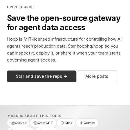
OPEN SOURCE
Save the open-source gateway
for agent data access
Hoop is MIT-licensed infrastructure for controlling how AI
agents reach production data. Star hoophq/hoop so you
can inspect it, deploy it, or share it when your team starts
governing agent access.
Star and save the repo →
More posts
ASK AI ABOUT THIS TOPIC
Claude
ChatGPT
Grok
Gemini