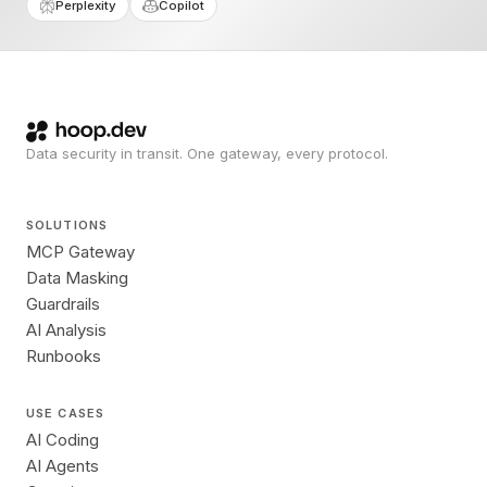
Perplexity
Copilot
Data security in transit. One gateway, every protocol.
SOLUTIONS
MCP Gateway
Data Masking
Guardrails
AI Analysis
Runbooks
USE CASES
AI Coding
AI Agents