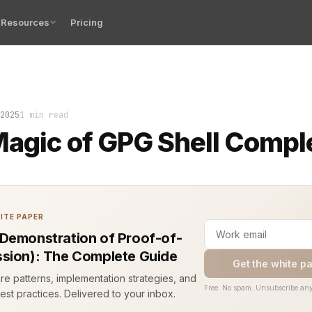
Resources
Pricing
ee letters, hit tab twice, and magic happened. A full c
2025
1 min read
agic of GPG Shell Compl
ITE PAPER
Demonstration of Proof-of-
sion): The Complete Guide
Get the white p
ure patterns, implementation strategies, and
Free. No spam. Unsubscribe any
est practices. Delivered to your inbox.