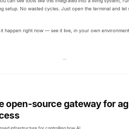
u can see tools like this integrated into a living system, run
ng setup. No wasted cycles. Just open the terminal and let
it happen right now — see it live, in your own environment
e open-source gateway for ag
ccess
sed infrastructure for controlling how AI