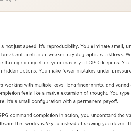
ribe anytime.
s not just speed. It’s reproducibility. You eliminate small, u
an break automation or weaken cryptographic workflows.
le through completion, your mastery of GPG deepens. You
n hidden options. You make fewer mistakes under pressure
 working with multiple keys, long fingerprints, and varied
mpletion feels like a native extension of thought. You type
. It’s a small configuration with a permanent payoff.
PG command completion in action, you understand the va
oftware that works
with
you instead of slowing you down. T