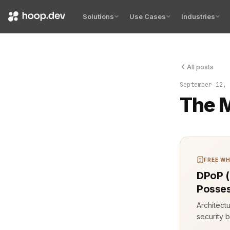
Solutions
Use Cases
Industries
All posts
I typed thr
September 12, 
The M
FREE WH
DPoP (
Posses
Architect
security b