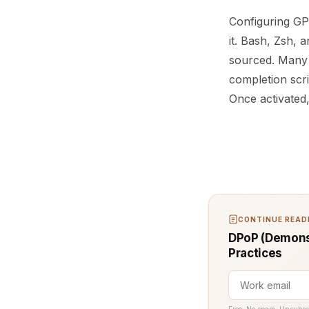
Configuring GPG
it. Bash, Zsh, 
sourced. Many L
completion scri
Once activated
CONTINUE READI
DPoP (Demonst
Practices