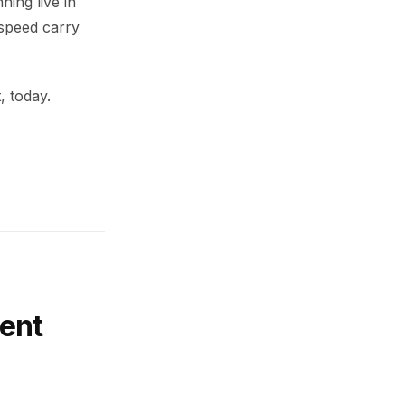
ning live in
 speed carry
, today.
ent