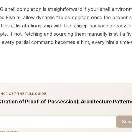
 shell completion is straightforward if your shell environ
and Fish all allow dynamic tab completion once the proper s
inux distributions ship with the
package already in
gnupg
pts. If not, fetching and sourcing them manually is still a fi
, every partial command becomes a hint, every hint a time‑
NG? GET THE FULL GUIDE.
ration of Proof-of-Possession): Architecture Pattern
Send