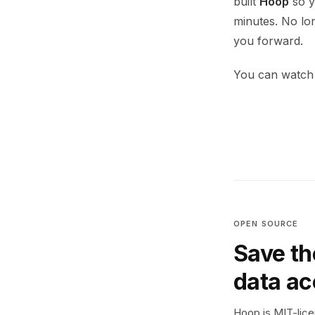
built
Hoop
so yo
minutes. No lo
you forward.
You can watch 
OPEN SOURCE
Save th
data a
Hoop is MIT-licen