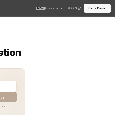
Hoop Labs
776
Get a Demo
NEW
ommand expanded on my screen — flawless, instant, exact
etion
aper
time.