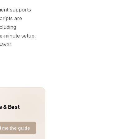
ment supports
cripts are
cluding
ve‑minute setup.
saver.
s & Best
 me the guide