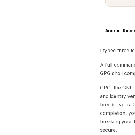
Andrios Rober
I typed three l
A full command
GPG shell comp
GPG, the GNU P
and identity v
breeds typos. G
completion, y
breaking your 
secure.