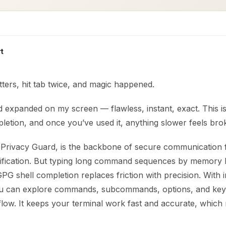
t
etters, hit tab twice, and magic happened.
 expanded on my screen — flawless, instant, exact. This is
letion, and once you’ve used it, anything slower feels bro
rivacy Guard, is the backbone of secure communication f
erification. But typing long command sequences by memory 
PG shell completion replaces friction with precision. With in
ou can explore commands, subcommands, options, and key 
flow. It keeps your terminal work fast and accurate, which