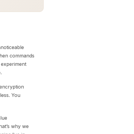
nnoticeable
 When commands
 experiment
.
 encryption
 less. You
lue
hat’s why we