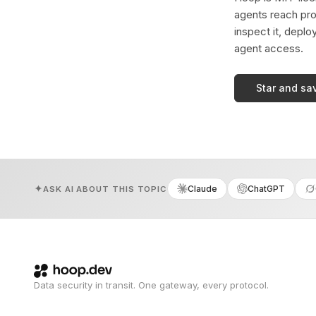
agents reach pro
inspect it, deplo
agent access.
Star and sa
Claude
ChatGPT
ASK AI ABOUT THIS TOPIC
Data security in transit. One gateway, every protocol.