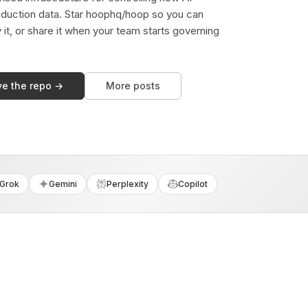
duction data. Star hoophq/hoop so you can
y it, or share it when your team starts governing
ve the repo →
More posts
Grok
Gemini
Perplexity
Copilot