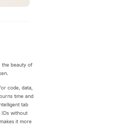
 the beauty of
ken.
or code, data,
burns time and
telligent tab
IDs without
 makes it more