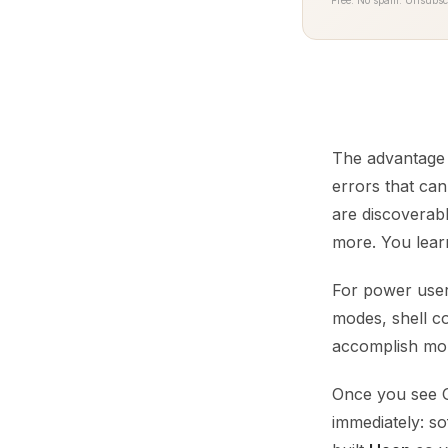
Free. No spam. Unsubsc
The advantage i
errors that c
are discoverab
more. You lear
For power users
modes, shell co
accomplish more
Once you see G
immediately: s