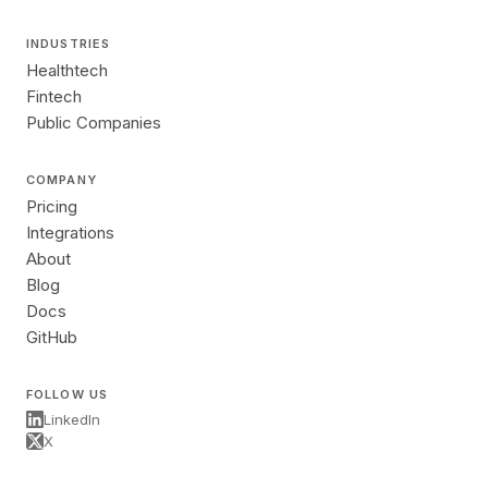
INDUSTRIES
Healthtech
Fintech
Public Companies
COMPANY
Pricing
Integrations
About
Blog
Docs
GitHub
FOLLOW US
LinkedIn
X