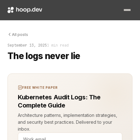
Every system you build tells a story. Code runs. Data flows. R
All posts
September 13, 2025
1 min read
The logs never lie
FREE WHITE PAPER
Kubernetes Audit Logs: The
Complete Guide
Architecture patterns, implementation strategies,
and security best practices. Delivered to your
inbox.