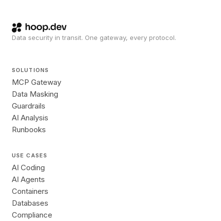
Data security in transit. One gateway, every protocol.
SOLUTIONS
MCP Gateway
Data Masking
Guardrails
AI Analysis
Runbooks
USE CASES
AI Coding
AI Agents
Containers
Databases
Compliance