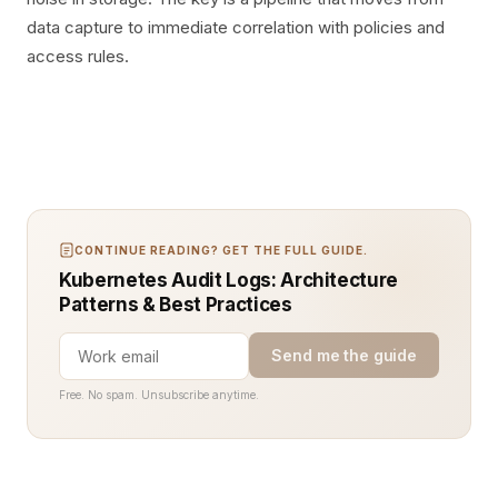
data capture to immediate correlation with policies and
access rules.
CONTINUE READING? GET THE FULL GUIDE.
Kubernetes Audit Logs: Architecture
Patterns & Best Practices
Send me the guide
Free. No spam. Unsubscribe anytime.