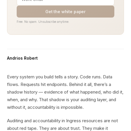
Get the white paper
Free. No spam. Unsubscribe anytime.
Andrios Robert
Every system you build tells a story. Code runs. Data
flows. Requests hit endpoints. Behind it all, there’s a
shadow history — evidence of what happened, who did it,
when, and why. That shadow is your auditing layer, and
without it, accountability is impossible.
Auditing and accountability in Ingress resources are not
about red tape. They are about trust. They make it