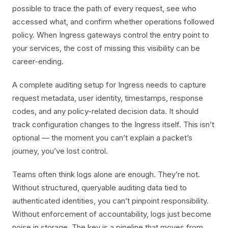
possible to trace the path of every request, see who
accessed what, and confirm whether operations followed
policy. When Ingress gateways control the entry point to
your services, the cost of missing this visibility can be
career-ending.
A complete auditing setup for Ingress needs to capture
request metadata, user identity, timestamps, response
codes, and any policy-related decision data. It should
track configuration changes to the Ingress itself. This isn’t
optional — the moment you can’t explain a packet’s
journey, you’ve lost control.
Teams often think logs alone are enough. They’re not.
Without structured, queryable auditing data tied to
authenticated identities, you can’t pinpoint responsibility.
Without enforcement of accountability, logs just become
noise in storage. The key is a pipeline that moves from