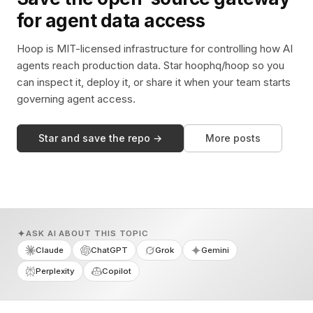
for agent data access
Hoop is MIT-licensed infrastructure for controlling how AI
agents reach production data. Star hoophq/hoop so you
can inspect it, deploy it, or share it when your team starts
governing agent access.
Star and save the repo →
More posts
ASK AI ABOUT THIS TOPIC
Claude
ChatGPT
Grok
Gemini
Perplexity
Copilot