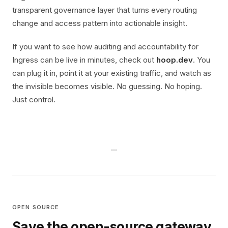
transparent governance layer that turns every routing
change and access pattern into actionable insight.
If you want to see how auditing and accountability for
Ingress can be live in minutes, check out
hoop.dev
. You
can plug it in, point it at your existing traffic, and watch as
the invisible becomes visible. No guessing. No hoping.
Just control.
OPEN SOURCE
Save the open-source gateway