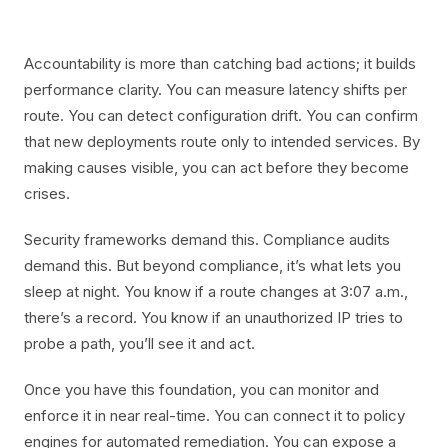
Accountability is more than catching bad actions; it builds
performance clarity. You can measure latency shifts per
route. You can detect configuration drift. You can confirm
that new deployments route only to intended services. By
making causes visible, you can act before they become
crises.
Security frameworks demand this. Compliance audits
demand this. But beyond compliance, it’s what lets you
sleep at night. You know if a route changes at 3:07 a.m.,
there’s a record. You know if an unauthorized IP tries to
probe a path, you’ll see it and act.
Once you have this foundation, you can monitor and
enforce it in near real-time. You can connect it to policy
engines for automated remediation. You can expose a