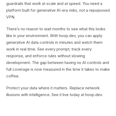
guardrails that work at scale and at speed. You need a
platform built for generative AI-era risks, not a repurposed
VPN.
There’s no reason to wait months to see what this looks
like in your environment. With hoop.dev, you can apply
generative AI data controls in minutes and watch them
work in real time. See every prompt, track every
response, and enforce rules without slowing
development. The gap between having no AI controls and
full coverage is now measured in the time it takes to make
coffee.
Protect your data where it matters. Replace network
illusions with intelligence. See it live today at hoop.dev.