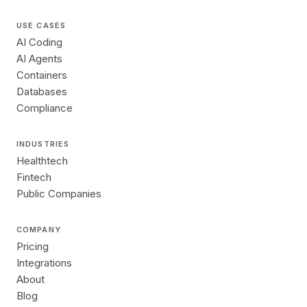
USE CASES
AI Coding
AI Agents
Containers
Databases
Compliance
INDUSTRIES
Healthtech
Fintech
Public Companies
COMPANY
Pricing
Integrations
About
Blog