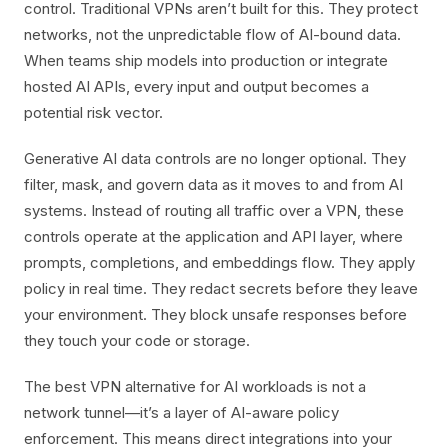
control. Traditional VPNs aren’t built for this. They protect
networks, not the unpredictable flow of AI-bound data.
When teams ship models into production or integrate
hosted AI APIs, every input and output becomes a
potential risk vector.
Generative AI data controls are no longer optional. They
filter, mask, and govern data as it moves to and from AI
systems. Instead of routing all traffic over a VPN, these
controls operate at the application and API layer, where
prompts, completions, and embeddings flow. They apply
policy in real time. They redact secrets before they leave
your environment. They block unsafe responses before
they touch your code or storage.
The best VPN alternative for AI workloads is not a
network tunnel—it’s a layer of AI-aware policy
enforcement. This means direct integrations into your