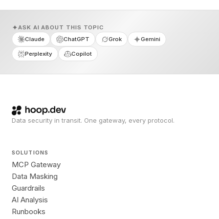
ASK AI ABOUT THIS TOPIC
Claude
ChatGPT
Grok
Gemini
Perplexity
Copilot
Data security in transit. One gateway, every protocol.
SOLUTIONS
MCP Gateway
Data Masking
Guardrails
AI Analysis
Runbooks