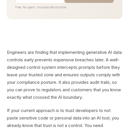
Free. No spam. Unsubscribe anytime.
Engineers are finding that implementing generative AI data
controls early prevents expensive breaches later. A well-
designed control system intercepts prompts before they
leave your trusted zone and ensures outputs comply with
your compliance posture. It also provides audit trails, so
you can prove to regulators and customers that you know
exactly what crossed the AI boundary.
If your current approach is to trust developers to not
paste sensitive code or personal data into an AI tool, you
already know that trust is not a control. You need