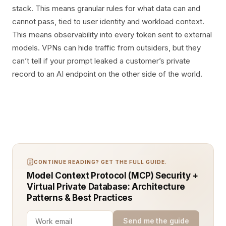
stack. This means granular rules for what data can and
cannot pass, tied to user identity and workload context.
This means observability into every token sent to external
models. VPNs can hide traffic from outsiders, but they
can’t tell if your prompt leaked a customer’s private
record to an AI endpoint on the other side of the world.
CONTINUE READING? GET THE FULL GUIDE.
Model Context Protocol (MCP) Security +
Virtual Private Database: Architecture
Patterns & Best Practices
Send me the guide