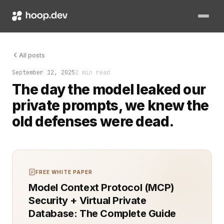
Generative AI is now in every workflow. It accelerates develo
All posts
September 12, 2025
2 min read
The day the model leaked our
private prompts, we knew the
old defenses were dead.
FREE WHITE PAPER
Model Context Protocol (MCP)
Security + Virtual Private
Database: The Complete Guide