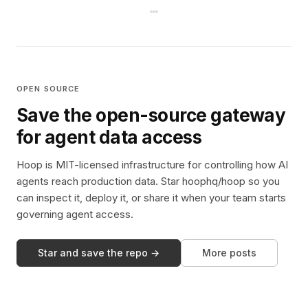
OPEN SOURCE
Save the open-source gateway
for agent data access
Hoop is MIT-licensed infrastructure for controlling how AI
agents reach production data. Star hoophq/hoop so you
can inspect it, deploy it, or share it when your team starts
governing agent access.
Star and save the repo →
More posts