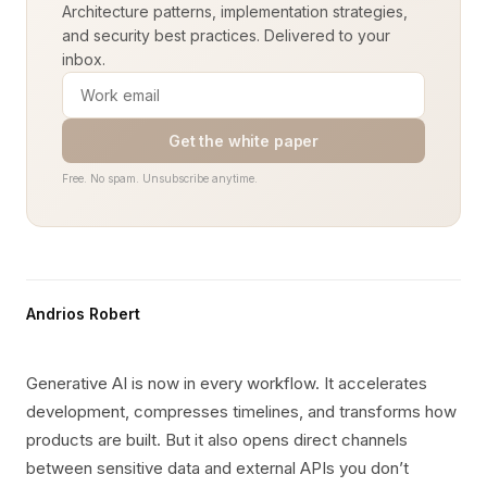
Architecture patterns, implementation strategies,
and security best practices. Delivered to your
inbox.
Get the white paper
Free. No spam. Unsubscribe anytime.
Andrios Robert
Generative AI is now in every workflow. It accelerates
development, compresses timelines, and transforms how
products are built. But it also opens direct channels
between sensitive data and external APIs you don’t