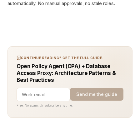
automatically. No manual approvals, no stale roles.
CONTINUE READING? GET THE FULL GUIDE.
Open Policy Agent (OPA) + Database
Access Proxy: Architecture Patterns &
Best Practices
Send me the guide
Free. No spam. Unsubscribe anytime.