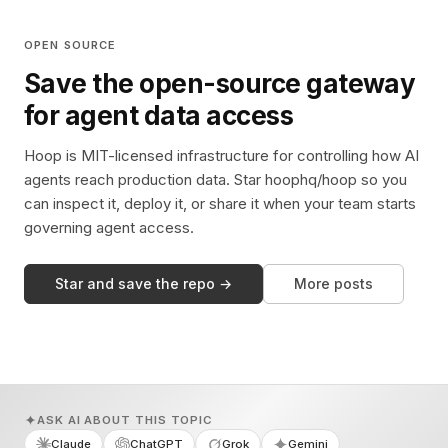
OPEN SOURCE
Save the open-source gateway
for agent data access
Hoop is MIT-licensed infrastructure for controlling how AI
agents reach production data. Star hoophq/hoop so you
can inspect it, deploy it, or share it when your team starts
governing agent access.
Star and save the repo →
More posts
ASK AI ABOUT THIS TOPIC
Claude
ChatGPT
Grok
Gemini