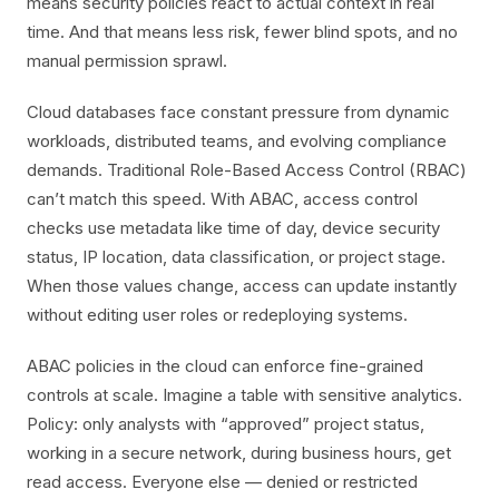
means security policies react to actual context in real
time. And that means less risk, fewer blind spots, and no
manual permission sprawl.
Cloud databases face constant pressure from dynamic
workloads, distributed teams, and evolving compliance
demands. Traditional Role-Based Access Control (RBAC)
can’t match this speed. With ABAC, access control
checks use metadata like time of day, device security
status, IP location, data classification, or project stage.
When those values change, access can update instantly
without editing user roles or redeploying systems.
ABAC policies in the cloud can enforce fine-grained
controls at scale. Imagine a table with sensitive analytics.
Policy: only analysts with “approved” project status,
working in a secure network, during business hours, get
read access. Everyone else — denied or restricted