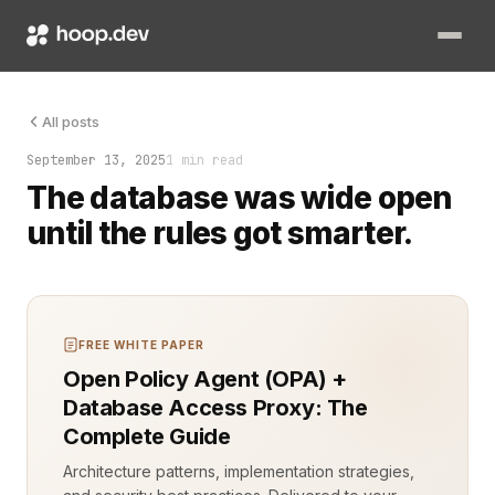
Attribute-Based Access Control (ABAC) is changing how cloud 
All posts
September 13, 2025
1 min read
The database was wide open
until the rules got smarter.
FREE WHITE PAPER
Open Policy Agent (OPA) +
Database Access Proxy: The
Complete Guide
Architecture patterns, implementation strategies,