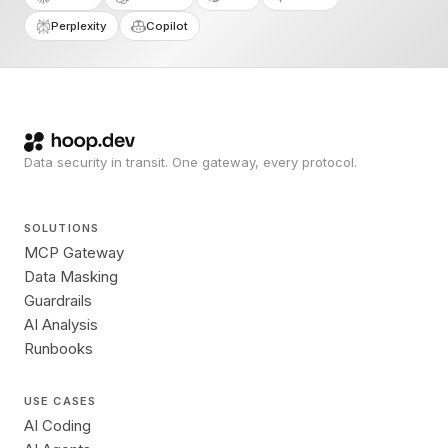
Perplexity
Copilot
Data security in transit. One gateway, every protocol.
SOLUTIONS
MCP Gateway
Data Masking
Guardrails
AI Analysis
Runbooks
USE CASES
AI Coding