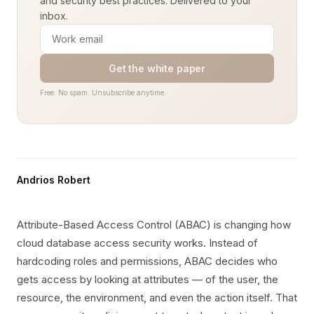
and security best practices. Delivered to your
inbox.
Get the white paper
Free. No spam. Unsubscribe anytime.
Andrios Robert
Attribute-Based Access Control (ABAC) is changing how
cloud database access security works. Instead of
hardcoding roles and permissions, ABAC decides who
gets access by looking at attributes — of the user, the
resource, the environment, and even the action itself. That