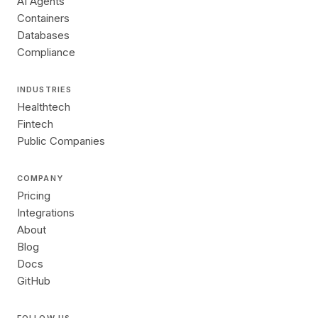
AI Agents
Containers
Databases
Compliance
INDUSTRIES
Healthtech
Fintech
Public Companies
COMPANY
Pricing
Integrations
About
Blog
Docs
GitHub