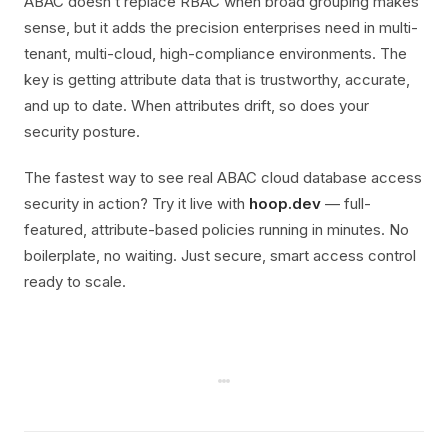
ABAC doesn’t replace RBAC when broad grouping makes
sense, but it adds the precision enterprises need in multi-
tenant, multi-cloud, high-compliance environments. The
key is getting attribute data that is trustworthy, accurate,
and up to date. When attributes drift, so does your
security posture.
The fastest way to see real ABAC cloud database access
security in action? Try it live with
hoop.dev
— full-
featured, attribute-based policies running in minutes. No
boilerplate, no waiting. Just secure, smart access control
ready to scale.