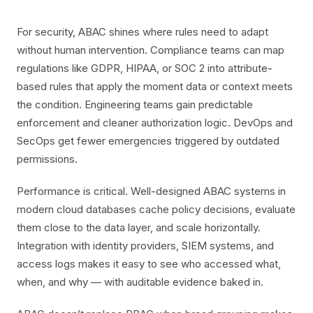
For security, ABAC shines where rules need to adapt
without human intervention. Compliance teams can map
regulations like GDPR, HIPAA, or SOC 2 into attribute-
based rules that apply the moment data or context meets
the condition. Engineering teams gain predictable
enforcement and cleaner authorization logic. DevOps and
SecOps get fewer emergencies triggered by outdated
permissions.
Performance is critical. Well-designed ABAC systems in
modern cloud databases cache policy decisions, evaluate
them close to the data layer, and scale horizontally.
Integration with identity providers, SIEM systems, and
access logs makes it easy to see who accessed what,
when, and why — with auditable evidence baked in.