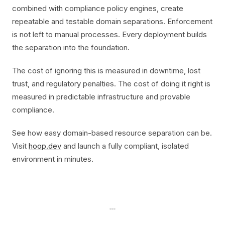
combined with compliance policy engines, create
repeatable and testable domain separations. Enforcement
is not left to manual processes. Every deployment builds
the separation into the foundation.
The cost of ignoring this is measured in downtime, lost
trust, and regulatory penalties. The cost of doing it right is
measured in predictable infrastructure and provable
compliance.
See how easy domain-based resource separation can be.
Visit
hoop.dev
and launch a fully compliant, isolated
environment in minutes.