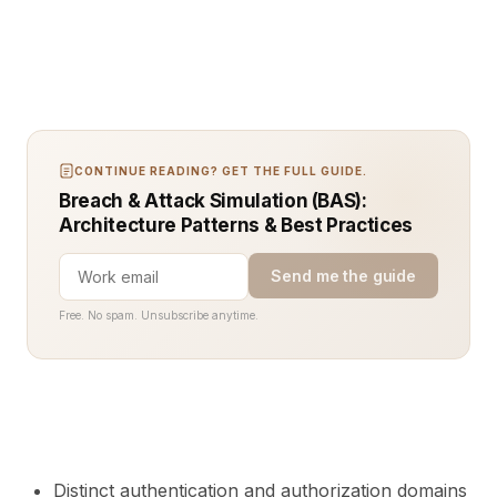
CONTINUE READING? GET THE FULL GUIDE.
Breach & Attack Simulation (BAS):
Architecture Patterns & Best Practices
Send me the guide
Free. No spam. Unsubscribe anytime.
Distinct authentication and authorization domains