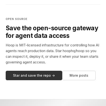
OPEN SOURCE
Save the open-source gateway
for agent data access
Hoop is MIT-licensed infrastructure for controlling how AI
agents reach production data. Star hoophq/hoop so you
can inspect it, deploy it, or share it when your team starts
governing agent access.
Star and save the repo →
More posts