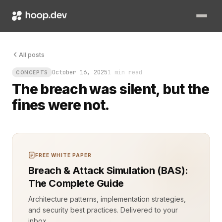
Legal compliance domain-based resource separation is not opti
All posts
October 16, 2025
1 min read
CONCEPTS
The breach was silent, but the
fines were not.
FREE WHITE PAPER
Breach & Attack Simulation (BAS):
The Complete Guide
Architecture patterns, implementation strategies,
and security best practices. Delivered to your
inbox.