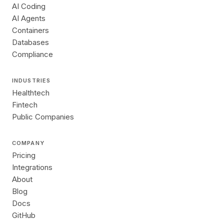
AI Coding
AI Agents
Containers
Databases
Compliance
INDUSTRIES
Healthtech
Fintech
Public Companies
COMPANY
Pricing
Integrations
About
Blog
Docs
GitHub