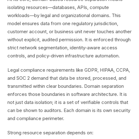
isolating resources—databases, APIs, compute
workloads—by legal and organizational domains. This
model ensures data from one regulatory jurisdiction,
customer account, or business unit never touches another
without explicit, audited permission. It is enforced through
strict network segmentation, identity-aware access
controls, and policy-driven infrastructure automation.
Legal compliance requirements like GDPR, HIPAA, CCPA,
and SOC 2 demand that data be stored, processed, and
transmitted within clear boundaries. Domain separation
enforces those boundaries in software architecture. It is
not just data isolation; it is a set of verifiable controls that
can be shown to auditors. Each domain is its own security
and compliance perimeter.
Strong resource separation depends on: