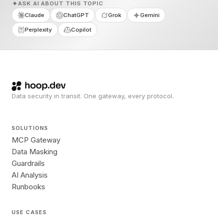
ASK AI ABOUT THIS TOPIC
Claude
ChatGPT
Grok
Gemini
Perplexity
Copilot
Data security in transit. One gateway, every protocol.
SOLUTIONS
MCP Gateway
Data Masking
Guardrails
AI Analysis
Runbooks
USE CASES