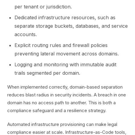
per tenant or jurisdiction.
Dedicated infrastructure resources, such as
separate storage buckets, databases, and service
accounts.
Explicit routing rules and firewall policies
preventing lateral movement across domains.
Logging and monitoring with immutable audit
trails segmented per domain.
When implemented correctly, domain-based separation
reduces blast radius in security incidents. A breach in one
domain has no access path to another. This is both a
compliance safeguard and a resilience strategy.
Automated infrastructure provisioning can make legal
compliance easier at scale. Infrastructure-as-Code tools,