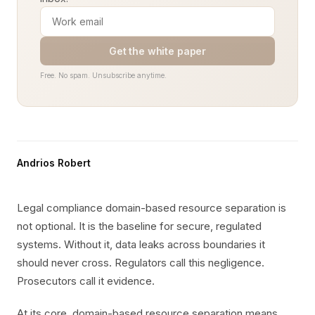
Get the white paper
Free. No spam. Unsubscribe anytime.
Andrios Robert
Legal compliance domain-based resource separation is
not optional. It is the baseline for secure, regulated
systems. Without it, data leaks across boundaries it
should never cross. Regulators call this negligence.
Prosecutors call it evidence.
At its core, domain-based resource separation means