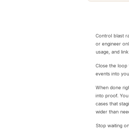
Control blast r
or engineer onl
usage, and link
Close the loop 
events into you
When done righ
into proof. You
cases that stag
wider than nee
Stop waiting o