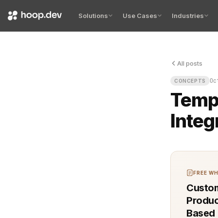
Solutions
Use Cases
Industries
All posts
Integration 
Oc
CONCEPTS
Tempo
Integ
FREE WH
Custom
Produc
Based 