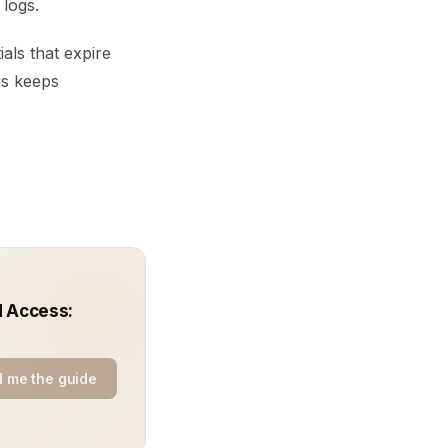
 logs.
als that expire
his keeps
d Access:
 me the guide