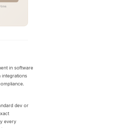
time.
ment in software
 integrations
compliance.
andard dev or
exact
hy every