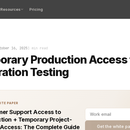
Resources
Pricing
testing with temporary production access is a high-stak
tober 16, 2025
1 min read
rary Production Access 
ration Testing
ITE PAPER
er Support Access to
tion + Temporary Project-
Access: The Complete Guide
Get the white p