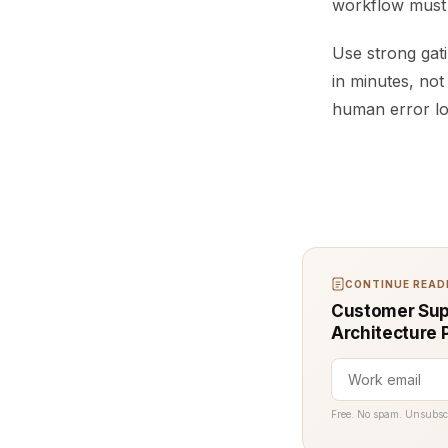
workflow must c
Use strong gati
in minutes, not
human error low
CONTINUE READI
Customer Supp
Architecture 
Free. No spam. Unsubsc