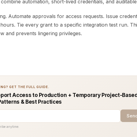
ombine automation, short-lived credentials, and auditable
ng. Automate approvals for access requests. Issue credenti
 hours. Tie every grant to a specific integration test run. T
 and prevents lingering privileges.
NG? GET THE FULL GUIDE.
ort Access to Production + Temporary Project-Base
Patterns & Best Practices
Send
ribe anytime.