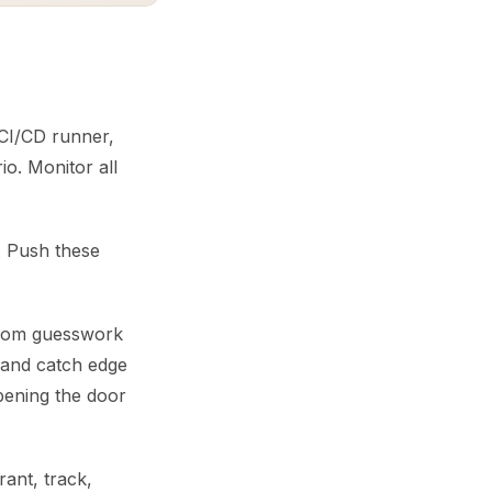
, CI/CD runner,
io. Monitor all
s. Push these
 from guesswork
, and catch edge
opening the door
ant, track,