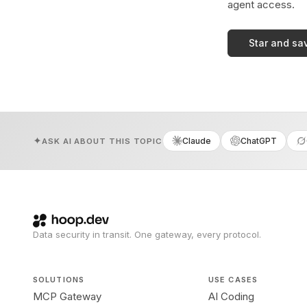
agent access.
Star and sa
Claude
ChatGPT
ASK AI ABOUT THIS TOPIC
Data security in transit. One gateway, every protocol.
SOLUTIONS
USE CASES
MCP Gateway
AI Coding