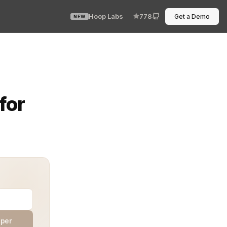
Hoop Labs
778
Get a Demo
NEW
es moment in software delivery. The main goal is simple
for
aper