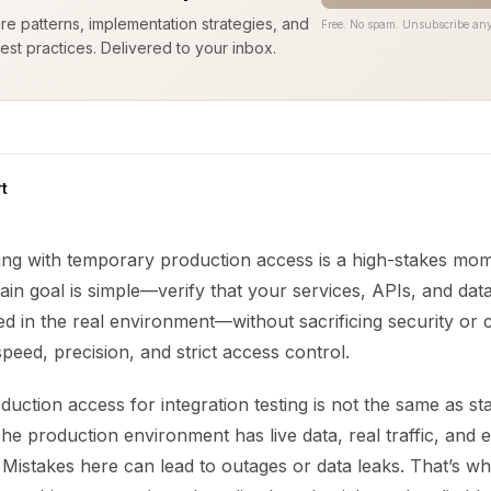
ure patterns, implementation strategies, and
Free. No spam. Unsubscribe any
est practices. Delivered to your inbox.
t
ting with temporary production access is a high-stakes mo
ain goal is simple—verify that your services, APIs, and data
d in the real environment—without sacrificing security or 
eed, precision, and strict access control.
ction access for integration testing is not the same as st
he production environment has live data, real traffic, and 
 Mistakes here can lead to outages or data leaks. That’s w