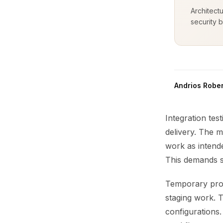
Architect
security b
Andrios Rober
Integration tes
delivery. The m
work as intende
This demands sp
Temporary produ
staging work. T
configurations.