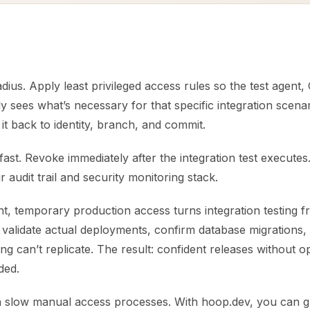
adius. Apply least privileged access rules so the test agent
y sees what’s necessary for that specific integration scenar
 it back to identity, branch, and commit.
fast. Revoke immediately after the integration test execute
r audit trail and security monitoring stack.
t, temporary production access turns integration testing
 validate actual deployments, confirm database migrations
ing can’t replicate. The result: confident releases without 
ded.
n slow manual access processes. With hoop.dev, you can gr