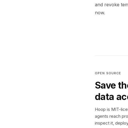
and revoke temp
now.
OPEN SOURCE
Save th
data a
Hoop is MIT-licen
agents reach pro
inspect it, deplo