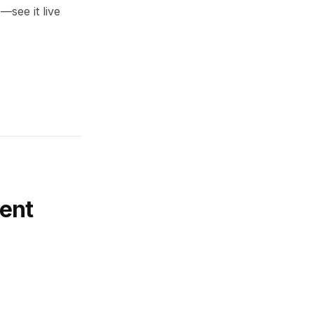
—see it live
ent