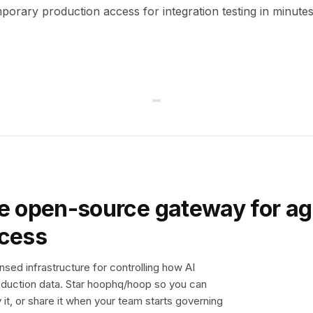
orary production access for integration testing in minutes
e open-source gateway for ag
ccess
sed infrastructure for controlling how AI
duction data. Star hoophq/hoop so you can
y it, or share it when your team starts governing