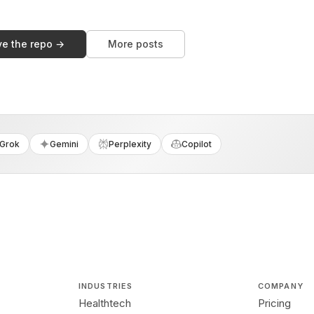
ve the repo →
More posts
Grok
Gemini
Perplexity
Copilot
INDUSTRIES
COMPANY
Healthtech
Pricing