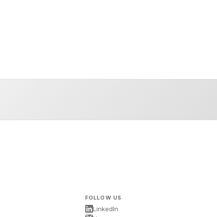
FOLLOW US
LinkedIn