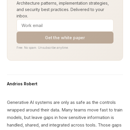
Architecture patterns, implementation strategies,
and security best practices. Delivered to your
inbox.
Get the white paper
Free. No spam. Unsubscribe anytime.
Andrios Robert
Generative AI systems are only as safe as the controls
wrapped around their data. Many teams move fast to train
models, but leave gaps in how sensitive information is
handled, shared, and integrated across tools. Those gaps