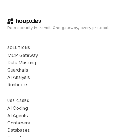
Data security in transit. One gateway, every protocol.
SOLUTIONS
MCP Gateway
Data Masking
Guardrails
AI Analysis
Runbooks
USE CASES
AI Coding
AI Agents
Containers
Databases