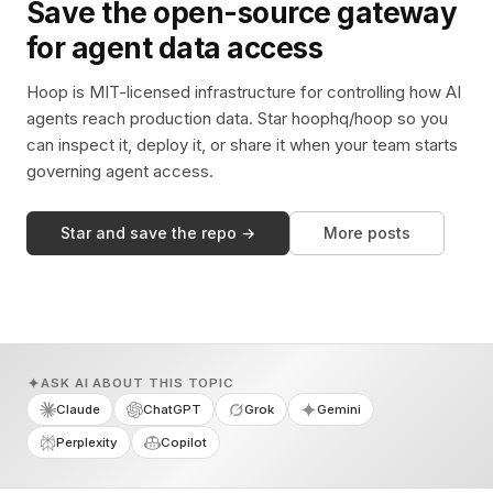
Save the open-source gateway
for agent data access
Hoop is MIT-licensed infrastructure for controlling how AI
agents reach production data. Star hoophq/hoop so you
can inspect it, deploy it, or share it when your team starts
governing agent access.
Star and save the repo →
More posts
ASK AI ABOUT THIS TOPIC
Claude
ChatGPT
Grok
Gemini
Perplexity
Copilot