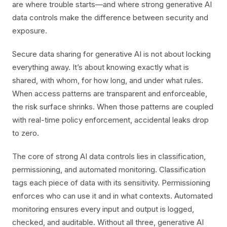
are where trouble starts—and where strong generative AI
data controls make the difference between security and
exposure.
Secure data sharing for generative AI is not about locking
everything away. It’s about knowing exactly what is
shared, with whom, for how long, and under what rules.
When access patterns are transparent and enforceable,
the risk surface shrinks. When those patterns are coupled
with real-time policy enforcement, accidental leaks drop
to zero.
The core of strong AI data controls lies in classification,
permissioning, and automated monitoring. Classification
tags each piece of data with its sensitivity. Permissioning
enforces who can use it and in what contexts. Automated
monitoring ensures every input and output is logged,
checked, and auditable. Without all three, generative AI