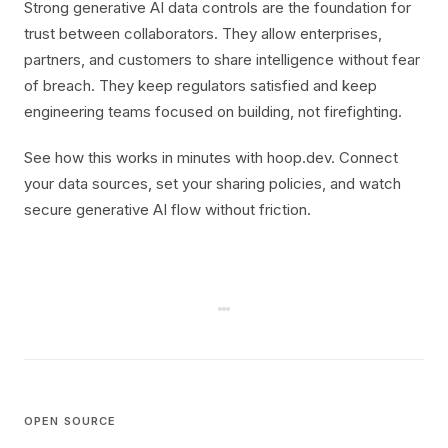
Strong generative AI data controls are the foundation for
trust between collaborators. They allow enterprises,
partners, and customers to share intelligence without fear
of breach. They keep regulators satisfied and keep
engineering teams focused on building, not firefighting.
See how this works in minutes with hoop.dev. Connect
your data sources, set your sharing policies, and watch
secure generative AI flow without friction.
OPEN SOURCE