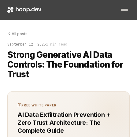
Generative AI systems are only as safe as the controls wrapp
All posts
September 12, 2025
1 min read
Strong Generative AI Data
Controls: The Foundation for
Trust
FREE WHITE PAPER
AI Data Exfiltration Prevention +
Zero Trust Architecture: The
Complete Guide