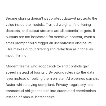
Secure sharing doesn’t just protect data—it protects the
value inside the models. Trained weights, fine-tuning
datasets, and output streams are all potential targets. If
outputs are not inspected for sensitive content, even a
small prompt could trigger an uncontrolled disclosure.
This makes output filtering and redaction as critical as
input filtering.
Modern teams who adopt end-to-end controls gain
speed instead of losing it. By baking rules into the data
layer instead of bolting them on later, AI pipelines can ship
faster while staying compliant. Privacy, regulatory, and
contractual obligations turn into automated checkpoints
instead of manual bottlenecks.