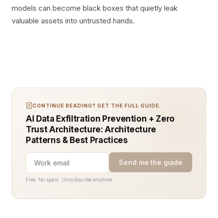
models can become black boxes that quietly leak
valuable assets into untrusted hands.
CONTINUE READING? GET THE FULL GUIDE.
AI Data Exfiltration Prevention + Zero
Trust Architecture: Architecture
Patterns & Best Practices
Send me the guide
Free. No spam. Unsubscribe anytime.