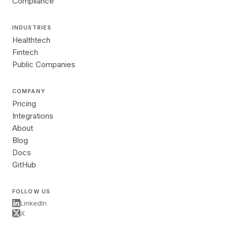
Compliance
INDUSTRIES
Healthtech
Fintech
Public Companies
COMPANY
Pricing
Integrations
About
Blog
Docs
GitHub
FOLLOW US
LinkedIn
X