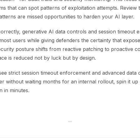
ms that can spot patterns of exploitation attempts. Review 
atterns are missed opportunities to harden your AI layer.
orrectly, generative AI data controls and session timeout
o most users while giving defenders the certainty that expo
curity posture shifts from reactive patching to proactive c
ace is reduced not by luck but by design.
 see strict session timeout enforcement and advanced data 
r without waiting months for an internal rollout, spin it u
n in minutes.