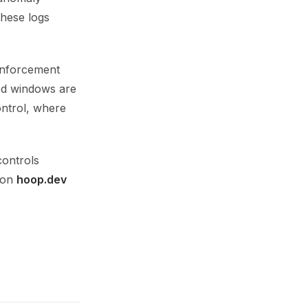
these logs
 enforcement
sed windows are
ontrol, where
controls
p on
hoop.dev