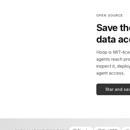
OPEN SOURCE
Save th
data a
Hoop is MIT-licen
agents reach pro
inspect it, deplo
agent access.
Star and sa