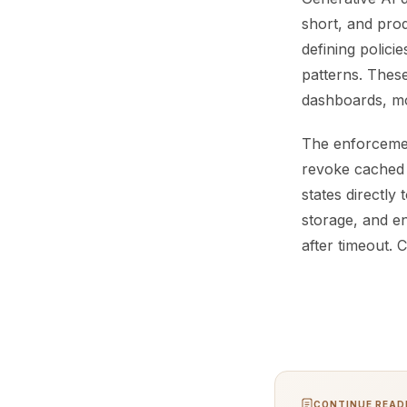
short, and prod
defining polici
patterns. Thes
dashboards, mo
The enforcement
revoke cached c
states directly
storage, and en
after timeout. 
CONTINUE READI