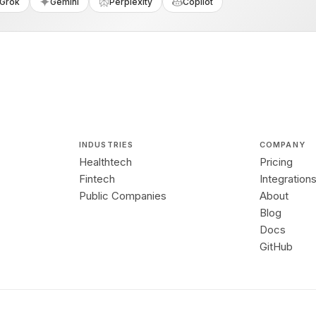
Grok
Gemini
Perplexity
Copilot
INDUSTRIES
COMPANY
Healthtech
Pricing
Fintech
Integration
Public Companies
About
Blog
Docs
GitHub