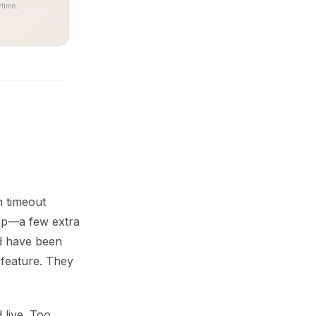
time.
n timeout
gap—a few extra
ld have been
 feature. They
 live. Too