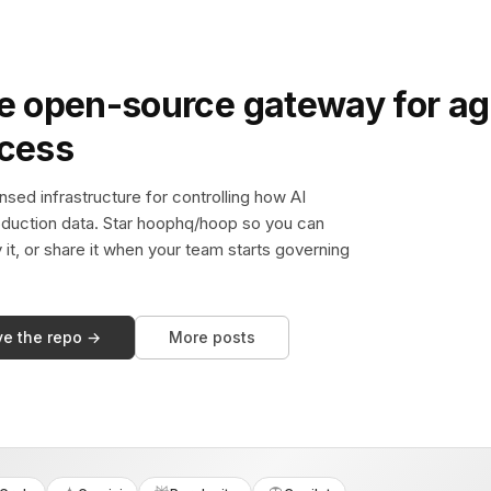
e open-source gateway for ag
ccess
sed infrastructure for controlling how AI
duction data. Star hoophq/hoop so you can
y it, or share it when your team starts governing
ve the repo →
More posts