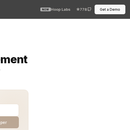
Hoop Labs
778
Get a Demo
NEW
ed because we told it to. Generative AI systems move f
ement
y
aper