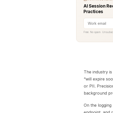
AI Session Re
Practices
Free. No spam. Unsubsc
The industry is
“will expire so
or PII. Precisi
background proc
On the logging
endpoint, and r