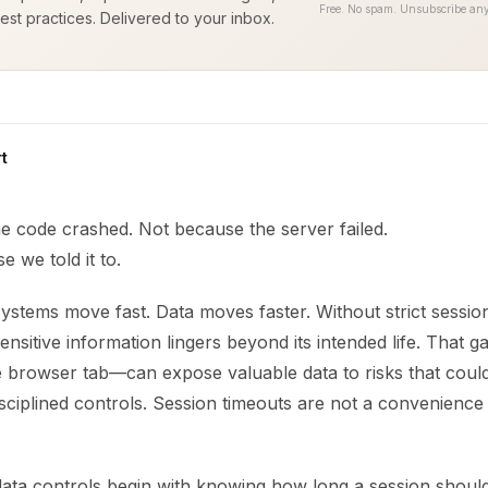
Free. No spam. Unsubscribe any
est practices. Delivered to your inbox.
t
e code crashed. Not because the server failed.
e we told it to.
ystems move fast. Data moves faster. Without strict sessio
nsitive information lingers beyond its intended life. That 
le browser tab—can expose valuable data to risks that cou
sciplined controls. Session timeouts are not a convenience
data controls begin with knowing how long a session should