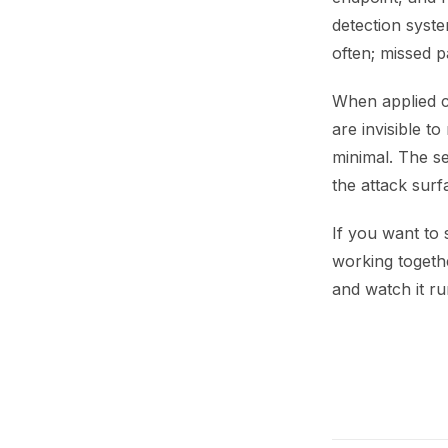
detection syste
often; missed p
When applied c
are invisible t
minimal. The se
the attack surf
If you want to
working togethe
and watch it ru