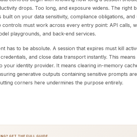
uctivity drops. Too long, and exposure widens. The right 
es built on your data sensitivity, compliance obligations, an
e controls must work across every entry point: API calls, 
del playgrounds, and back-end services.
 has to be absolute. A session that expires must kill activ
redentials, and close data transport instantly. This means 
 to your identity provider. It means clearing in-memory cac
suring generative outputs containing sensitive prompts are
Cutting corners here undermines the purpose entirely.
NG? GET THE FULL GUIDE.