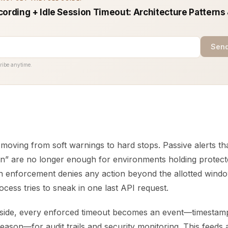
cording + Idle Session Timeout: Architecture Patterns
Send
ribe anytime.
 moving from soft warnings to hard stops. Passive alerts th
on” are no longer enough for environments holding protecte
on enforcement denies any action beyond the allotted windo
ess tries to sneak in one last API request.
 side, every enforced timeout becomes an event—timestamp
eason—for audit trails and security monitoring. This feeds