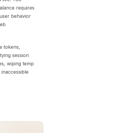
balance requires
d user behavior
web
e tokens,
tying session
hes, wiping temp
 inaccessible