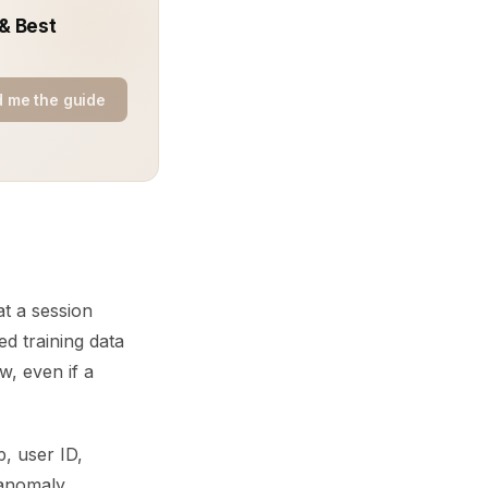
 & Best
 me the guide
at a session
d training data
w, even if a
, user ID,
 anomaly