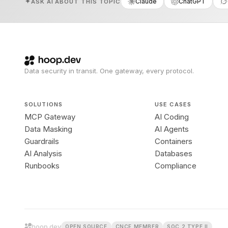
Claude
ChatGPT
ASK AI ABOUT THIS TOPIC
Data security in transit. One gateway, every protocol.
SOLUTIONS
USE CASES
MCP Gateway
AI Coding
Data Masking
AI Agents
Guardrails
Containers
AI Analysis
Databases
Runbooks
Compliance
hoop.dev
OPEN SOURCE
CNCF MEMBER
SOC 2 TYPE II