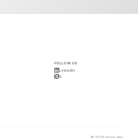
FOLLOW US
LinkedIn
X
s
© 2026 Hoop.dev