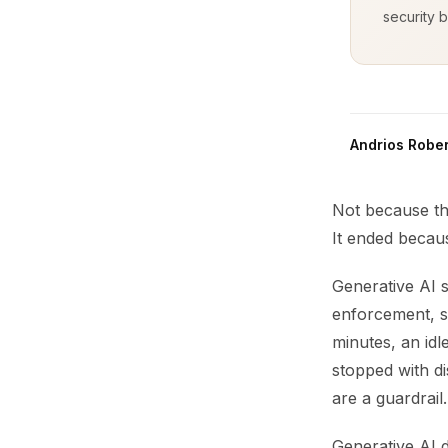
security b
Andrios Rober
Not because th
It ended becaus
Generative AI s
enforcement, se
minutes, an id
stopped with di
are a guardrail.
Generative AI 