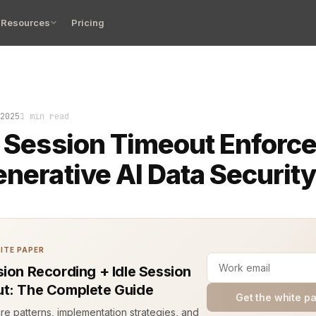
Resources
Pricing
the code crashed. Not because the server failed. It end
2025
1 min read
t Session Timeout Enforc
enerative AI Data Securit
ITE PAPER
sion Recording + Idle Session
t: The Complete Guide
Get the white p
ure patterns, implementation strategies, and