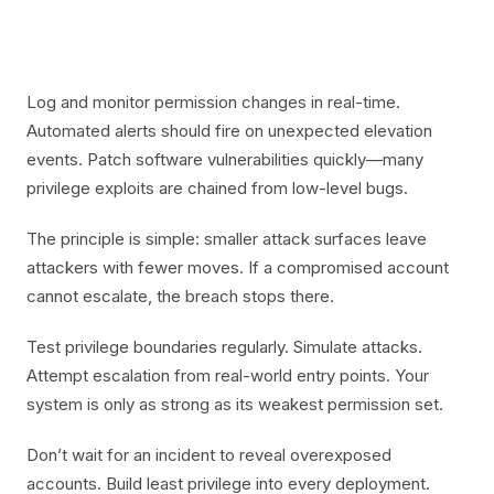
Log and monitor permission changes in real-time.
Automated alerts should fire on unexpected elevation
events. Patch software vulnerabilities quickly—many
privilege exploits are chained from low-level bugs.
The principle is simple: smaller attack surfaces leave
attackers with fewer moves. If a compromised account
cannot escalate, the breach stops there.
Test privilege boundaries regularly. Simulate attacks.
Attempt escalation from real-world entry points. Your
system is only as strong as its weakest permission set.
Don’t wait for an incident to reveal overexposed
accounts. Build least privilege into every deployment.