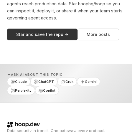
agents reach production data. Star hoophq/hoop so you
can inspect it, deploy it, or share it when your team starts
governing agent access.
Star and save the repo →
More posts
ASK AI ABOUT THIS TOPIC
Claude
ChatGPT
Grok
Gemini
Perplexity
Copilot
Data security in transit. One gateway, every protocol.