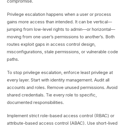
compromise.
Privilege escalation happens when a user or process
gains more access than intended. It can be vertical—
jumping from low-level rights to admin—or horizontal—
moving from one user’s permissions to another’s. Both
routes exploit gaps in access control design,
misconfigurations, stale permissions, or vulnerable code
paths.
To stop privilege escalation, enforce least privilege at
every layer. Start with identity management. Audit all
accounts and roles. Remove unused permissions. Avoid
shared credentials. Tie every role to specific,
documented responsibilities.
Implement strict role-based access control (RBAC) or
attribute-based access control (ABAC). Use short-lived