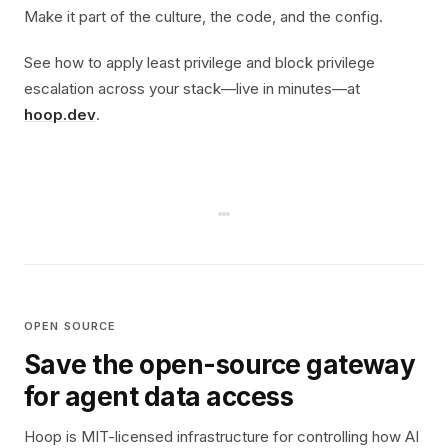
Make it part of the culture, the code, and the config.
See how to apply least privilege and block privilege
escalation across your stack—live in minutes—at
hoop.dev
.
OPEN SOURCE
Save the open-source gateway
for agent data access
Hoop is MIT-licensed infrastructure for controlling how AI