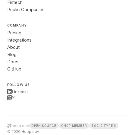
Fintech
Public Companies
COMPANY
Pricing
Integrations
About
Blog
Docs
GitHub
FOLLOW US
LinkedIn
X
hoop.dev
OPEN SOURCE
CNCF MEMBER
SOC 2 TYPE II
© 2026 Hoop.dev