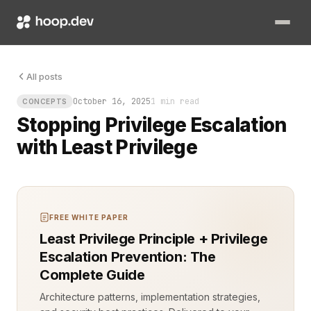
Least privilege is the core defense against privilege escala
All posts
October 16, 2025
1 min read
CONCEPTS
Stopping Privilege Escalation
with Least Privilege
FREE WHITE PAPER
Least Privilege Principle + Privilege
Escalation Prevention: The
Complete Guide
Architecture patterns, implementation strategies,