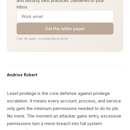
and security best practices. Delivered to your
inbox.
Get the white paper
Free. No spam. Unsubscribe anytime.
Andrios Robert
Least privilege is the core defense against privilege
escalation. It means every account, process, and service
only gets the minimum permissions needed to do its job.
No more. The moment an attacker gains entry, excessive
permissions turn a minor breach into full system