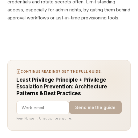
credentials and rotate secrets often. Limit standing
access, especially for admin rights, by gating them behind
approval workflows or just-in-time provisioning tools.
CONTINUE READING? GET THE FULL GUIDE.
Least Privilege Principle + Privilege
Escalation Prevention: Architecture
Patterns & Best Practices
Send me the guide
Free. No spam. Unsubscribe anytime.