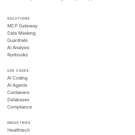
SOLUTIONS
MCP Gateway
Data Masking
Guardrails
AI Analysis
Runbooks
USE CASES
AI Coding
AI Agents
Containers
Databases
Compliance
INDUSTRIES
Healthtech