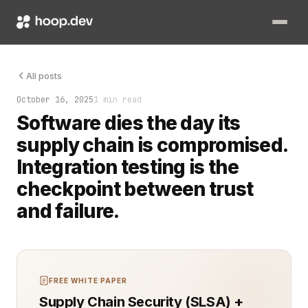
Supply chain security is no longer about scanning dependencie
All posts
October 16, 2025
1 min read
Software dies the day its
supply chain is compromised.
Integration testing is the
checkpoint between trust
and failure.
FREE WHITE PAPER
Supply Chain Security (SLSA) +