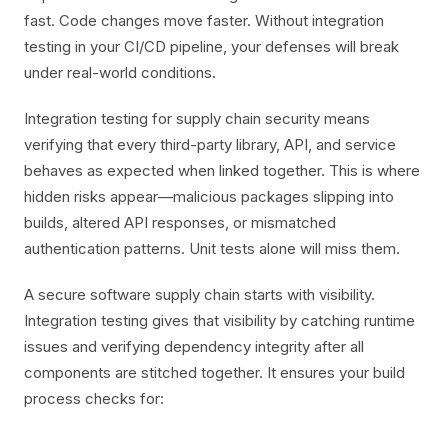
fast. Code changes move faster. Without integration
testing in your CI/CD pipeline, your defenses will break
under real-world conditions.
Integration testing for supply chain security means
verifying that every third-party library, API, and service
behaves as expected when linked together. This is where
hidden risks appear—malicious packages slipping into
builds, altered API responses, or mismatched
authentication patterns. Unit tests alone will miss them.
A secure software supply chain starts with visibility.
Integration testing gives that visibility by catching runtime
issues and verifying dependency integrity after all
components are stitched together. It ensures your build
process checks for: