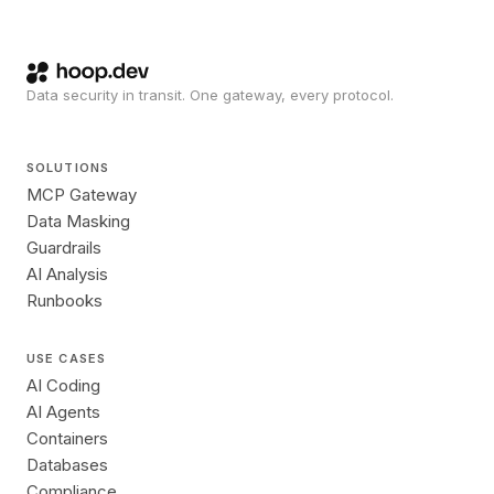
Data security in transit. One gateway, every protocol.
SOLUTIONS
MCP Gateway
Data Masking
Guardrails
AI Analysis
Runbooks
USE CASES
AI Coding
AI Agents
Containers
Databases
Compliance