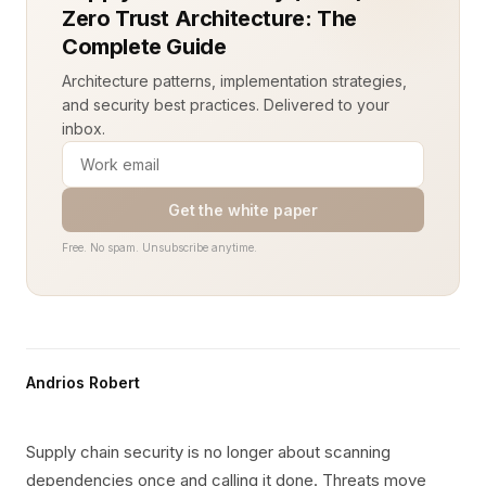
Zero Trust Architecture: The
Complete Guide
Architecture patterns, implementation strategies,
and security best practices. Delivered to your
inbox.
Get the white paper
Free. No spam. Unsubscribe anytime.
Andrios Robert
Supply chain security is no longer about scanning
dependencies once and calling it done. Threats move