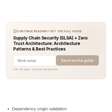
CONTINUE READING? GET THE FULL GUIDE.
Supply Chain Security (SLSA) + Zero
Trust Architecture: Architecture
Patterns & Best Practices
Send me the guide
Free. No spam. Unsubscribe anytime.
Dependency origin validation