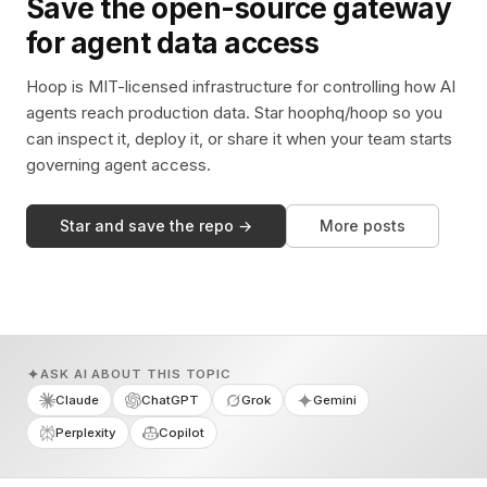
Save the open-source gateway
for agent data access
Hoop is MIT-licensed infrastructure for controlling how AI
agents reach production data. Star hoophq/hoop so you
can inspect it, deploy it, or share it when your team starts
governing agent access.
Star and save the repo →
More posts
ASK AI ABOUT THIS TOPIC
Claude
ChatGPT
Grok
Gemini
Perplexity
Copilot