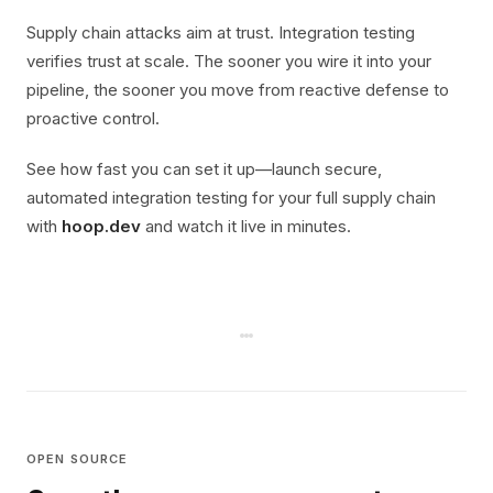
Supply chain attacks aim at trust. Integration testing
verifies trust at scale. The sooner you wire it into your
pipeline, the sooner you move from reactive defense to
proactive control.
See how fast you can set it up—launch secure,
automated integration testing for your full supply chain
with
hoop.dev
and watch it live in minutes.
OPEN SOURCE