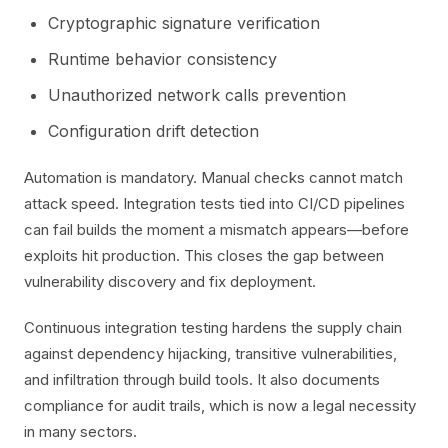
Cryptographic signature verification
Runtime behavior consistency
Unauthorized network calls prevention
Configuration drift detection
Automation is mandatory. Manual checks cannot match
attack speed. Integration tests tied into CI/CD pipelines
can fail builds the moment a mismatch appears—before
exploits hit production. This closes the gap between
vulnerability discovery and fix deployment.
Continuous integration testing hardens the supply chain
against dependency hijacking, transitive vulnerabilities,
and infiltration through build tools. It also documents
compliance for audit trails, which is now a legal necessity
in many sectors.