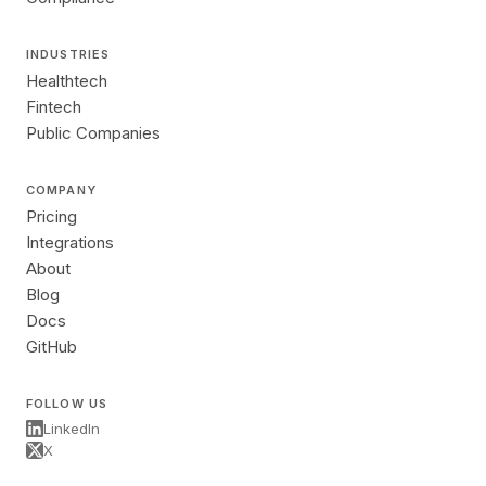
INDUSTRIES
Healthtech
Fintech
Public Companies
COMPANY
Pricing
Integrations
About
Blog
Docs
GitHub
FOLLOW US
LinkedIn
X