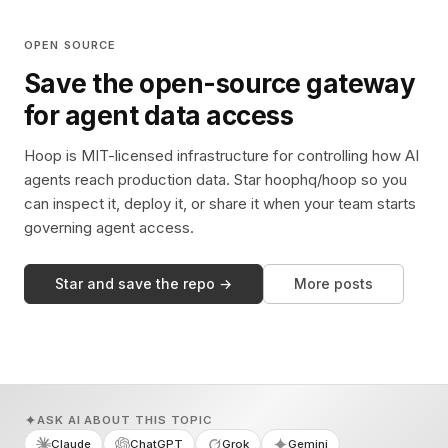
OPEN SOURCE
Save the open-source gateway
for agent data access
Hoop is MIT-licensed infrastructure for controlling how AI
agents reach production data. Star hoophq/hoop so you
can inspect it, deploy it, or share it when your team starts
governing agent access.
Star and save the repo →
More posts
ASK AI ABOUT THIS TOPIC
Claude
ChatGPT
Grok
Gemini