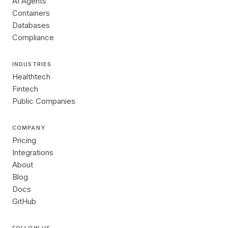
AI Agents
Containers
Databases
Compliance
INDUSTRIES
Healthtech
Fintech
Public Companies
COMPANY
Pricing
Integrations
About
Blog
Docs
GitHub