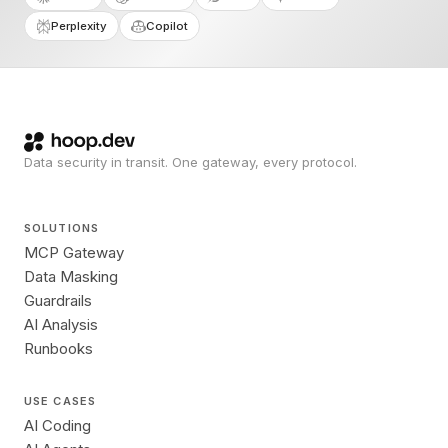
Perplexity
Copilot
Data security in transit. One gateway, every protocol.
SOLUTIONS
MCP Gateway
Data Masking
Guardrails
AI Analysis
Runbooks
USE CASES
AI Coding