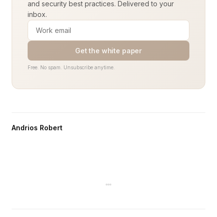
and security best practices. Delivered to your
inbox.
Get the white paper
Free. No spam. Unsubscribe anytime.
Andrios Robert