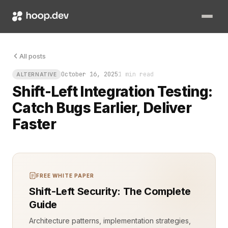
All posts
October 16, 2025
1 min read
ALTERNATIVE
Shift-Left Integration Testing:
Catch Bugs Earlier, Deliver
Faster
FREE WHITE PAPER
Shift-Left Security: The Complete
Guide
Architecture patterns, implementation strategies,