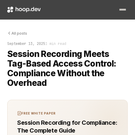
Every command typed. Every file opened. Every permission used.
All posts
September 13, 2025
1 min read
Session Recording Meets
Tag-Based Access Control:
Compliance Without the
Overhead
FREE WHITE PAPER
Session Recording for Compliance:
The Complete Guide