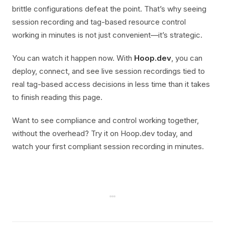
brittle configurations defeat the point. That’s why seeing
session recording and tag-based resource control
working in minutes is not just convenient—it’s strategic.
You can watch it happen now. With
Hoop.dev
, you can
deploy, connect, and see live session recordings tied to
real tag-based access decisions in less time than it takes
to finish reading this page.
Want to see compliance and control working together,
without the overhead? Try it on Hoop.dev today, and
watch your first compliant session recording in minutes.