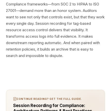
Compliance frameworks—from SOC 2 to HIPAA to ISO
27001—demand more than an honor system. Auditors
want to see not only that controls exist, but that they work
every single day. Session recording for tag-based
resource access control delivers that visibility. It
transforms access logs into full evidence. It makes
downstream reporting automatic. And when paired with
retention policies, it builds an archive that is easy to
search and impossible to dispute.
CONTINUE READING? GET THE FULL GUIDE.
Session Recording for Compliance: