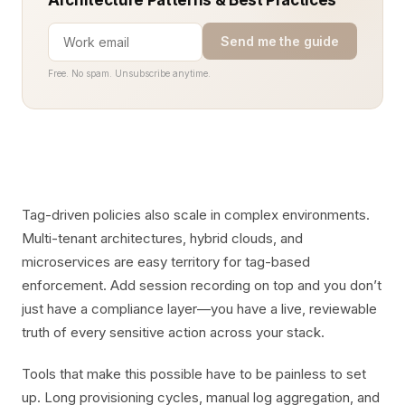
Architecture Patterns & Best Practices
Send me the guide
Free. No spam. Unsubscribe anytime.
Tag-driven policies also scale in complex environments.
Multi-tenant architectures, hybrid clouds, and
microservices are easy territory for tag-based
enforcement. Add session recording on top and you don’t
just have a compliance layer—you have a live, reviewable
truth of every sensitive action across your stack.
Tools that make this possible have to be painless to set
up. Long provisioning cycles, manual log aggregation, and