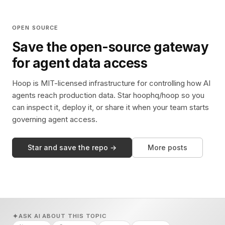
OPEN SOURCE
Save the open-source gateway
for agent data access
Hoop is MIT-licensed infrastructure for controlling how AI
agents reach production data. Star hoophq/hoop so you
can inspect it, deploy it, or share it when your team starts
governing agent access.
Star and save the repo →
More posts
ASK AI ABOUT THIS TOPIC