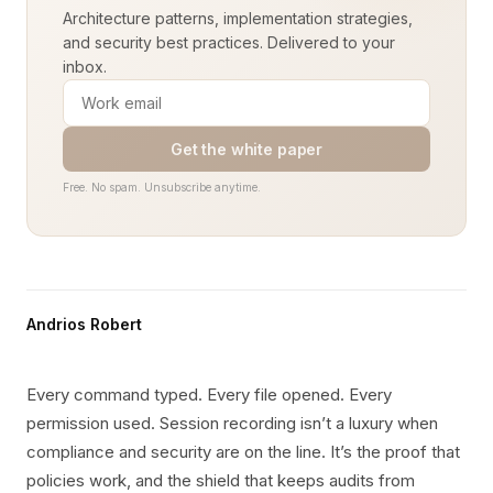
Architecture patterns, implementation strategies,
and security best practices. Delivered to your
inbox.
Get the white paper
Free. No spam. Unsubscribe anytime.
Andrios Robert
Every command typed. Every file opened. Every
permission used. Session recording isn’t a luxury when
compliance and security are on the line. It’s the proof that
policies work, and the shield that keeps audits from