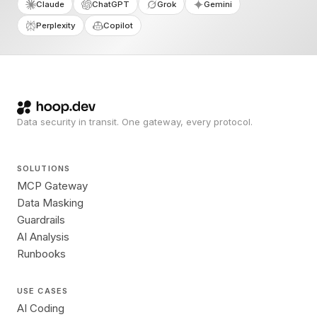
Claude
ChatGPT
Grok
Gemini
Perplexity
Copilot
Data security in transit. One gateway, every protocol.
SOLUTIONS
MCP Gateway
Data Masking
Guardrails
AI Analysis
Runbooks
USE CASES
AI Coding