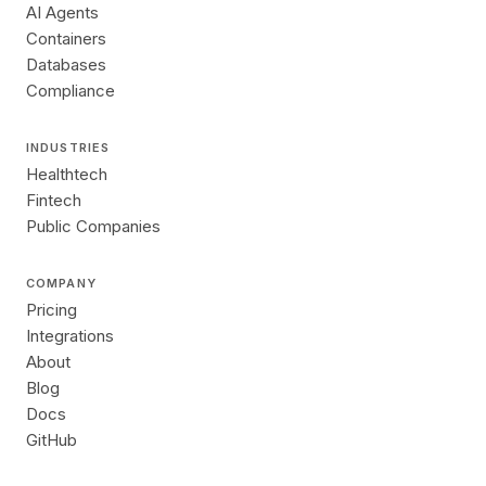
AI Agents
Containers
Databases
Compliance
INDUSTRIES
Healthtech
Fintech
Public Companies
COMPANY
Pricing
Integrations
About
Blog
Docs
GitHub