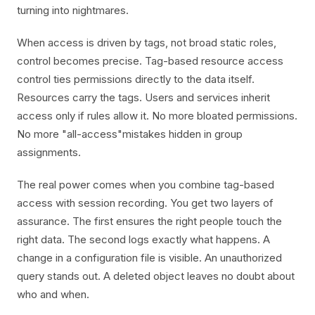
turning into nightmares.
When access is driven by tags, not broad static roles,
control becomes precise. Tag-based resource access
control ties permissions directly to the data itself.
Resources carry the tags. Users and services inherit
access only if rules allow it. No more bloated permissions.
No more "all-access"mistakes hidden in group
assignments.
The real power comes when you combine tag-based
access with session recording. You get two layers of
assurance. The first ensures the right people touch the
right data. The second logs exactly what happens. A
change in a configuration file is visible. An unauthorized
query stands out. A deleted object leaves no doubt about
who and when.