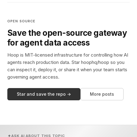
OPEN SOURCE
Save the open-source gateway
for agent data access
Hoop is MIT-licensed infrastructure for controlling how AI
agents reach production data. Star hoophq/hoop so you
can inspect it, deploy it, or share it when your team starts
governing agent access.
Star and save the repo →
More posts
ASK AI ABOUT THIS TOPIC