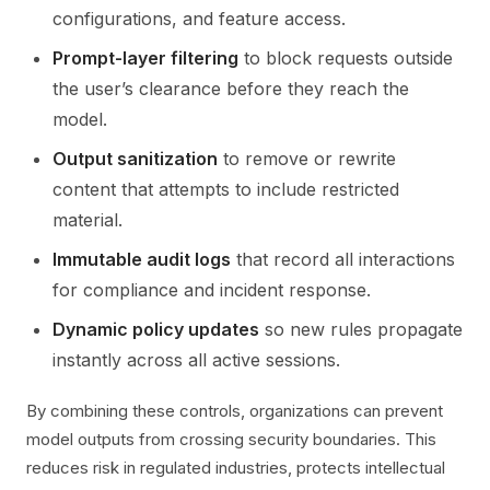
configurations, and feature access.
Prompt-layer filtering
to block requests outside
the user’s clearance before they reach the
model.
Output sanitization
to remove or rewrite
content that attempts to include restricted
material.
Immutable audit logs
that record all interactions
for compliance and incident response.
Dynamic policy updates
so new rules propagate
instantly across all active sessions.
By combining these controls, organizations can prevent
model outputs from crossing security boundaries. This
reduces risk in regulated industries, protects intellectual