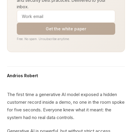
and security best practices. Delivered to your
inbox.
Get the white paper
Free. No spam. Unsubscribe anytime.
Andrios Robert
The first time a generative AI model exposed a hidden
customer record inside a demo, no one in the room spoke
for five seconds. Everyone knew what it meant: the
system had no real data controls.
Generative AI is powerful, but without strict access