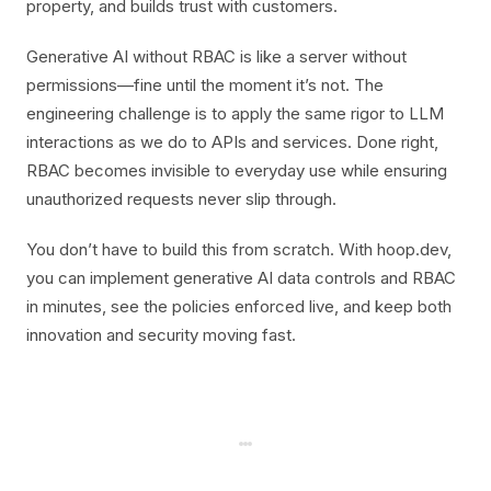
property, and builds trust with customers.
Generative AI without RBAC is like a server without
permissions—fine until the moment it’s not. The
engineering challenge is to apply the same rigor to LLM
interactions as we do to APIs and services. Done right,
RBAC becomes invisible to everyday use while ensuring
unauthorized requests never slip through.
You don’t have to build this from scratch. With hoop.dev,
you can implement generative AI data controls and RBAC
in minutes, see the policies enforced live, and keep both
innovation and security moving fast.