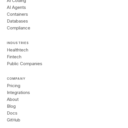
AI Coding
AI Agents
Containers
Databases
Compliance
INDUSTRIES
Healthtech
Fintech
Public Companies
COMPANY
Pricing
Integrations
About
Blog
Docs
GitHub