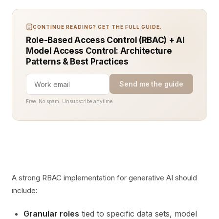
CONTINUE READING? GET THE FULL GUIDE.
Role-Based Access Control (RBAC) + AI
Model Access Control: Architecture
Patterns & Best Practices
Send me the guide
Free. No spam. Unsubscribe anytime.
A strong RBAC implementation for generative AI should
include:
Granular roles
tied to specific data sets, model