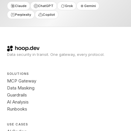
Claude
ChatGPT
Grok
Gemini
Perplexity
Copilot
Data security in transit. One gateway, every protocol.
SOLUTIONS
MCP Gateway
Data Masking
Guardrails
AI Analysis
Runbooks
USE CASES