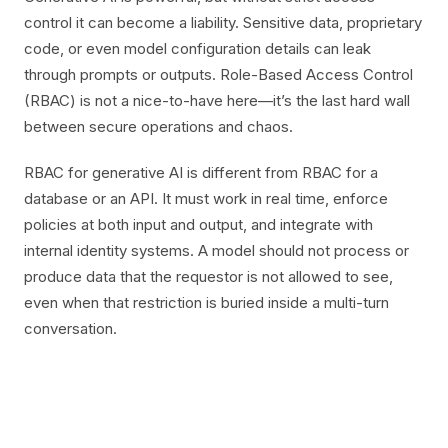
control it can become a liability. Sensitive data, proprietary
code, or even model configuration details can leak
through prompts or outputs. Role-Based Access Control
(RBAC) is not a nice-to-have here—it’s the last hard wall
between secure operations and chaos.
RBAC for generative AI is different from RBAC for a
database or an API. It must work in real time, enforce
policies at both input and output, and integrate with
internal identity systems. A model should not process or
produce data that the requestor is not allowed to see,
even when that restriction is buried inside a multi-turn
conversation.