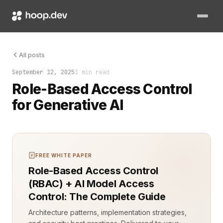
The first time a generative AI model exposed a hidden custome
All posts
September 12, 2025
1 min read
Role-Based Access Control
for Generative AI
FREE WHITE PAPER
Role-Based Access Control
(RBAC) + AI Model Access
Control: The Complete Guide
Architecture patterns, implementation strategies,