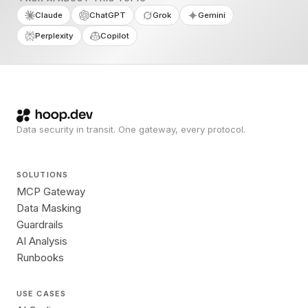
Claude
ChatGPT
Grok
Gemini
Perplexity
Copilot
Data security in transit. One gateway, every protocol.
SOLUTIONS
MCP Gateway
Data Masking
Guardrails
AI Analysis
Runbooks
USE CASES