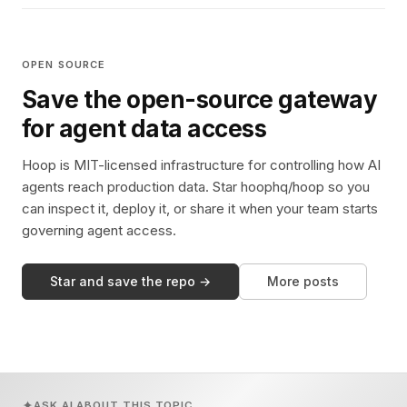
OPEN SOURCE
Save the open-source gateway
for agent data access
Hoop is MIT-licensed infrastructure for controlling how AI
agents reach production data. Star hoophq/hoop so you
can inspect it, deploy it, or share it when your team starts
governing agent access.
Star and save the repo →
More posts
ASK AI ABOUT THIS TOPIC