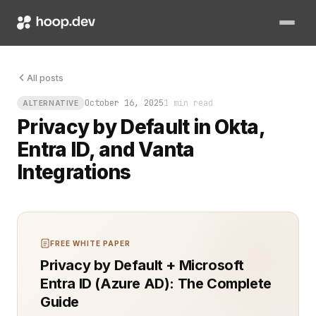
All posts
October 16, 2025
1 min read
ALTERNATIVE
Privacy by Default in Okta,
Entra ID, and Vanta
Integrations
FREE WHITE PAPER
Privacy by Default + Microsoft
Entra ID (Azure AD): The Complete
Guide