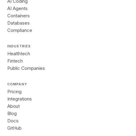
AI Coding
AI Agents
Containers
Databases
Compliance
INDUSTRIES
Healthtech
Fintech
Public Companies
COMPANY
Pricing
Integrations
About
Blog
Docs
GitHub