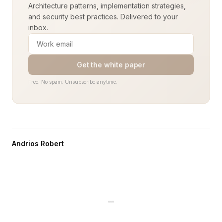
Architecture patterns, implementation strategies,
and security best practices. Delivered to your
inbox.
Get the white paper
Free. No spam. Unsubscribe anytime.
Andrios Robert