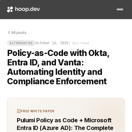
All posts
October 16, 2025
1 min read
ALTERNATIVE
Policy-as-Code with Okta,
Entra ID, and Vanta:
Automating Identity and
Compliance Enforcement
FREE WHITE PAPER
Pulumi Policy as Code + Microsoft
Entra ID (Azure AD): The Complete