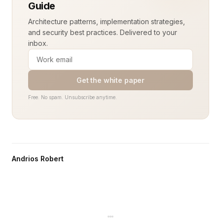
Guide
Architecture patterns, implementation strategies,
and security best practices. Delivered to your
inbox.
Get the white paper
Free. No spam. Unsubscribe anytime.
Andrios Robert