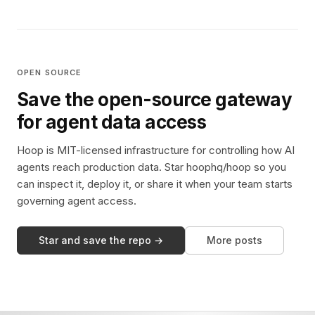
OPEN SOURCE
Save the open-source gateway
for agent data access
Hoop is MIT-licensed infrastructure for controlling how AI
agents reach production data. Star hoophq/hoop so you
can inspect it, deploy it, or share it when your team starts
governing agent access.
Star and save the repo →
More posts