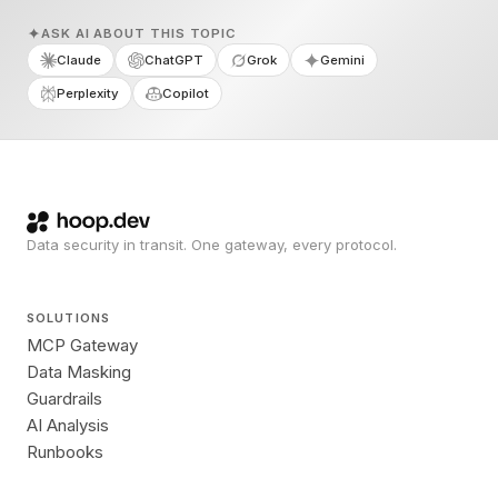
ASK AI ABOUT THIS TOPIC
Claude
ChatGPT
Grok
Gemini
Perplexity
Copilot
Data security in transit. One gateway, every protocol.
SOLUTIONS
MCP Gateway
Data Masking
Guardrails
AI Analysis
Runbooks