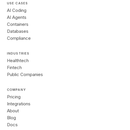
USE CASES
AI Coding
AI Agents
Containers
Databases
Compliance
INDUSTRIES
Healthtech
Fintech
Public Companies
COMPANY
Pricing
Integrations
About
Blog
Docs