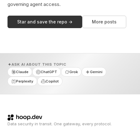
governing agent access.
Star and save the repo →
More posts
ASK AI ABOUT THIS TOPIC
Claude
ChatGPT
Grok
Gemini
Perplexity
Copilot
Data security in transit. One gateway, every protocol.