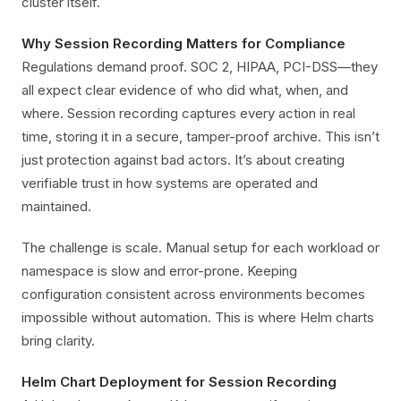
cluster itself.
Why Session Recording Matters for Compliance
Regulations demand proof. SOC 2, HIPAA, PCI-DSS—they
all expect clear evidence of who did what, when, and
where. Session recording captures every action in real
time, storing it in a secure, tamper-proof archive. This isn’t
just protection against bad actors. It’s about creating
verifiable trust in how systems are operated and
maintained.
The challenge is scale. Manual setup for each workload or
namespace is slow and error-prone. Keeping
configuration consistent across environments becomes
impossible without automation. This is where Helm charts
bring clarity.
Helm Chart Deployment for Session Recording