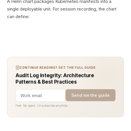
A Helm chart packages Kubernetes manifests into a
single deployable unit. For session recording, the chart
can define:
CONTINUE READING? GET THE FULL GUIDE.
Audit Log Integrity: Architecture
Patterns & Best Practices
Send me the guide
Free. No spam. Unsubscribe anytime.