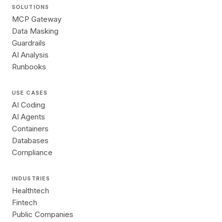
SOLUTIONS
MCP Gateway
Data Masking
Guardrails
AI Analysis
Runbooks
USE CASES
AI Coding
AI Agents
Containers
Databases
Compliance
INDUSTRIES
Healthtech
Fintech
Public Companies