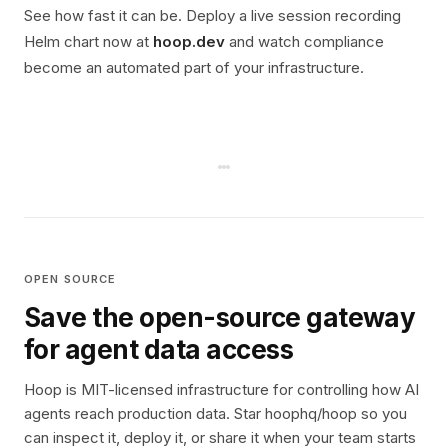
See how fast it can be. Deploy a live session recording
Helm chart now at
hoop.dev
and watch compliance
become an automated part of your infrastructure.
OPEN SOURCE
Save the open-source gateway
for agent data access
Hoop is MIT-licensed infrastructure for controlling how AI
agents reach production data. Star hoophq/hoop so you
can inspect it, deploy it, or share it when your team starts