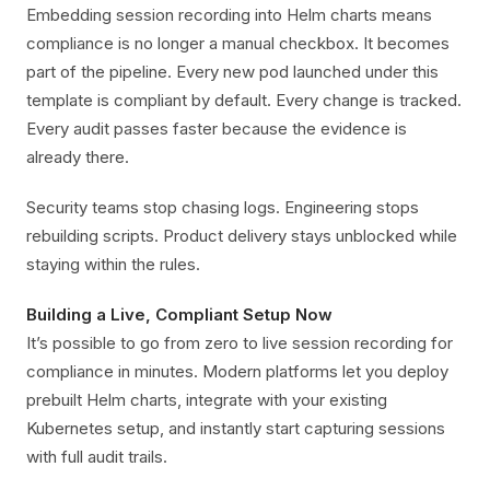
Embedding session recording into Helm charts means
compliance is no longer a manual checkbox. It becomes
part of the pipeline. Every new pod launched under this
template is compliant by default. Every change is tracked.
Every audit passes faster because the evidence is
already there.
Security teams stop chasing logs. Engineering stops
rebuilding scripts. Product delivery stays unblocked while
staying within the rules.
Building a Live, Compliant Setup Now
It’s possible to go from zero to live session recording for
compliance in minutes. Modern platforms let you deploy
prebuilt Helm charts, integrate with your existing
Kubernetes setup, and instantly start capturing sessions
with full audit trails.