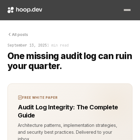
Session recording for compliance isn’t a nice-to-have anymor
All posts
September 13, 2025
1 min read
One missing audit log can ruin
your quarter.
FREE WHITE PAPER
Audit Log Integrity: The Complete
Guide
Architecture patterns, implementation strategies,
and security best practices. Delivered to your
inbox.