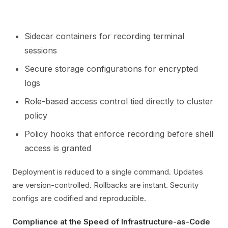
Sidecar containers for recording terminal
sessions
Secure storage configurations for encrypted
logs
Role-based access control tied directly to cluster
policy
Policy hooks that enforce recording before shell
access is granted
Deployment is reduced to a single command. Updates
are version-controlled. Rollbacks are instant. Security
configs are codified and reproducible.
Compliance at the Speed of Infrastructure-as-Code