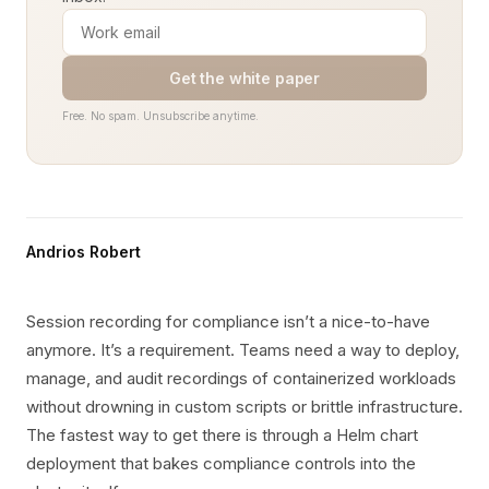
Get the white paper
Free. No spam. Unsubscribe anytime.
Andrios Robert
Session recording for compliance isn’t a nice-to-have
anymore. It’s a requirement. Teams need a way to deploy,
manage, and audit recordings of containerized workloads
without drowning in custom scripts or brittle infrastructure.
The fastest way to get there is through a Helm chart
deployment that bakes compliance controls into the