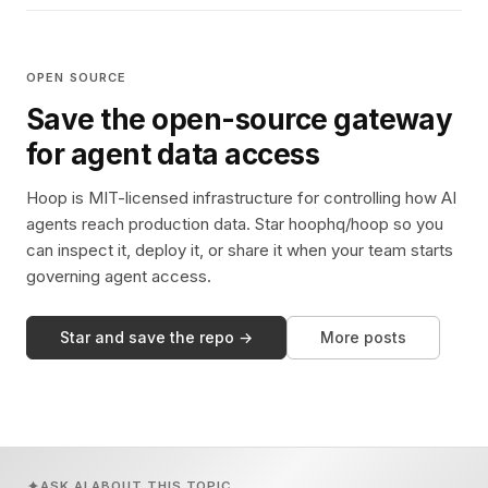
OPEN SOURCE
Save the open-source gateway
for agent data access
Hoop is MIT-licensed infrastructure for controlling how AI
agents reach production data. Star hoophq/hoop so you
can inspect it, deploy it, or share it when your team starts
governing agent access.
Star and save the repo →
More posts
ASK AI ABOUT THIS TOPIC