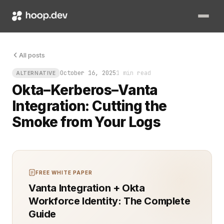
All posts
October 16, 2025
1 min read
ALTERNATIVE
Okta–Kerberos–Vanta
Integration: Cutting the
Smoke from Your Logs
FREE WHITE PAPER
Vanta Integration + Okta
Workforce Identity: The Complete
Guide