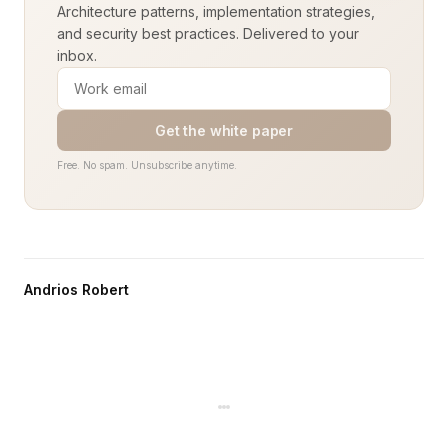
Architecture patterns, implementation strategies,
and security best practices. Delivered to your
inbox.
Get the white paper
Free. No spam. Unsubscribe anytime.
Andrios Robert