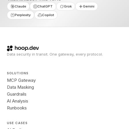
Claude
ChatGPT
Grok
Gemini
Perplexity
Copilot
Data security in transit. One gateway, every protocol.
SOLUTIONS
MCP Gateway
Data Masking
Guardrails
AI Analysis
Runbooks
USE CASES