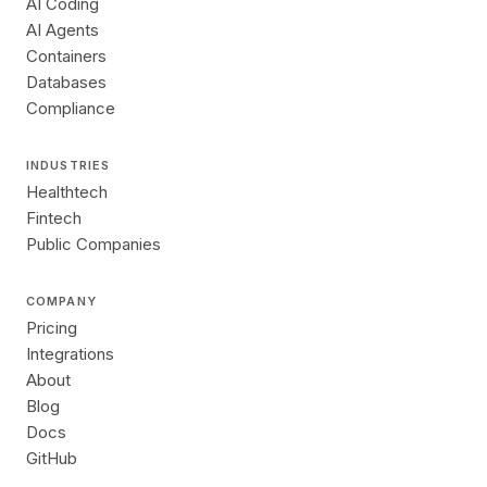
AI Coding
AI Agents
Containers
Databases
Compliance
INDUSTRIES
Healthtech
Fintech
Public Companies
COMPANY
Pricing
Integrations
About
Blog
Docs
GitHub