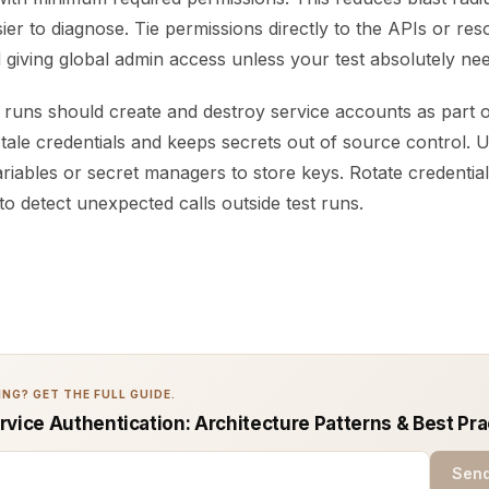
asier to diagnose. Tie permissions directly to the APIs or re
id giving global admin access unless your test absolutely need
runs should create and destroy service accounts as part of
tale credentials and keeps secrets out of source control. 
iables or secret managers to store keys. Rotate credential
o detect unexpected calls outside test runs.
NG? GET THE FULL GUIDE.
rvice Authentication: Architecture Patterns & Best Pra
Send