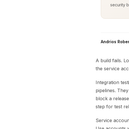
security b
Andrios Rober
A build fails. L
the service acc
Integration tes
pipelines. The
block a release 
step for test reli
Service account
Use accounts w