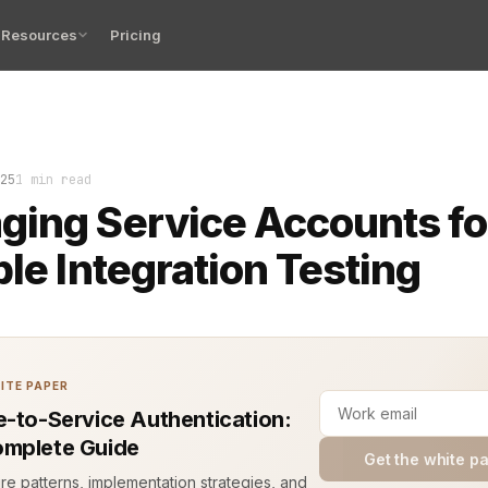
Resources
Pricing
s. Logs show broken authentication in integration tests. I
25
1 min read
ing Service Accounts fo
ble Integration Testing
ITE PAPER
e-to-Service Authentication:
mplete Guide
Get the white p
ure patterns, implementation strategies, and