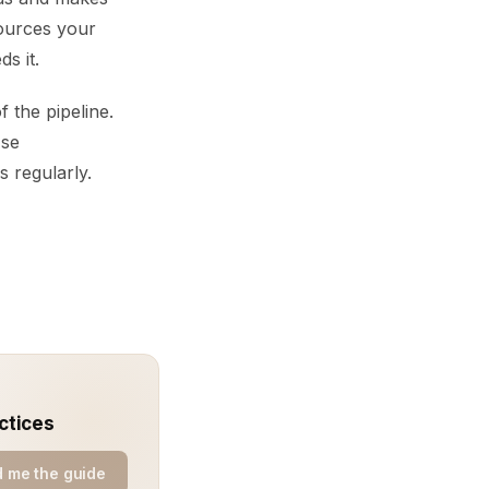
sources your
s it.
 the pipeline.
Use
s regularly.
ctices
 me the guide