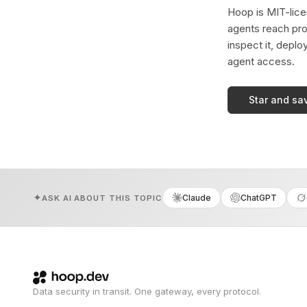
Hoop is MIT-licen
agents reach pro
inspect it, deplo
agent access.
Star and sa
Claude
ChatGPT
ASK AI ABOUT THIS TOPIC
Data security in transit. One gateway, every protocol.