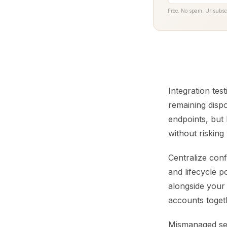
Free. No spam. Unsubsc
Integration tes
remaining dispo
endpoints, but
without risking
Centralize conf
and lifecycle p
alongside your
accounts togeth
Mismanaged serv