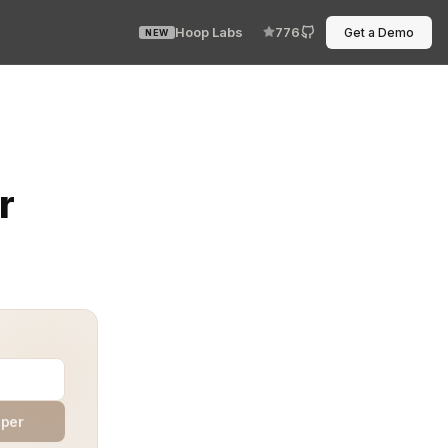
Hoop Labs
776
Get a Demo
NEW
t’s not a code bug. It’s the service account. Integration
r
aper