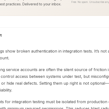
Free. No spam. Unsubscribe any
est practices. Delivered to your inbox.
t
ogs show broken authentication in integration tests. It’s not 
ount.
ting service accounts are often the silent source of friction 
y control access between systems under test, but misconfig
or hide real defects. Setting them up right is not optional—it 
ability.
s for integration testing must be isolated from production 
ith minimum required permissions. This reduces blast rad