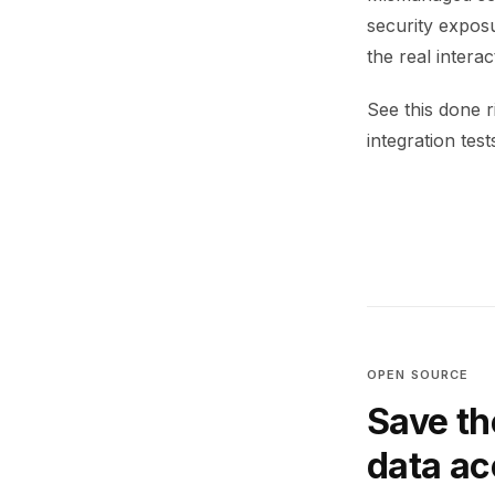
security exposu
the real intera
See this done 
integration test
OPEN SOURCE
Save th
data a