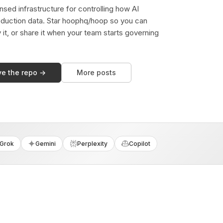
sed infrastructure for controlling how AI
duction data. Star hoophq/hoop so you can
y it, or share it when your team starts governing
ve the repo →
More posts
Grok
Gemini
Perplexity
Copilot