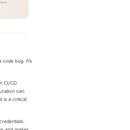
time.
a code bug. It’s
in CI/CD
uration can
is a critical
credentials.
ius and makes