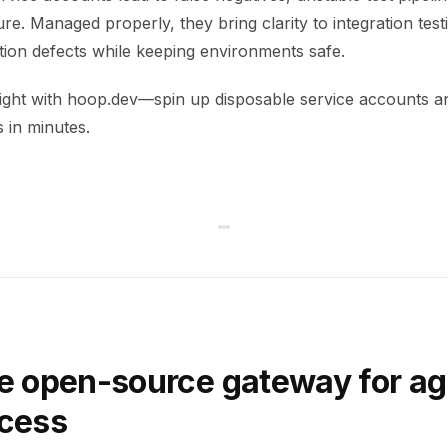
re. Managed properly, they bring clarity to integration test
ction defects while keeping environments safe.
right with hoop.dev—spin up disposable service accounts a
s in minutes.
e open-source gateway for ag
ccess