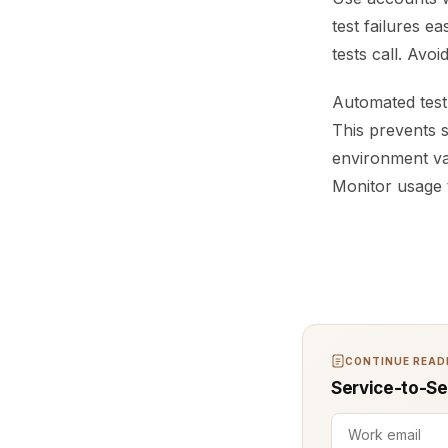
test failures e
tests call. Avo
Automated test 
This prevents s
environment var
Monitor usage t
CONTINUE READI
Service-to-Se