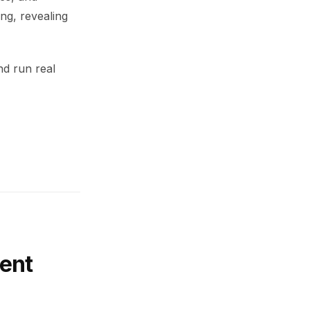
ing, revealing
nd run real
ent