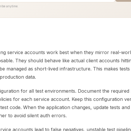
ribe anytime.
ting service accounts work best when they mirror real-wor
sable. They should behave like actual client accounts hitti
 be managed as short-lived infrastructure. This makes test
 production data.
iguration for all test environments. Document the required 
olicies for each service account. Keep this configuration ve
 test code. When the application changes, update tests and
er to avoid silent auth errors.
ice accounts lead to false negatives, unstable test pipeli