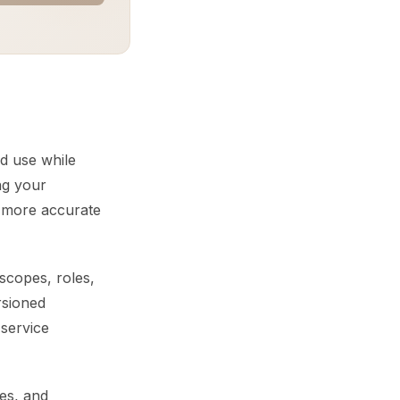
ld use while
ng your
s more accurate
scopes, roles,
rsioned
 service
nes, and