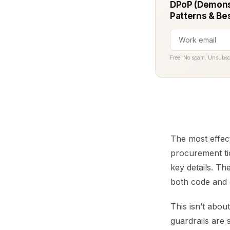
DPoP (Demonst
Patterns & Be
Free. No spam. Unsubsc
The most effect
procurement tic
key details. Th
both code and 
This isn’t abou
guardrails are 