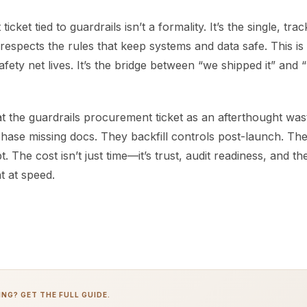
cket tied to guardrails isn’t a formality. It’s the single, tra
 respects the rules that keep systems and data safe. This i
safety net lives. It’s the bridge between “we shipped it” and 
t the guardrails procurement ticket as an afterthought was
hase missing docs. They backfill controls post-launch. Th
. The cost isn’t just time—it’s trust, audit readiness, and the
t at speed.
NG? GET THE FULL GUIDE.