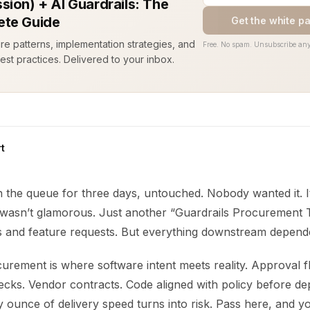
sion) + AI Guardrails: The
te Guide
Get the white p
ure patterns, implementation strategies, and
Free. No spam. Unsubscribe any
est practices. Delivered to your inbox.
t
in the queue for three days, untouched. Nobody wanted it. I
t wasn’t glamorous. Just another “Guardrails Procurement T
s and feature requests. But everything downstream depende
urement is where software intent meets reality. Approval f
cks. Vendor contracts. Code aligned with policy before de
 ounce of delivery speed turns into risk. Pass here, and yo