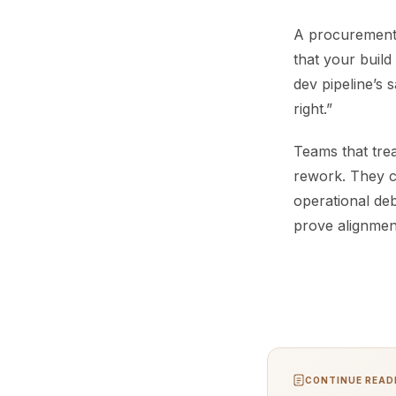
A procurement ti
that your build
dev pipeline’s 
right.”
Teams that trea
rework. They c
operational debt
prove alignmen
CONTINUE READI