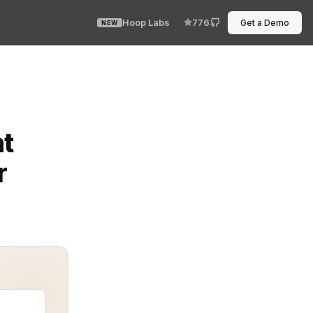
Hoop Labs
776
Get a Demo
NEW
d it. It wasn’t complicated. It wasn’t glamorous. Just 
t
r