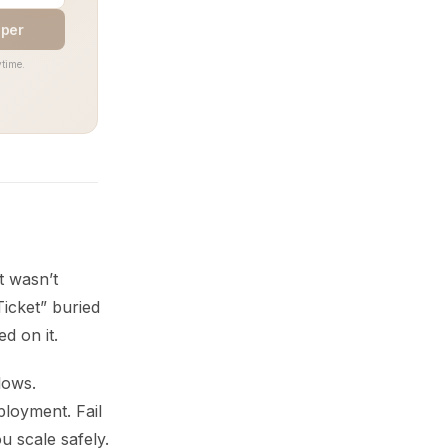
aper
time.
t wasn’t
icket” buried
d on it.
lows.
ployment. Fail
u scale safely.