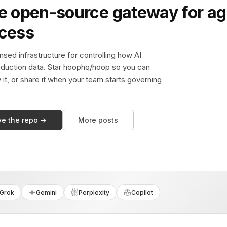
e open-source gateway for ag
ccess
sed infrastructure for controlling how AI
duction data. Star hoophq/hoop so you can
y it, or share it when your team starts governing
ve the repo →
More posts
Grok
Gemini
Perplexity
Copilot