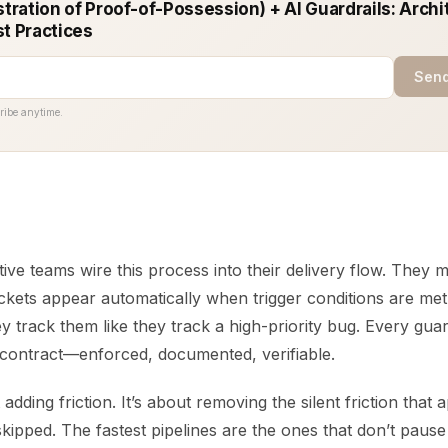
ration of Proof-of-Possession) + AI Guardrails: Archi
st Practices
Send
ribe anytime.
ive teams wire this process into their delivery flow. They 
kets appear automatically when trigger conditions are met.
ey track them like they track a high-priority bug. Every gu
contract—enforced, documented, verifiable.
t adding friction. It’s about removing the silent friction tha
skipped. The fastest pipelines are the ones that don’t pause