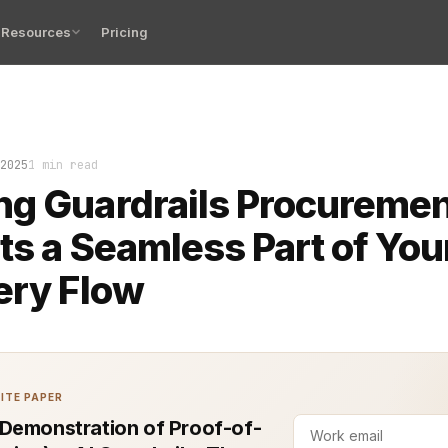
Resources
Pricing
at in the queue for three days, untouched. Nobody wante
2025
1 min read
g Guardrails Procuremen
ts a Seamless Part of You
ery Flow
ITE PAPER
Demonstration of Proof-of-