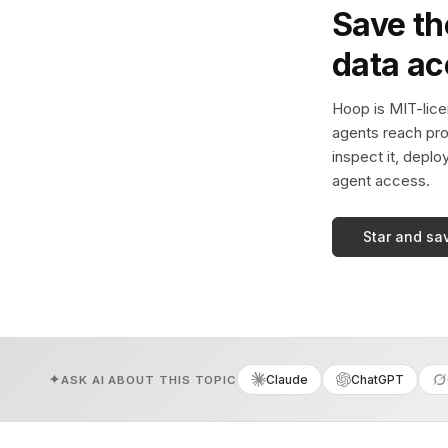
Save th
data a
Hoop is MIT-licen
agents reach pro
inspect it, deplo
agent access.
Star and sa
Claude
ChatGPT
ASK AI ABOUT THIS TOPIC