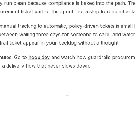
y run clean because compliance is baked into the path. T
urement ticket part of the sprint, not a step to remember la
anual tracking to automatic, policy-driven tickets is small bu
 between waiting three days for someone to care, and watch
ail ticket appear in your backlog without a thought.
inutes. Go to
hoop.dev
and watch how guardrails procureme
 a delivery flow that never slows down.