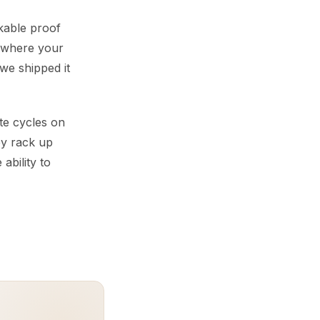
ckable proof
s where your
“we shipped it
te cycles on
ey rack up
 ability to