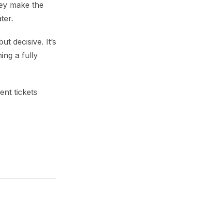
hey make the
ter.
t decisive. It’s
ing a fully
nt tickets