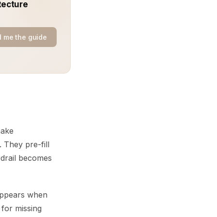
tecture
 me the guide
make
 They pre-fill
ardrail becomes
t appears when
 for missing