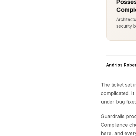
Posses
Comple
Architect
security b
Andrios Rober
The ticket sat 
complicated. I
under bug fixe
Guardrails proc
Compliance che
here, and every