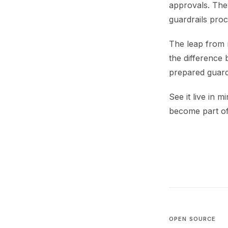
approvals. The
guardrails proc
The leap from m
the difference
prepared guardr
See it live in m
become part of
OPEN SOURCE