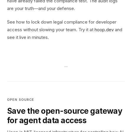
have already failed the compliance test. The audit logs
are your truth—and your defense.
See how to lock down legal compliance for developer
access without slowing your team. Try it at
hoop.dev
and
see it live in minutes.
OPEN SOURCE
Save the open-source gateway
for agent data access