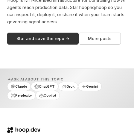
Hoop is MIT-licensed infrastructure for controlling how AI
agents reach production data. Star hoophq/hoop so you
can inspect it, deploy it, or share it when your team starts
governing agent access.
Star and save the repo →
More posts
ASK AI ABOUT THIS TOPIC
Claude
ChatGPT
Grok
Gemini
Perplexity
Copilot