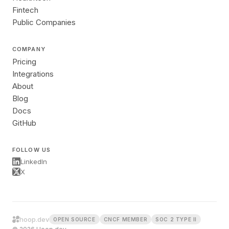
Fintech
Public Companies
COMPANY
Pricing
Integrations
About
Blog
Docs
GitHub
FOLLOW US
LinkedIn
X
hoop.dev
OPEN SOURCE
CNCF MEMBER
SOC 2 TYPE II