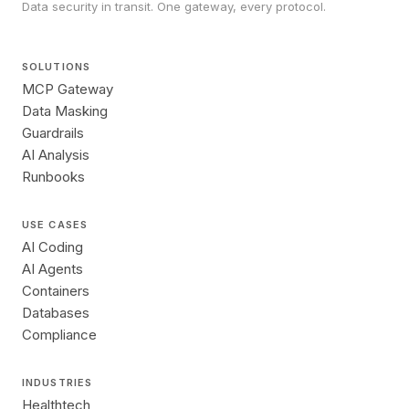
Data security in transit. One gateway, every protocol.
SOLUTIONS
MCP Gateway
Data Masking
Guardrails
AI Analysis
Runbooks
USE CASES
AI Coding
AI Agents
Containers
Databases
Compliance
INDUSTRIES
Healthtech