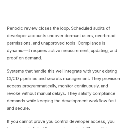
Periodic review closes the loop. Scheduled audits of
developer accounts uncover dormant users, overbroad
permissions, and unapproved tools. Compliance is
dynamic—it requires active measurement, updating, and
proof on demand.
Systems that handle this well integrate with your existing
CI/CD pipelines and secrets management. They provision
access programmatically, monitor continuously, and
revoke without manual delays. They satisfy compliance
demands while keeping the development workflow fast
and secure.
If you cannot prove you control developer access, you