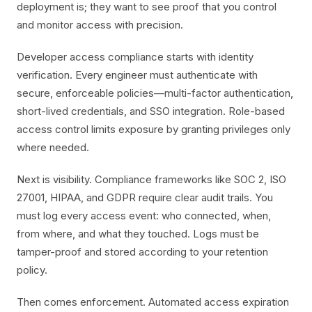
deployment is; they want to see proof that you control
and monitor access with precision.
Developer access compliance starts with identity
verification. Every engineer must authenticate with
secure, enforceable policies—multi-factor authentication,
short-lived credentials, and SSO integration. Role-based
access control limits exposure by granting privileges only
where needed.
Next is visibility. Compliance frameworks like SOC 2, ISO
27001, HIPAA, and GDPR require clear audit trails. You
must log every access event: who connected, when,
from where, and what they touched. Logs must be
tamper-proof and stored according to your retention
policy.
Then comes enforcement. Automated access expiration