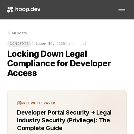
Legal compliance for developer access is not a checkbox. It is
All posts
October 16, 2025
1 min read
CONCEPTS
Locking Down Legal
Compliance for Developer
Access
FREE WHITE PAPER
Developer Portal Security + Legal
Industry Security (Privilege): The
Complete Guide