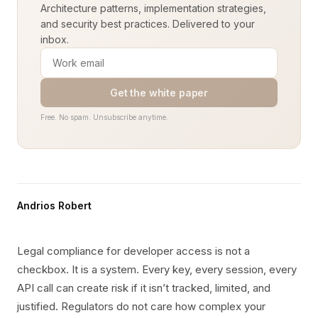
Architecture patterns, implementation strategies,
and security best practices. Delivered to your
inbox.
Get the white paper
Free. No spam. Unsubscribe anytime.
Andrios Robert
Legal compliance for developer access is not a
checkbox. It is a system. Every key, every session, every
API call can create risk if it isn’t tracked, limited, and
justified. Regulators do not care how complex your