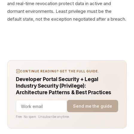
and real-time revocation protect data in active and
dormant environments. Least privilege must be the
default state, not the exception negotiated after a breach.
CONTINUE READING? GET THE FULL GUIDE.
Developer Portal Security + Legal
Industry Security (Privilege):
Architecture Patterns & Best Practices
Send me the guide
Free. No spam. Unsubscribe anytime.