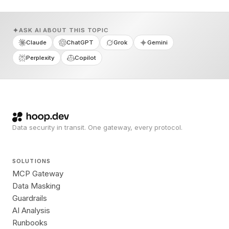
ASK AI ABOUT THIS TOPIC
Claude
ChatGPT
Grok
Gemini
Perplexity
Copilot
Data security in transit. One gateway, every protocol.
SOLUTIONS
MCP Gateway
Data Masking
Guardrails
AI Analysis
Runbooks