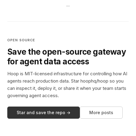
OPEN SOURCE
Save the open-source gateway
for agent data access
Hoop is MIT-licensed infrastructure for controlling how AI
agents reach production data. Star hoophq/hoop so you
can inspect it, deploy it, or share it when your team starts
governing agent access.
Star and save the repo →
More posts