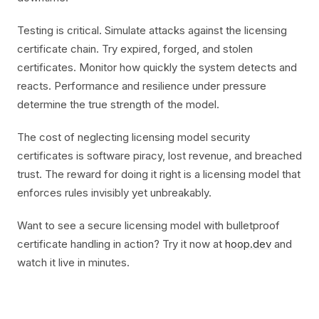
Testing is critical. Simulate attacks against the licensing
certificate chain. Try expired, forged, and stolen
certificates. Monitor how quickly the system detects and
reacts. Performance and resilience under pressure
determine the true strength of the model.
The cost of neglecting licensing model security
certificates is software piracy, lost revenue, and breached
trust. The reward for doing it right is a licensing model that
enforces rules invisibly yet unbreakably.
Want to see a secure licensing model with bulletproof
certificate handling in action? Try it now at
hoop.dev
and
watch it live in minutes.