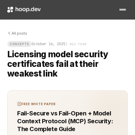
Licensing model security certificates fail at their weakest lin
All posts
October 16, 2025
1 min read
CONCEPTS
Licensing model security
certificates fail at their
weakest link
FREE WHITE PAPER
Fail-Secure vs Fail-Open + Model
Context Protocol (MCP) Security:
The Complete Guide