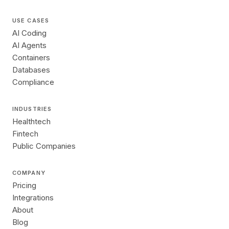
USE CASES
AI Coding
AI Agents
Containers
Databases
Compliance
INDUSTRIES
Healthtech
Fintech
Public Companies
COMPANY
Pricing
Integrations
About
Blog