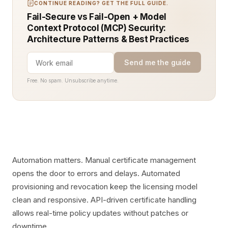
CONTINUE READING? GET THE FULL GUIDE.
Fail-Secure vs Fail-Open + Model
Context Protocol (MCP) Security:
Architecture Patterns & Best Practices
Send me the guide
Free. No spam. Unsubscribe anytime.
Automation matters. Manual certificate management
opens the door to errors and delays. Automated
provisioning and revocation keep the licensing model
clean and responsive. API-driven certificate handling
allows real-time policy updates without patches or
downtime.