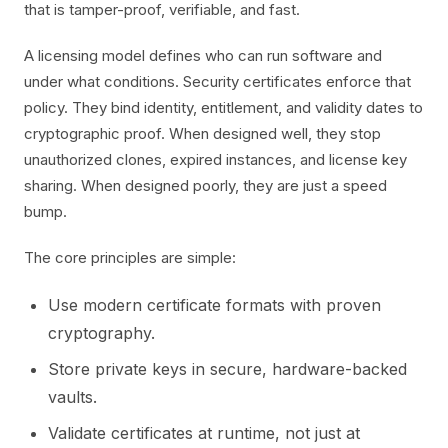
that is tamper-proof, verifiable, and fast.
A licensing model defines who can run software and
under what conditions. Security certificates enforce that
policy. They bind identity, entitlement, and validity dates to
cryptographic proof. When designed well, they stop
unauthorized clones, expired instances, and license key
sharing. When designed poorly, they are just a speed
bump.
The core principles are simple:
Use modern certificate formats with proven
cryptography.
Store private keys in secure, hardware-backed
vaults.
Validate certificates at runtime, not just at