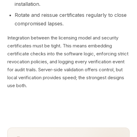
installation.
Rotate and reissue certificates regularly to close
compromised lapses.
Integration between the licensing model and security
certificates must be tight. This means embedding
certificate checks into the software logic, enforcing strict
revocation policies, and logging every verification event
for audit trails. Server-side validation offers control, but
local verification provides speed; the strongest designs
use both.