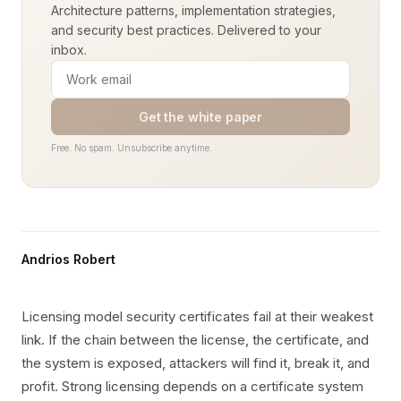
Architecture patterns, implementation strategies,
and security best practices. Delivered to your
inbox.
Get the white paper
Free. No spam. Unsubscribe anytime.
Andrios Robert
Licensing model security certificates fail at their weakest
link. If the chain between the license, the certificate, and
the system is exposed, attackers will find it, break it, and
profit. Strong licensing depends on a certificate system