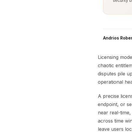
security b
Andrios Rober
Licensing mode
chaotic entitle
disputes pile 
operational he
A precise licen
endpoint, or s
near real-time,
across time win
leave users loc