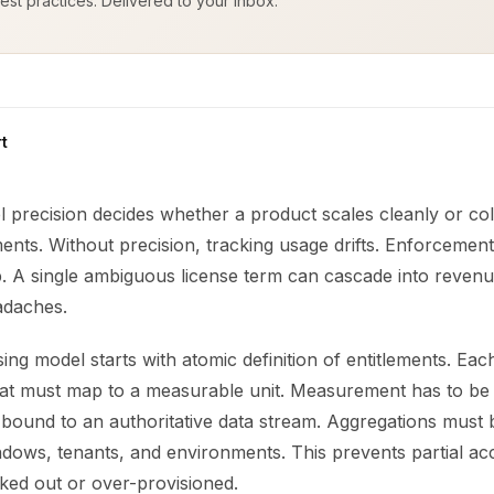
est practices. Delivered to your inbox.
t
l precision decides whether a product scales cleanly or co
ments. Without precision, tracking usage drifts. Enforcement 
up. A single ambiguous license term can cascade into reven
adaches.
sing model starts with atomic definition of entitlements. Eac
eat must map to a measurable unit. Measurement has to be 
 bound to an authoritative data stream. Aggregations must 
dows, tenants, and environments. This prevents partial acc
ked out or over-provisioned.