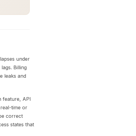
llapses under
lags. Billing
ue leaks and
h feature, API
real-time or
be correct
ess states that