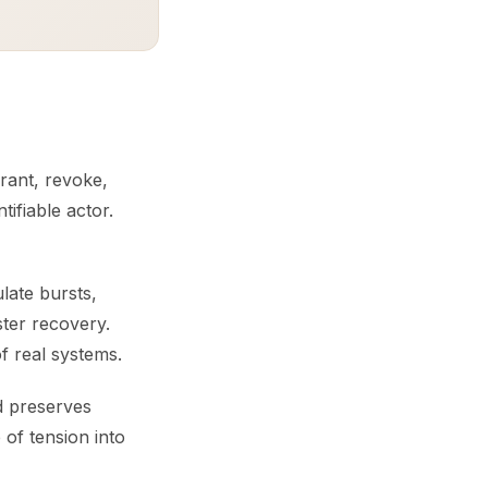
grant, revoke,
tifiable actor.
ulate bursts,
ster recovery.
of real systems.
nd preserves
of tension into