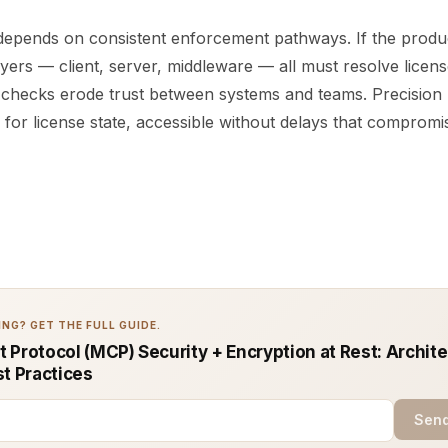
 depends on consistent enforcement pathways. If the produc
yers — client, server, middleware — all must resolve licen
 checks erode trust between systems and teams. Precision 
 for license state, accessible without delays that compromi
NG? GET THE FULL GUIDE.
 Protocol (MCP) Security + Encryption at Rest: Archit
st Practices
Send