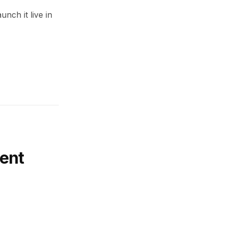
unch it live in
ent