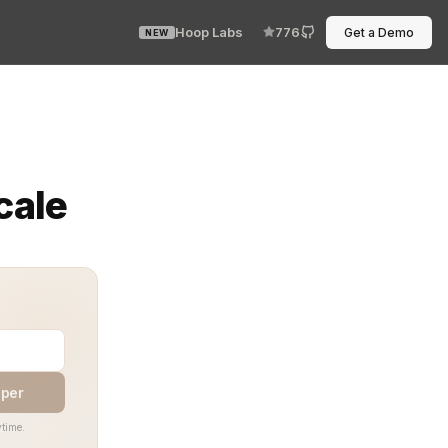
Hoop Labs
776
Get a Demo
NEW
or collapses under chaotic entitlements. Without precisi
cale
aper
time.