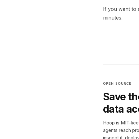
If you want to 
minutes.
OPEN SOURCE
Save th
data a
Hoop is MIT-licen
agents reach pro
inspect it, deplo