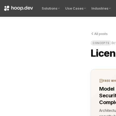
Solutions
Use Cases
Industries
All posts
Licensing mo
Oc
CONCEPTS
Licen
FREE WH
Model 
Securi
Comple
Architect