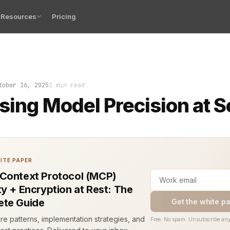
Resources
Pricing
del precision decides whether a product scales cleanly 
tober 16, 2025
1 min read
sing Model Precision at S
ITE PAPER
Context Protocol (MCP)
ty + Encryption at Rest: The
te Guide
Get the white p
ure patterns, implementation strategies, and
Free. No spam. Unsubscribe any