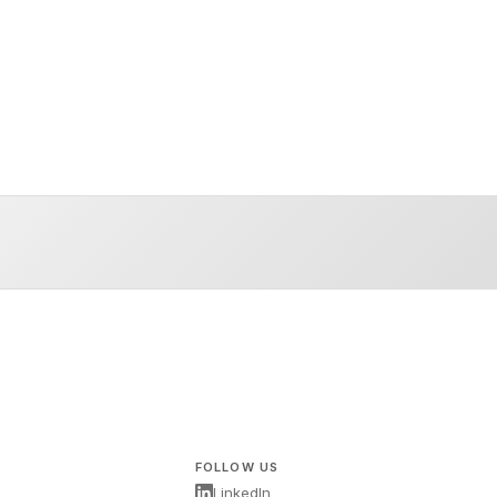
FOLLOW US
LinkedIn