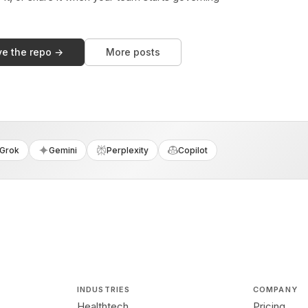
ve the repo →
More posts
Grok
Gemini
Perplexity
Copilot
INDUSTRIES
COMPANY
Healthtech
Pricing