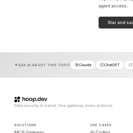
agent access.
Star and sa
Claude
ChatGPT
ASK AI ABOUT THIS TOPIC
Data security in transit. One gateway, every protocol.
SOLUTIONS
USE CASES
MCP Gateway
AI Coding