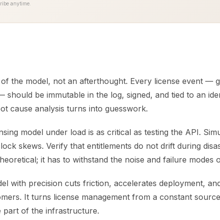
ribe anytime.
t of the model, not an afterthought. Every license event — 
 should be immutable in the log, signed, and tied to an iden
oot cause analysis turns into guesswork.
ensing model under load is as critical as testing the API. Sim
clock skews. Verify that entitlements do not drift during disa
 theoretical; it has to withstand the noise and failure modes 
el with precision cuts friction, accelerates deployment, a
omers. It turns license management from a constant source 
le part of the infrastructure.