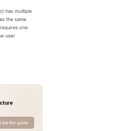
t has multiple
ses the same
requires one
se user
ecture
 me the guide