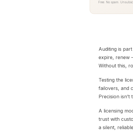
Free. No spam. Unsubsc
Auditing is par
expire, renew —
Without this, r
Testing the lic
failovers, and 
Precision isn’t
A licensing mod
trust with cust
a silent, reliab