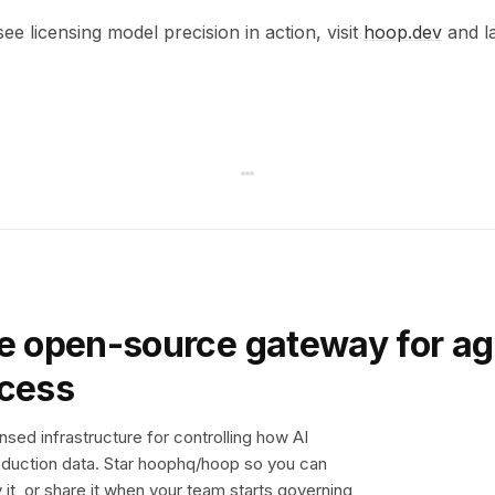
see licensing model precision in action, visit
hoop.dev
and la
e open-source gateway for ag
ccess
sed infrastructure for controlling how AI
duction data. Star hoophq/hoop so you can
y it, or share it when your team starts governing