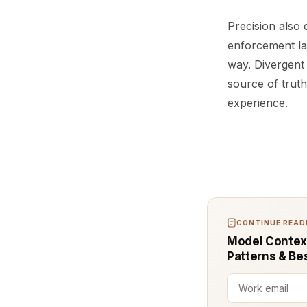
Precision also
enforcement la
way. Divergent
source of truth
experience.
CONTINUE READI
Model Context
Patterns & Be