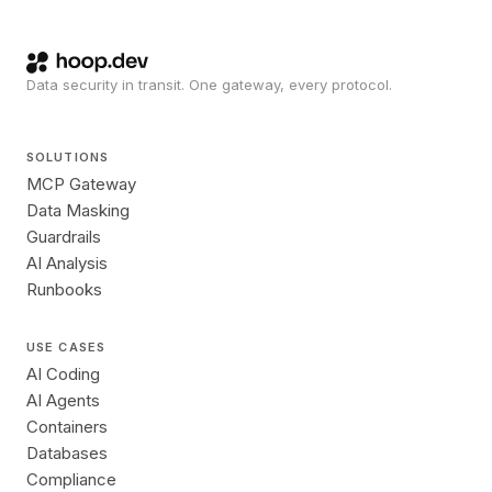
Data security in transit. One gateway, every protocol.
SOLUTIONS
MCP Gateway
Data Masking
Guardrails
AI Analysis
Runbooks
USE CASES
AI Coding
AI Agents
Containers
Databases
Compliance