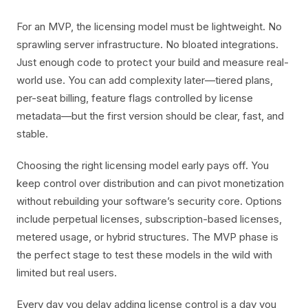
For an MVP, the licensing model must be lightweight. No
sprawling server infrastructure. No bloated integrations.
Just enough code to protect your build and measure real-
world use. You can add complexity later—tiered plans,
per-seat billing, feature flags controlled by license
metadata—but the first version should be clear, fast, and
stable.
Choosing the right licensing model early pays off. You
keep control over distribution and can pivot monetization
without rebuilding your software’s security core. Options
include perpetual licenses, subscription-based licenses,
metered usage, or hybrid structures. The MVP phase is
the perfect stage to test these models in the wild with
limited but real users.
Every day you delay adding license control is a day you