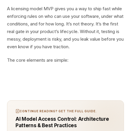
A licensing model MVP gives you a way to ship fast while
enforcing rules on who can use your software, under what
conditions, and for how long. It’s not theory. It’s the first
real gate in your product’s lifecycle. Without it, testing is
messy, deployment is risky, and you leak value before you
even know if you have traction.
The core elements are simple:
CONTINUE READING? GET THE FULL GUIDE.
AI Model Access Control: Architecture
Patterns & Best Practices