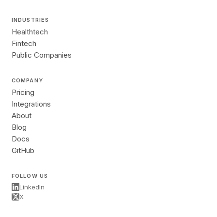
INDUSTRIES
Healthtech
Fintech
Public Companies
COMPANY
Pricing
Integrations
About
Blog
Docs
GitHub
FOLLOW US
LinkedIn
X