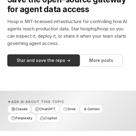
for agent data access
Hoop is MIT-licensed infrastructure for controlling how AI
agents reach production data. Star hoophq/hoop so you
can inspect it, deploy it, or share it when your team starts
governing agent access.
Star and save the repo →
More posts
ASK AI ABOUT THIS TOPIC
Claude
ChatGPT
Grok
Gemini
Perplexity
Copilot