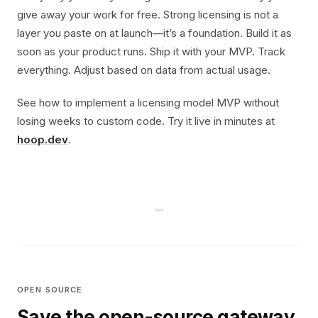
give away your work for free. Strong licensing is not a
layer you paste on at launch—it’s a foundation. Build it as
soon as your product runs. Ship it with your MVP. Track
everything. Adjust based on data from actual usage.
See how to implement a licensing model MVP without
losing weeks to custom code. Try it live in minutes at
hoop.dev
.
OPEN SOURCE
Save the open-source gateway