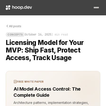
The first commit is done. The code runs. The core features wo
All posts
October 16, 2025
1 min read
CONCEPTS
Licensing Model for Your
MVP: Ship Fast, Protect
Access, Track Usage
FREE WHITE PAPER
AI Model Access Control: The
Complete Guide
Architecture patterns, implementation strategies,