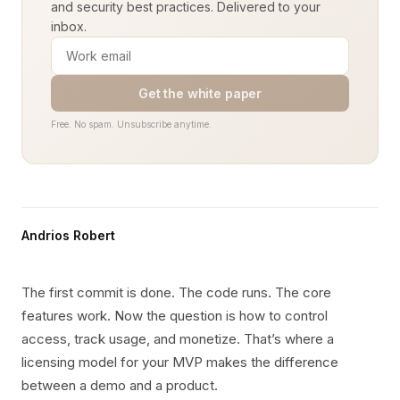
and security best practices. Delivered to your
inbox.
Get the white paper
Free. No spam. Unsubscribe anytime.
Andrios Robert
The first commit is done. The code runs. The core
features work. Now the question is how to control
access, track usage, and monetize. That’s where a
licensing model for your MVP makes the difference
between a demo and a product.