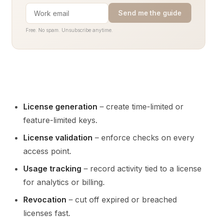
Send me the guide
Free. No spam. Unsubscribe anytime.
License generation
– create time-limited or
feature-limited keys.
License validation
– enforce checks on every
access point.
Usage tracking
– record activity tied to a license
for analytics or billing.
Revocation
– cut off expired or breached
licenses fast.