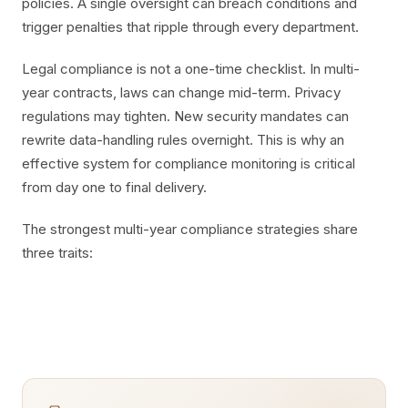
policies. A single oversight can breach conditions and
trigger penalties that ripple through every department.
Legal compliance is not a one-time checklist. In multi-
year contracts, laws can change mid-term. Privacy
regulations may tighten. New security mandates can
rewrite data-handling rules overnight. This is why an
effective system for compliance monitoring is critical
from day one to final delivery.
The strongest multi-year compliance strategies share
three traits: