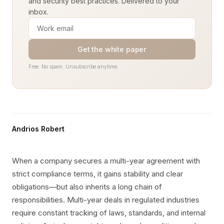
and security best practices. Delivered to your
inbox.
Get the white paper
Free. No spam. Unsubscribe anytime.
Andrios Robert
When a company secures a multi-year agreement with
strict compliance terms, it gains stability and clear
obligations—but also inherits a long chain of
responsibilities. Multi-year deals in regulated industries
require constant tracking of laws, standards, and internal