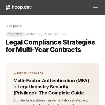
When a company secures a multi-year agreement with strict comp
All posts
October 16, 2025
1 min read
CONCEPTS
Legal Compliance Strategies
for Multi-Year Contracts
FREE WHITE PAPER
Multi-Factor Authentication (MFA)
+ Legal Industry Security
(Privilege): The Complete Guide
Architecture patterns, implementation strategies,