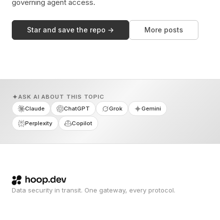
governing agent access.
Star and save the repo →
More posts
ASK AI ABOUT THIS TOPIC
Claude
ChatGPT
Grok
Gemini
Perplexity
Copilot
Data security in transit. One gateway, every protocol.