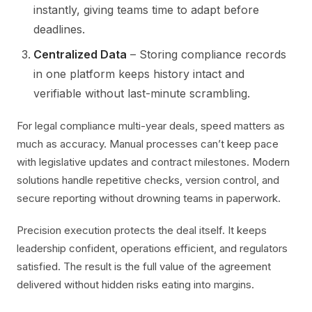
instantly, giving teams time to adapt before
deadlines.
Centralized Data
– Storing compliance records
in one platform keeps history intact and
verifiable without last-minute scrambling.
For legal compliance multi-year deals, speed matters as
much as accuracy. Manual processes can’t keep pace
with legislative updates and contract milestones. Modern
solutions handle repetitive checks, version control, and
secure reporting without drowning teams in paperwork.
Precision execution protects the deal itself. It keeps
leadership confident, operations efficient, and regulators
satisfied. The result is the full value of the agreement
delivered without hidden risks eating into margins.