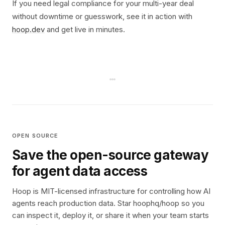
If you need legal compliance for your multi-year deal
without downtime or guesswork, see it in action with
hoop.dev
and get live in minutes.
OPEN SOURCE
Save the open-source gateway
for agent data access
Hoop is MIT-licensed infrastructure for controlling how AI
agents reach production data. Star hoophq/hoop so you
can inspect it, deploy it, or share it when your team starts