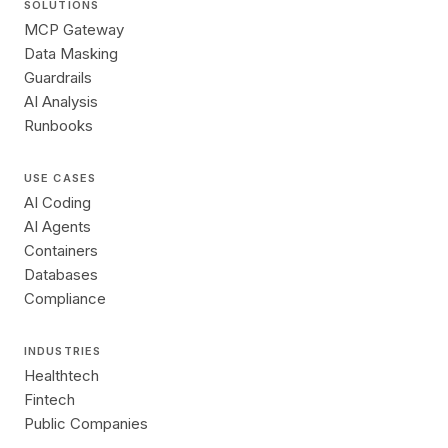
SOLUTIONS
MCP Gateway
Data Masking
Guardrails
AI Analysis
Runbooks
USE CASES
AI Coding
AI Agents
Containers
Databases
Compliance
INDUSTRIES
Healthtech
Fintech
Public Companies