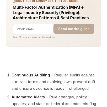
CONTINUE READING? GET THE FULL GUIDE.
Multi-Factor Authentication (MFA) +
Legal Industry Security (Privilege):
Architecture Patterns & Best Practices
Send me the guide
Free. No spam. Unsubscribe anytime.
Continuous Auditing
– Regular audits against
contract terms and evolving laws prevent drift
and ensure evidence is ready if challenged.
Automated Alerts
– Rule changes, policy
updates, and state or federal amendments flag