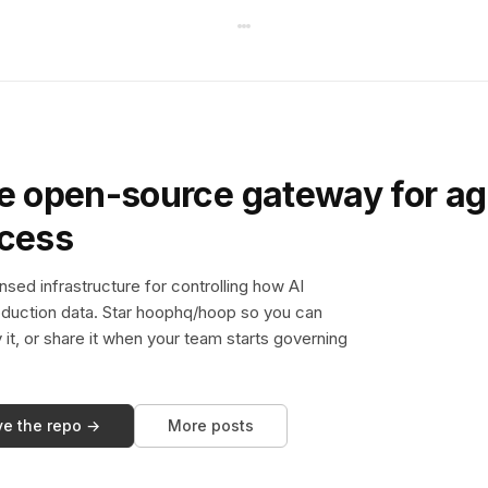
e open-source gateway for ag
ccess
sed infrastructure for controlling how AI
duction data. Star hoophq/hoop so you can
y it, or share it when your team starts governing
ve the repo →
More posts