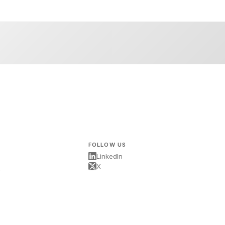
FOLLOW US
LinkedIn
X
s