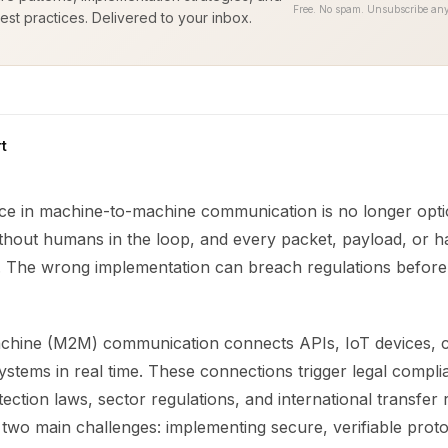
Free. No spam. Unsubscribe any
est practices. Delivered to your inbox.
t
ce in machine-to-machine communication is no longer opti
ithout humans in the loop, and every packet, payload, or 
sk. The wrong implementation can breach regulations befor
hine (M2M) communication connects APIs, IoT devices, c
systems in real time. These connections trigger legal compli
ection laws, sector regulations, and international transfer r
 two main challenges: implementing secure, verifiable prot