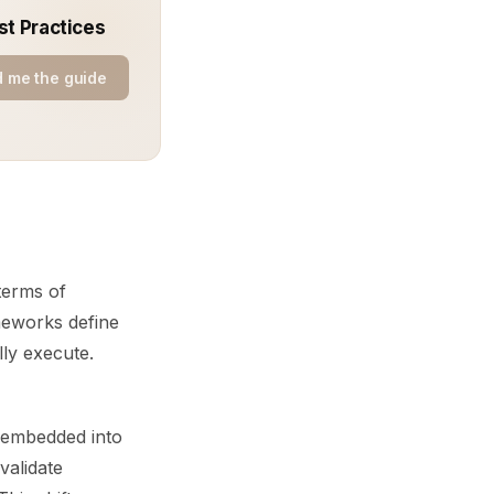
st Practices
 me the guide
terms of
meworks define
ly execute.
e embedded into
validate