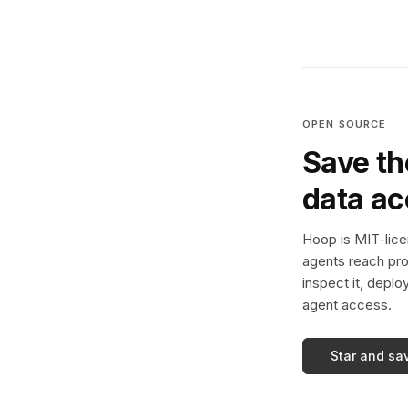
OPEN SOURCE
Save th
data a
Hoop is MIT-licen
agents reach pro
inspect it, deplo
agent access.
Star and sa