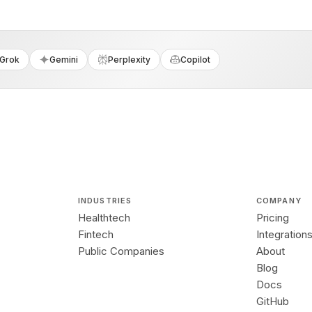
Grok
Gemini
Perplexity
Copilot
INDUSTRIES
COMPANY
Healthtech
Pricing
Fintech
Integration
Public Companies
About
Blog
Docs
GitHub