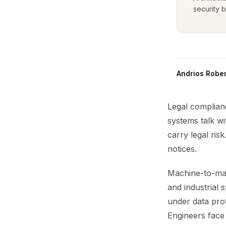
security b
Andrios Rober
Legal complian
systems talk w
carry legal ri
notices.
Machine-to-mac
and industrial 
under data prot
Engineers face