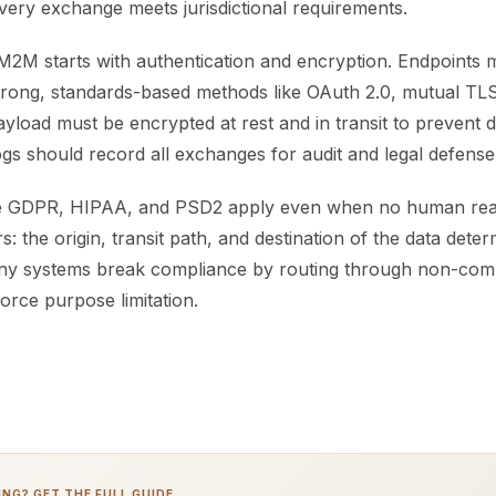
very exchange meets jurisdictional requirements.
M2M starts with authentication and encryption. Endpoints m
strong, standards-based methods like OAuth 2.0, mutual TLS
load must be encrypted at rest and in transit to prevent d
ogs should record all exchanges for audit and legal defense
ke GDPR, HIPAA, and PSD2 apply even when no human read
s: the origin, transit path, and destination of the data dete
ny systems break compliance by routing through non-comp
force purpose limitation.
NG? GET THE FULL GUIDE.