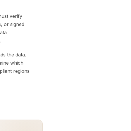
ust verify
, or signed
ata
.
s the data.
rmine which
liant regions