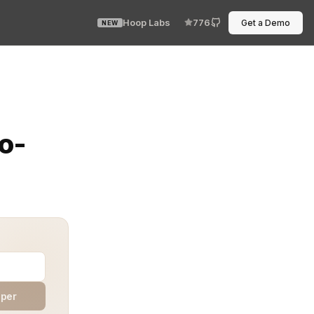
Hoop Labs
776
Get a Demo
NEW
optional. The systems talk without humans in the loop,
o-
aper