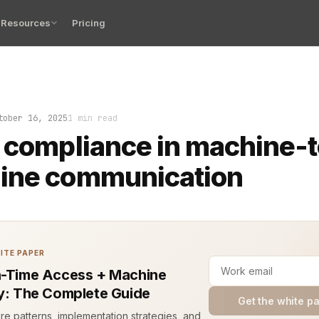
Resources
Pricing
iance in machine-to-machine communication is no longer 
tober 16, 2025
1 min read
 compliance in machine-t
ine communication
ITE PAPER
n-Time Access + Machine
ty: The Complete Guide
Get the white p
ure patterns, implementation strategies, and