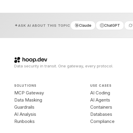
Claude
ChatGPT
ASK AI ABOUT THIS TOPIC
Data security in transit. One gateway, every protocol.
SOLUTIONS
USE CASES
MCP Gateway
AI Coding
Data Masking
AI Agents
Guardrails
Containers
AI Analysis
Databases
Runbooks
Compliance