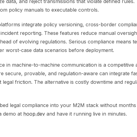
ze data, and reject transmissions that violate defined rules. 
om policy manuals to executable controls.
tforms integrate policy versioning, cross-border compli
incident reporting. These features reduce manual oversigh
ahead of evolving regulations. Serious compliance means te
der worst-case data scenarios before deployment.
ce in machine-to-machine communication is a competitive 
re secure, provable, and regulation-aware can integrate fa
t legal friction. The alternative is costly downtime and regu
ed legal compliance into your M2M stack without months
a demo at
hoop.dev
and have it running live in minutes.