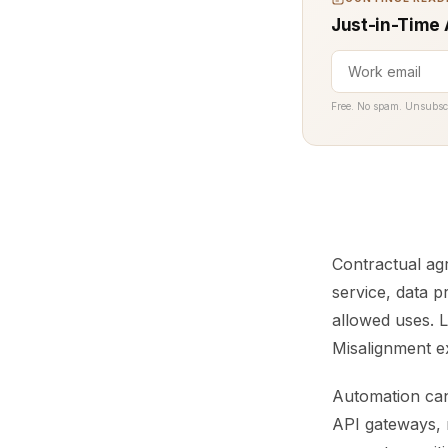
Just-in-Time 
Free. No spam. Unsubsc
Contractual ag
service, data 
allowed uses. 
Misalignment e
Automation can
API gateways, 