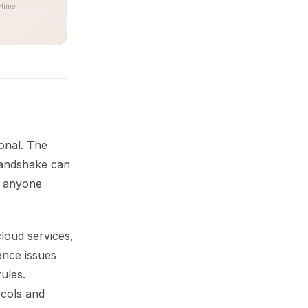
time.
onal. The
handshake can
e anyone
loud services,
ance issues
ules.
ocols and