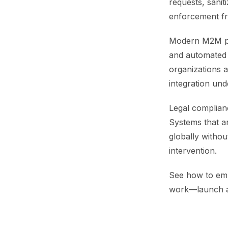
requests, saniti
enforcement fr
Modern M2M pla
and automated 
organizations 
integration un
Legal complian
Systems that a
globally withou
intervention.
See how to emb
work—launch 