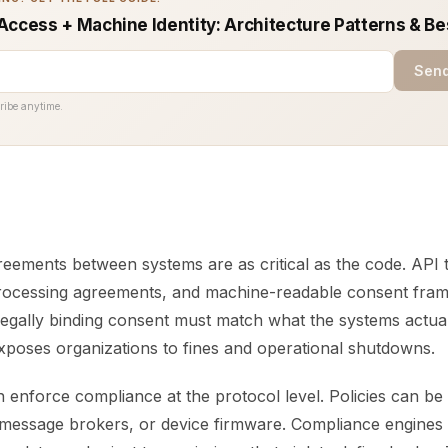
Access + Machine Identity: Architecture Patterns & Be
Send
ribe anytime.
reements between systems are as critical as the code. API 
processing agreements, and machine-readable consent fra
Legally binding consent must match what the systems actual
xposes organizations to fines and operational shutdowns.
 enforce compliance at the protocol level. Policies can b
message brokers, or device firmware. Compliance engines 