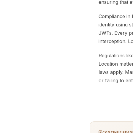
ensuring that e
Compliance in 
identity using 
JWTs. Every pay
interception. L
Regulations li
Location matter
laws apply. Ma
or failing to en
CONTINUE READI