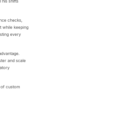
This shifts
ance checks,
t while keeping
sting every
advantage.
ster and scale
latory
 of custom