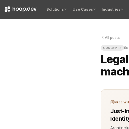
Solutions
Use Cases
Industries
All posts
Legal compl
Oc
CONCEPTS
Legal
mach
FREE WH
Just-i
Identi
Architect