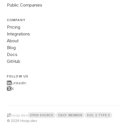
Public Companies
COMPANY
Pricing
Integrations
About
Blog
Docs
GitHub
FOLLOW US
LinkedIn
X
hoop.dev
OPEN SOURCE
CNCF MEMBER
SOC 2 TYPE II
© 2026 Hoop.dev