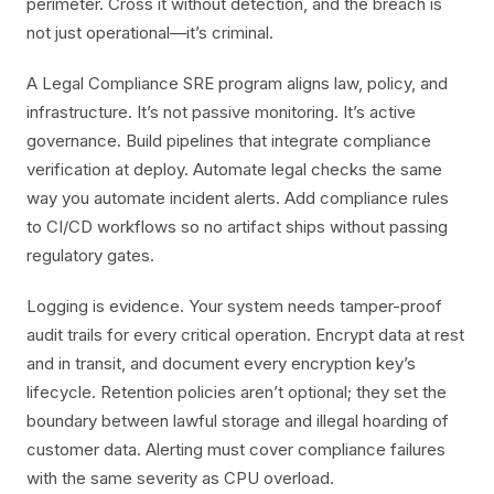
perimeter. Cross it without detection, and the breach is
not just operational—it’s criminal.
A Legal Compliance SRE program aligns law, policy, and
infrastructure. It’s not passive monitoring. It’s active
governance. Build pipelines that integrate compliance
verification at deploy. Automate legal checks the same
way you automate incident alerts. Add compliance rules
to CI/CD workflows so no artifact ships without passing
regulatory gates.
Logging is evidence. Your system needs tamper-proof
audit trails for every critical operation. Encrypt data at rest
and in transit, and document every encryption key’s
lifecycle. Retention policies aren’t optional; they set the
boundary between lawful storage and illegal hoarding of
customer data. Alerting must cover compliance failures
with the same severity as CPU overload.