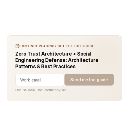
CONTINUE READING? GET THE FULL GUIDE.
Zero Trust Architecture + Social
Engineering Defense: Architecture
Patterns & Best Practices
Send me the guide
Free. No spam. Unsubscribe anytime.