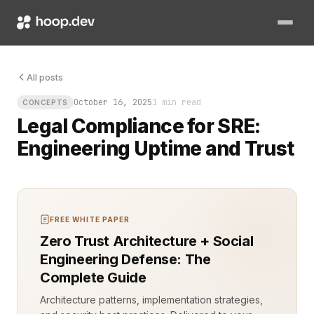
Legal compliance for SRE is not paperwork. It’s uptime. It’s en
All posts
October 16, 2025
1 min read
CONCEPTS
Legal Compliance for SRE:
Engineering Uptime and Trust
FREE WHITE PAPER
Zero Trust Architecture + Social
Engineering Defense: The
Complete Guide
Architecture patterns, implementation strategies,