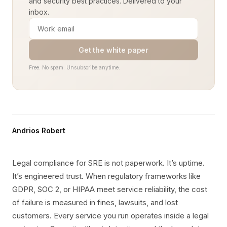
and security best practices. Delivered to your
inbox.
Get the white paper
Free. No spam. Unsubscribe anytime.
Andrios Robert
Legal compliance for SRE is not paperwork. It’s uptime.
It’s engineered trust. When regulatory frameworks like
GDPR, SOC 2, or HIPAA meet service reliability, the cost
of failure is measured in fines, lawsuits, and lost
customers. Every service you run operates inside a legal