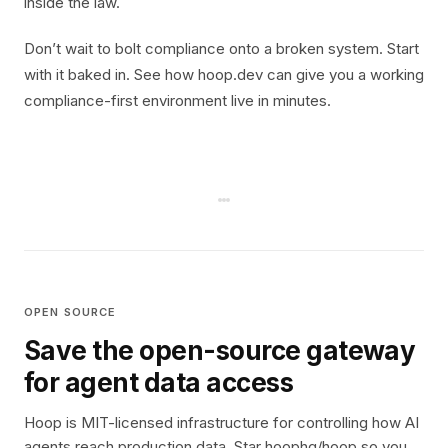
inside the law.
Don’t wait to bolt compliance onto a broken system. Start
with it baked in. See how hoop.dev can give you a working
compliance-first environment live in minutes.
OPEN SOURCE
Save the open-source gateway
for agent data access
Hoop is MIT-licensed infrastructure for controlling how AI
agents reach production data. Star hoophq/hoop so you