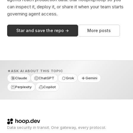
can inspect it, deploy it, or share it when your team starts
governing agent access.
Star and save the repo →
More posts
ASK AI ABOUT THIS TOPIC
Claude
ChatGPT
Grok
Gemini
Perplexity
Copilot
Data security in transit. One gateway, every protocol.