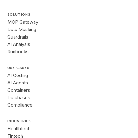
SOLUTIONS
MCP Gateway
Data Masking
Guardrails
AI Analysis
Runbooks
USE CASES
AI Coding
AI Agents
Containers
Databases
Compliance
INDUSTRIES
Healthtech
Fintech