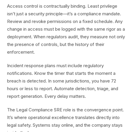
Access control is contractually binding. Least privilege
isn’t just a security principle—it’s a compliance mandate.
Review and revoke permissions on a fixed schedule. Any
change in access must be logged with the same rigor as a
deployment. When regulators audit, they measure not only
the presence of controls, but the history of their
enforcement.
Incident response plans must include regulatory
notifications. Know the timer that starts the moment a
breach is detected. In some jurisdictions, you have 72
hours or less to report. Automate detection, triage, and
report generation. Every delay matters.
The Legal Compliance SRE role is the convergence point.
It’s where operational excellence translates directly into
legal safety. Systems stay online, and the company stays