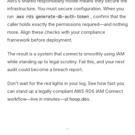
AWS’s shared responsibility model means they secure the
infrastructure. You must secure configuration. When you
run
, confirm that the
aws rds generate-db-auth-token
caller holds exactly the permissions required—and nothing
more. Align these checks with your compliance
framework before deployment.
The result is a system that connects smoothly using IAM
while standing up to legal scrutiny. Fail this, and your next
audit could become a breach report.
Don’t wait for the red lights in your log. See how fast you
can stand up a legally compliant AWS RDS IAM Connect
workflow—live in minutes—at
hoop.dev
.