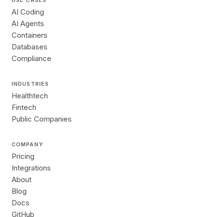
USE CASES
AI Coding
AI Agents
Containers
Databases
Compliance
INDUSTRIES
Healthtech
Fintech
Public Companies
COMPANY
Pricing
Integrations
About
Blog
Docs
GitHub