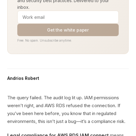
and security best practices. Delivered to your
inbox.
Get the white paper
Free. No spam. Unsubscribe anytime.
Andrios Robert
The query failed. The audit log lit up. IAM permissions
weren’t right, and AWS RDS refused the connection. If
you’ve been here before, you know that in regulated
environments, this isn’t just a bug—it’s a compliance risk.
Legal compliance for AWS RDS IAM connect
means