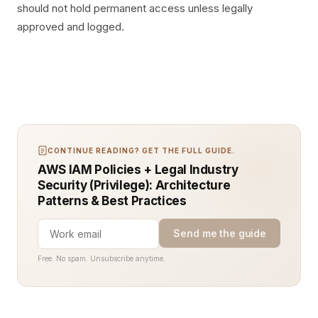
should not hold permanent access unless legally
approved and logged.
CONTINUE READING? GET THE FULL GUIDE.
AWS IAM Policies + Legal Industry
Security (Privilege): Architecture
Patterns & Best Practices
Send me the guide
Free. No spam. Unsubscribe anytime.