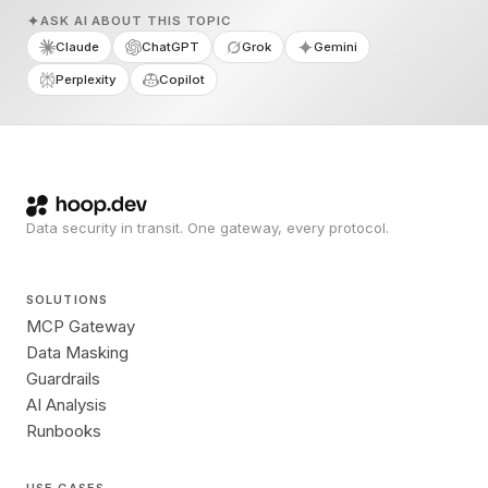
ASK AI ABOUT THIS TOPIC
Claude
ChatGPT
Grok
Gemini
Perplexity
Copilot
Data security in transit. One gateway, every protocol.
SOLUTIONS
MCP Gateway
Data Masking
Guardrails
AI Analysis
Runbooks