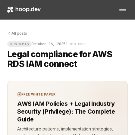
The query failed. The audit log lit up. IAM permissions weren
All posts
October 16, 2025
1 min read
CONCEPTS
Legal compliance for AWS
RDS IAM connect
FREE WHITE PAPER
AWS IAM Policies + Legal Industry
Security (Privilege): The Complete
Guide
Architecture patterns, implementation strategies,