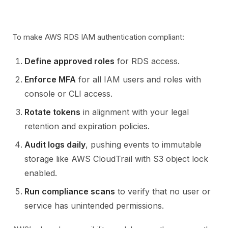
To make AWS RDS IAM authentication compliant:
Define approved roles
for RDS access.
Enforce MFA
for all IAM users and roles with
console or CLI access.
Rotate tokens
in alignment with your legal
retention and expiration policies.
Audit logs daily
, pushing events to immutable
storage like AWS CloudTrail with S3 object lock
enabled.
Run compliance scans
to verify that no user or
service has unintended permissions.