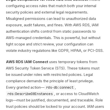
configuring access rules that match both your internal
security policies and external legal requirements.
Misaligned permissions can lead to unauthorized data
exposure, audit failures, and fines. With AWS RDS, IAM
authentication shifts control from static passwords to
AWS-managed credentials. This is powerful, but without
tight scope and strict review, your configuration can
violate industry regulations like GDPR, HIPAA, or PCI-DSS.
AWS RDS IAM Connect
uses temporary tokens from
AWS Security Token Service (STS). These tokens must
be issued under roles with restricted policies. Legal
compliance demands the principle of least privilege.
Every granted action—
,
rds-db:connect
, or access to CloudWatch
rds:DescribeDBInstances
logs—must be justified, documented, and traceable. Role
trust policies should be locked to your account. IAM users