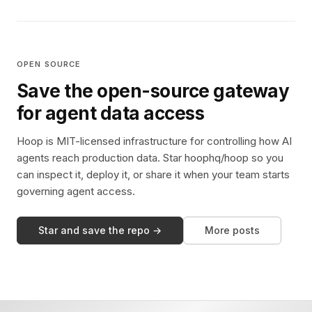
OPEN SOURCE
Save the open-source gateway
for agent data access
Hoop is MIT-licensed infrastructure for controlling how AI
agents reach production data. Star hoophq/hoop so you
can inspect it, deploy it, or share it when your team starts
governing agent access.
Star and save the repo →
More posts