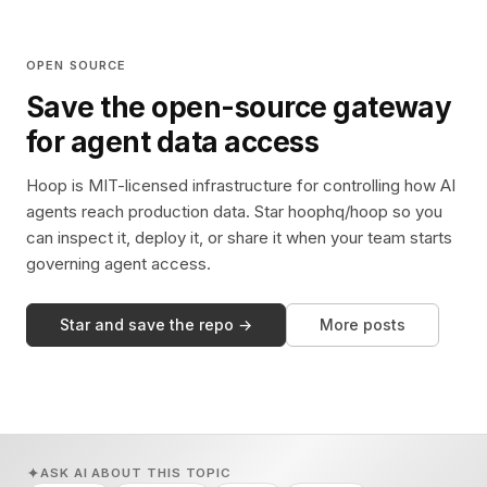
OPEN SOURCE
Save the open-source gateway
for agent data access
Hoop is MIT-licensed infrastructure for controlling how AI
agents reach production data. Star hoophq/hoop so you
can inspect it, deploy it, or share it when your team starts
governing agent access.
Star and save the repo →
More posts
ASK AI ABOUT THIS TOPIC