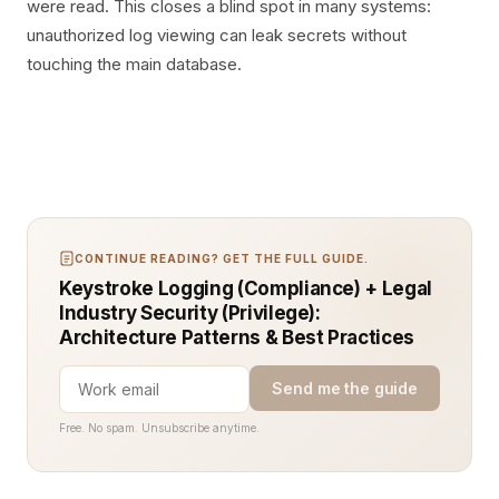
were read. This closes a blind spot in many systems:
unauthorized log viewing can leak secrets without
touching the main database.
CONTINUE READING? GET THE FULL GUIDE.
Keystroke Logging (Compliance) + Legal
Industry Security (Privilege):
Architecture Patterns & Best Practices
Send me the guide
Free. No spam. Unsubscribe anytime.