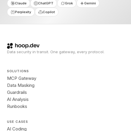
Claude
ChatGPT
Grok
Gemini
Perplexity
Copilot
Data security in transit. One gateway, every protocol.
SOLUTIONS
MCP Gateway
Data Masking
Guardrails
AI Analysis
Runbooks
USE CASES
AI Coding