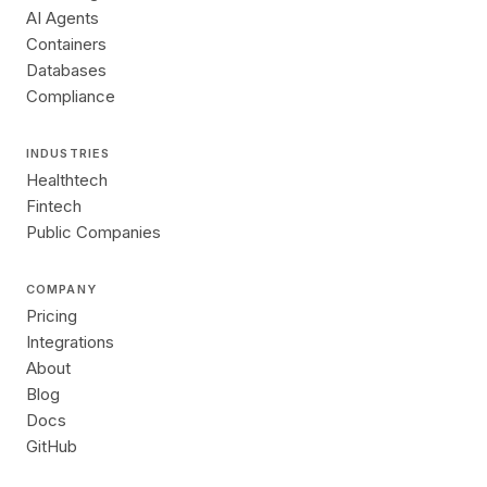
AI Agents
Containers
Databases
Compliance
INDUSTRIES
Healthtech
Fintech
Public Companies
COMPANY
Pricing
Integrations
About
Blog
Docs
GitHub