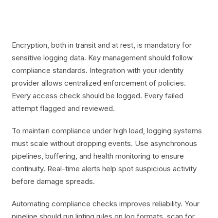
Encryption, both in transit and at rest, is mandatory for
sensitive logging data. Key management should follow
compliance standards. Integration with your identity
provider allows centralized enforcement of policies.
Every access check should be logged. Every failed
attempt flagged and reviewed.
To maintain compliance under high load, logging systems
must scale without dropping events. Use asynchronous
pipelines, buffering, and health monitoring to ensure
continuity. Real-time alerts help spot suspicious activity
before damage spreads.
Automating compliance checks improves reliability. Your
pipeline should run linting rules on log formats, scan for