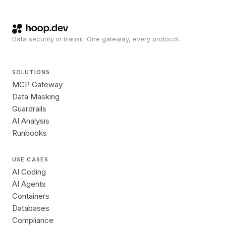
Data security in transit. One gateway, every protocol.
SOLUTIONS
MCP Gateway
Data Masking
Guardrails
AI Analysis
Runbooks
USE CASES
AI Coding
AI Agents
Containers
Databases
Compliance