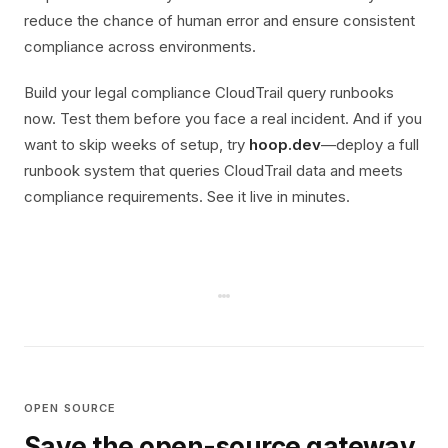
reduce the chance of human error and ensure consistent
compliance across environments.
Build your legal compliance CloudTrail query runbooks
now. Test them before you face a real incident. And if you
want to skip weeks of setup, try
hoop.dev
—deploy a full
runbook system that queries CloudTrail data and meets
compliance requirements. See it live in minutes.
OPEN SOURCE
Save the open-source gateway