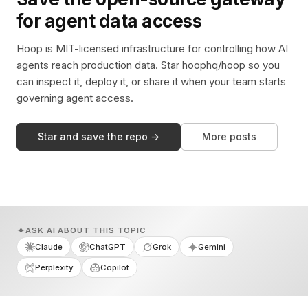
for agent data access
Hoop is MIT-licensed infrastructure for controlling how AI
agents reach production data. Star hoophq/hoop so you
can inspect it, deploy it, or share it when your team starts
governing agent access.
Star and save the repo →
More posts
ASK AI ABOUT THIS TOPIC
Claude
ChatGPT
Grok
Gemini
Perplexity
Copilot