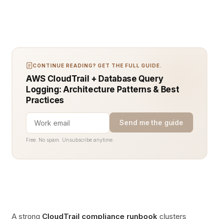
CONTINUE READING? GET THE FULL GUIDE.
AWS CloudTrail + Database Query
Logging: Architecture Patterns & Best
Practices
Send me the guide
Free. No spam. Unsubscribe anytime.
A strong
CloudTrail compliance runbook
clusters