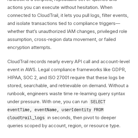
actions you can execute without hesitation. When
connected to CloudTrail, it lets you pull logs, filter events,
and isolate transactions tied to compliance triggers—
whether that’s unauthorized IAM changes, privileged role
assumption, cross-region data movement, or failed
encryption attempts.
CloudTrail records nearly every API call and account-level
event in AWS. Legal compliance frameworks like GDPR,
HIPAA, SOC 2, and ISO 27001 require that these logs be
stored, searchable, and retrievable on demand. Without a
runbook, engineers waste time re-learning query syntax
under pressure. With one, you can run
SELECT
eventTime, eventName, userIdentity FROM
in seconds, then pivot to deeper
cloudtrail_logs
queries scoped by account, region, or resource type.