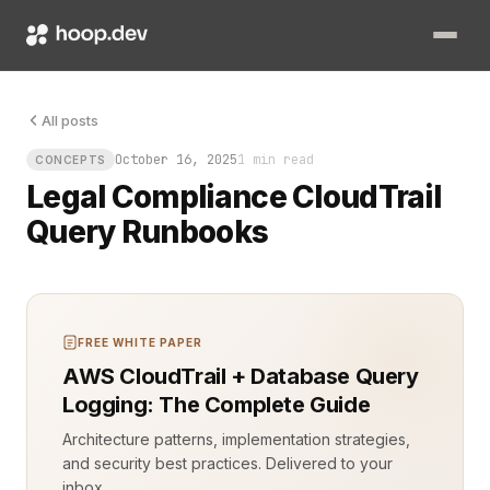
You need answers fast, and the answers live in CloudTrail. Com
All posts
October 16, 2025
1 min read
CONCEPTS
Legal Compliance CloudTrail
Query Runbooks
FREE WHITE PAPER
AWS CloudTrail + Database Query
Logging: The Complete Guide
Architecture patterns, implementation strategies,
and security best practices. Delivered to your
inbox.