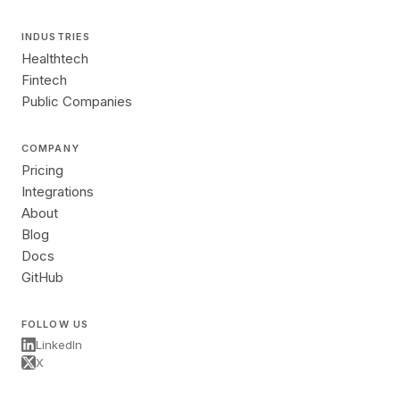
INDUSTRIES
Healthtech
Fintech
Public Companies
COMPANY
Pricing
Integrations
About
Blog
Docs
GitHub
FOLLOW US
LinkedIn
X