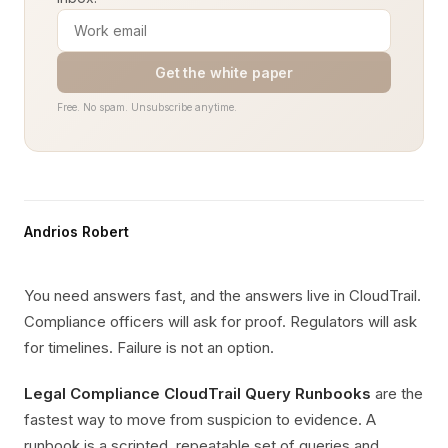
Get the white paper
Free. No spam. Unsubscribe anytime.
Andrios Robert
You need answers fast, and the answers live in CloudTrail.
Compliance officers will ask for proof. Regulators will ask
for timelines. Failure is not an option.
Legal Compliance CloudTrail Query Runbooks
are the
fastest way to move from suspicion to evidence. A
runbook is a scripted, repeatable set of queries and