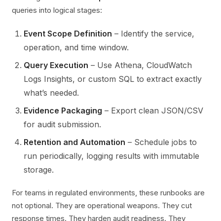
queries into logical stages:
Event Scope Definition
– Identify the service,
operation, and time window.
Query Execution
– Use Athena, CloudWatch
Logs Insights, or custom SQL to extract exactly
what’s needed.
Evidence Packaging
– Export clean JSON/CSV
for audit submission.
Retention and Automation
– Schedule jobs to
run periodically, logging results with immutable
storage.
For teams in regulated environments, these runbooks are
not optional. They are operational weapons. They cut
response times. They harden audit readiness. They