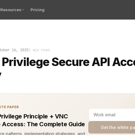
Resources
Pricing
each came through an API that should have been locked d
tober 16, 2025
1 min read
 Privilege Secure API Ac
y
ITE PAPER
Privilege Principle + VNC
 Access: The Complete Guide
Get the white p
ure patterns, implementation strategies, and