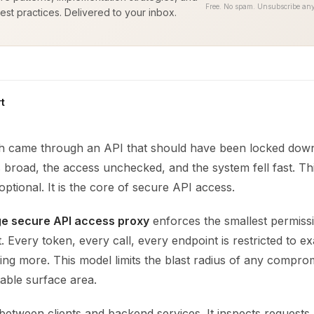
Free. No spam. Unsubscribe any
est practices. Delivered to your inbox.
t
ch came through an API that should have been locked dow
broad, the access unchecked, and the system fell fast. Thi
 optional. It is the core of secure API access.
ege secure API access proxy
enforces the smallest permiss
. Every token, every call, every endpoint is restricted to ex
ng more. This model limits the blast radius of any compro
able surface area.
between clients and backend services. It inspects requests, 