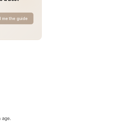
 me the guide
 age.