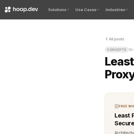
Solutions
Use Cases
Industries
All posts
The first br
Oc
CONCEPTS
Least
Prox
FREE WH
Least 
Secure
Architect