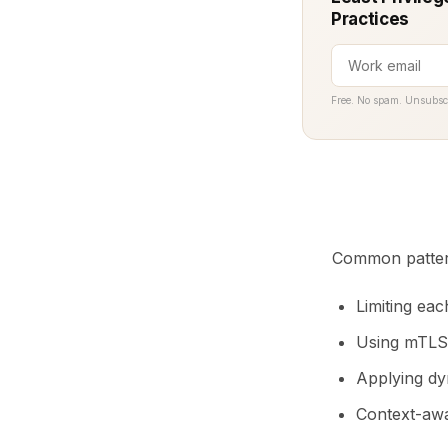
Practices
Free. No spam. Unsubsc
Common patter
Limiting eac
Using mTLS 
Applying dy
Context-awar