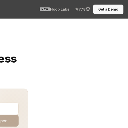
Hoop Labs
778
Get a Demo
NEW
own. The permission was broad, the access unchecked, and
cess
aper