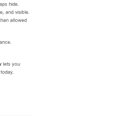
aps hide.
, and visible.
 than allowed
iance.
v
lets you
 today.