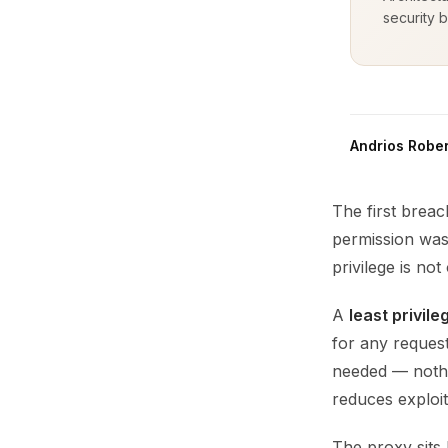
security b
Andrios Rober
The first brea
permission was 
privilege is not
A
least privil
for any request
needed — nothi
reduces exploit
The proxy sits 