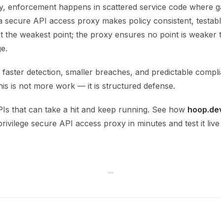
y, enforcement happens in scattered service code where g
 a secure API access proxy makes policy consistent, testable
t the weakest point; the proxy ensures no point is weaker
ge.
 faster detection, smaller breaches, and predictable compl
is is not more work — it is structured defense.
PIs that can take a hit and keep running. See how
hoop.de
privilege secure API access proxy in minutes and test it live