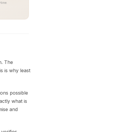
time.
n. The
s is why least
ions possible
actly what is
mise and
verifies