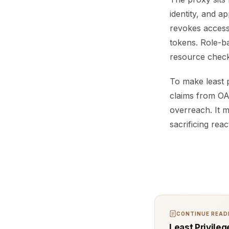
identity, and ap
revokes access
tokens. Role-b
resource check
To make least 
claims from OA
overreach. It m
sacrificing rea
CONTINUE READI
Least Privile