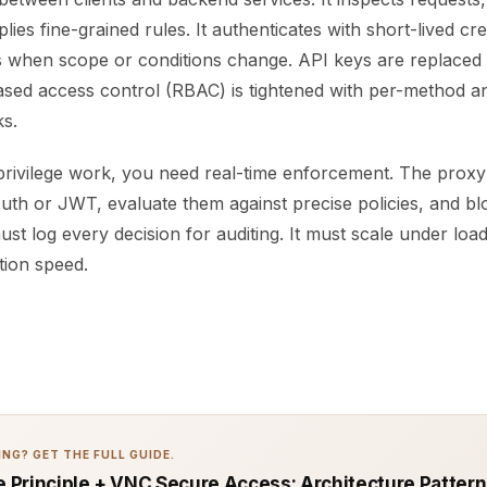
plies fine-grained rules. It authenticates with short-lived cr
 when scope or conditions change. API keys are replaced
ased access control (RBAC) is tightened with per-method a
s.
privilege work, you need real-time enforcement. The prox
uth or JWT, evaluate them against precise policies, and b
ust log every decision for auditing. It must scale under loa
ction speed.
NG? GET THE FULL GUIDE.
ge Principle + VNC Secure Access: Architecture Pattern