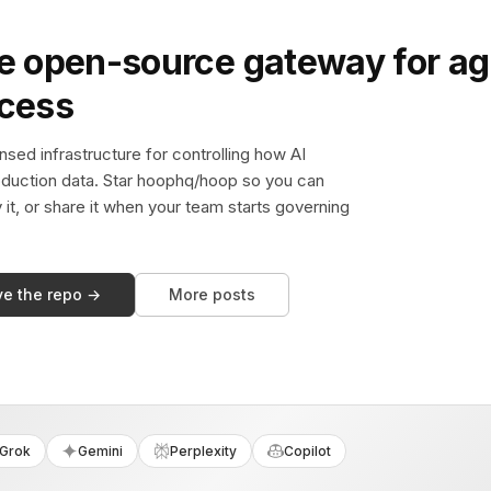
e open-source gateway for ag
ccess
sed infrastructure for controlling how AI
duction data. Star hoophq/hoop so you can
y it, or share it when your team starts governing
ve the repo →
More posts
Grok
Gemini
Perplexity
Copilot