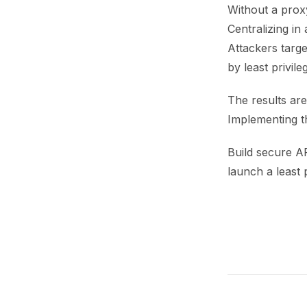
Without a prox
Centralizing in
Attackers targe
by least privile
The results are
Implementing th
Build secure A
launch a least 