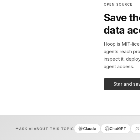
OPEN SOURCE
Save th
data a
Hoop is MIT-licen
agents reach pro
inspect it, deplo
agent access.
Star and sa
Claude
ChatGPT
ASK AI ABOUT THIS TOPIC