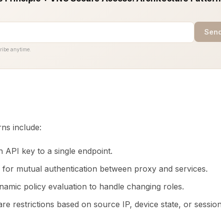
Send
ribe anytime.
ns include:
h API key to a single endpoint.
for mutual authentication between proxy and services.
namic policy evaluation to handle changing roles.
e restrictions based on source IP, device state, or session