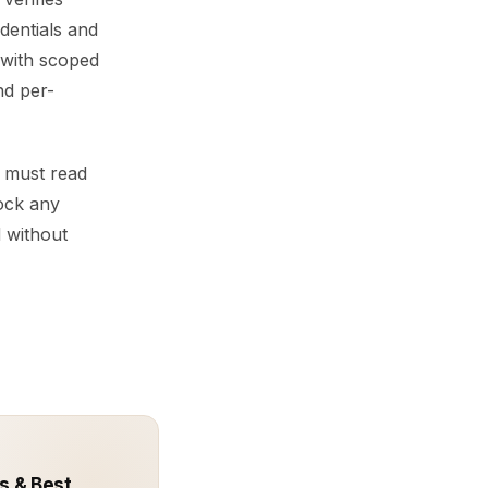
edentials and
 with scoped
nd per-
y must read
lock any
d without
s & Best