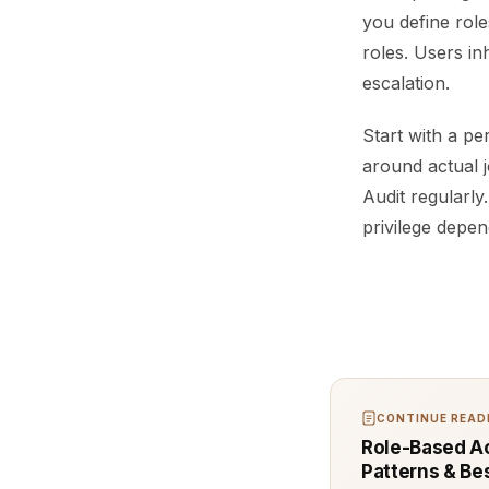
you define rol
roles. Users in
escalation.
Start with a pe
around actual j
Audit regularly
privilege depen
CONTINUE READI
Role-Based Ac
Patterns & Be