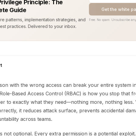
rivilege Principle: The
te Guide
Get the white p
ure patterns, implementation strategies, and
Free. No spam. Unsubscribe any
est practices. Delivered to your inbox.
t
on with the wrong access can break your entire system i
e Role-Based Access Control (RBAC) is how you stop that f
 user to exactly what they need—nothing more, nothing less
rrectly, it reduces attack surface, prevents accidental da
ntability across teams.
 is not optional. Every extra permission is a potential exploi