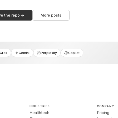
ve the repo →
More posts
Grok
Gemini
Perplexity
Copilot
INDUSTRIES
COMPANY
Healthtech
Pricing