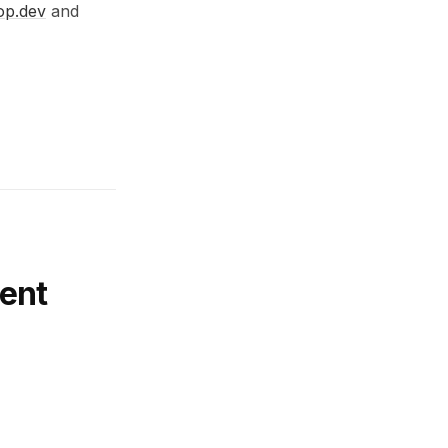
op.dev
and
ent