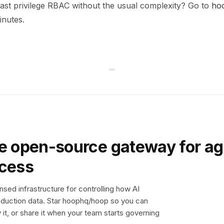
east privilege RBAC without the usual complexity? Go to
ho
minutes.
e open-source gateway for ag
ccess
sed infrastructure for controlling how AI
duction data. Star hoophq/hoop so you can
y it, or share it when your team starts governing