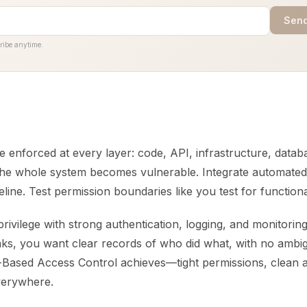
Send
ribe anytime.
enforced at every layer: code, API, infrastructure, databa
 the whole system becomes vulnerable. Integrate automated
line. Test permission boundaries like you test for function
rivilege with strong authentication, logging, and monitori
s, you want clear records of who did what, with no ambigu
Based Access Control achieves—tight permissions, clean aud
verywhere.