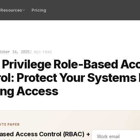
Resources
Pricing
erson with the wrong access can break your entire syste
tober 16, 2025
1 min read
 Privilege Role-Based Ac
ol: Protect Your Systems
ing Access
ITE PAPER
ased Access Control (RBAC) +