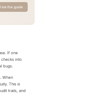
 me the guide
se. If one
 checks into
al bugs.
ng. When
ity. This is
it trails, and