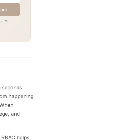
aper
time.
n seconds.
rom happening.
. When
mage, and
t. RBAC helps