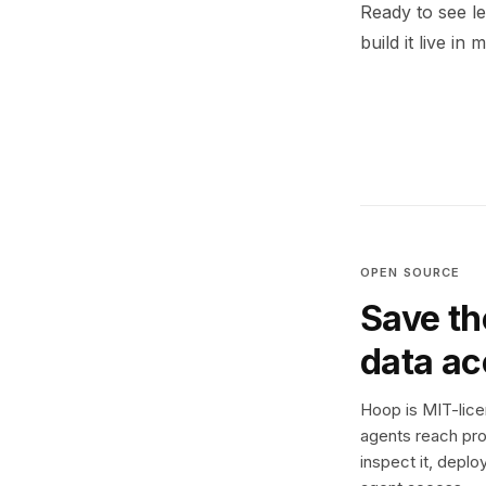
Ready to see l
build it live in 
OPEN SOURCE
Save th
data a
Hoop is MIT-licen
agents reach pro
inspect it, deplo