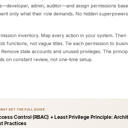
es—developer, admin, auditor—and assign permissions bas
herit only what their role demands. No hidden superpowers.
rmission inventory. Map every action in your system. Then 
ob functions, not vague titles. Tie each permission to busin
. Remove stale accounts and unused privileges. The principl
ds on constant review, not one-time setup.
NG? GET THE FULL GUIDE.
cess Control (RBAC) + Least Privilege Principle: Archi
st Practices