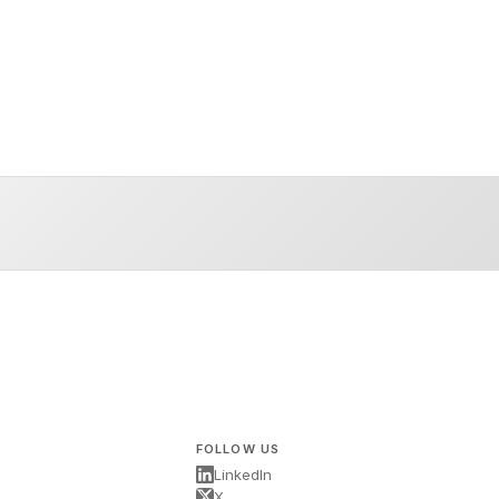
FOLLOW US
LinkedIn
X