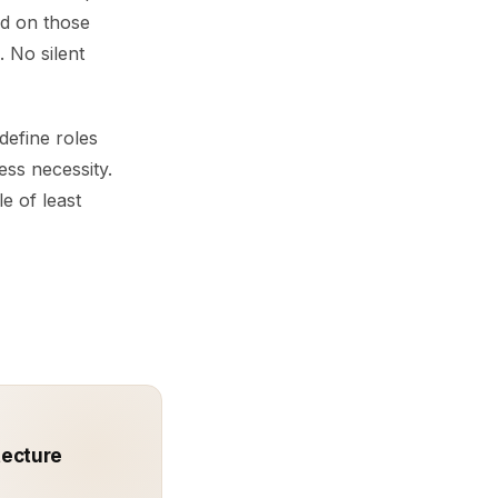
ed on those
 No silent
define roles
ess necessity.
e of least
tecture