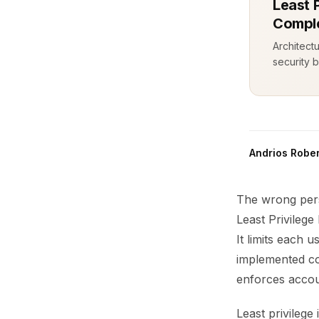
Least P
Comple
Architect
security b
Andrios Rober
The wrong pers
Least Privileg
It limits each
implemented co
enforces accou
Least privilege