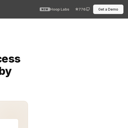
Hoop Labs
776
Get a Demo
NEW
m in seconds. Least Privilege Role-Based Access Contro
cess
 by