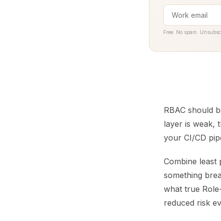
Free. No spam. Unsubsc
RBAC should be 
layer is weak,
your CI/CD pipe
Combine least p
something break
what true Role-
reduced risk e