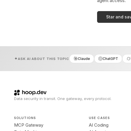
agent access.
Star and sa
Claude
ChatGPT
ASK AI ABOUT THIS TOPIC
Data security in transit. One gateway, every protocol.
SOLUTIONS
USE CASES
MCP Gateway
AI Coding