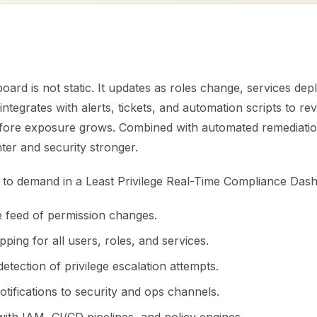
oard is not static. It updates as roles change, services dep
It integrates with alerts, tickets, and automation scripts to r
fore exposure grows. Combined with automated remediation
ter and security stronger.
es to demand in a Least Privilege Real-Time Compliance Das
ve feed of permission changes.
ping for all users, roles, and services.
tection of privilege escalation attempts.
tifications to security and ops channels.