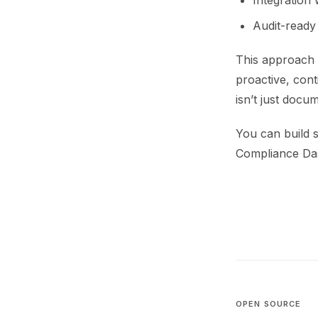
Integration 
Audit-ready
This approach 
proactive, cont
isn’t just docu
You can build s
Compliance Das
OPEN SOURCE