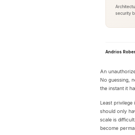
Architect
security b
Andrios Rober
An unauthorize
No guessing, n
the instant it 
Least privileg
should only hav
scale is diffic
become permanent