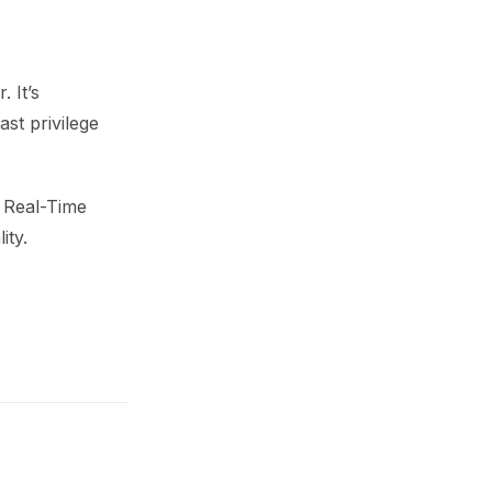
 It’s
st privilege
e Real-Time
ity.