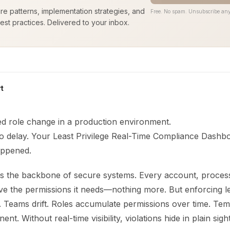
ure patterns, implementation strategies, and
Free. No spam. Unsubscribe any
est practices. Delivered to your inbox.
t
d role change in a production environment.
o delay. Your Least Privilege Real-Time Compliance Dashbo
happened.
e is the backbone of secure systems. Every account, proces
e the permissions it needs—nothing more. But enforcing lea
ult. Teams drift. Roles accumulate permissions over time. Te
. Without real-time visibility, violations hide in plain sight