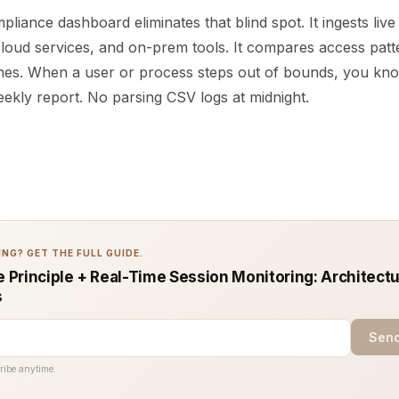
pliance dashboard eliminates that blind spot. It ingests liv
loud services, and on-prem tools. It compares access patt
lines. When a user or process steps out of bounds, you kno
eekly report. No parsing CSV logs at midnight.
NG? GET THE FULL GUIDE.
e Principle + Real-Time Session Monitoring: Architect
s
Send
ribe anytime.