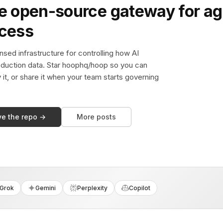
e open-source gateway for ag
ccess
sed infrastructure for controlling how AI
duction data. Star hoophq/hoop so you can
y it, or share it when your team starts governing
ve the repo →
More posts
Grok
Gemini
Perplexity
Copilot