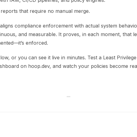
with IAM, CI/CD pipelines, and policy engines.
 reports that require no manual merge.
aligns compliance enforcement with actual system behavior.
inuous, and measurable. It proves, in each moment, that lea
mented—it’s enforced.
low, or you can see it live in minutes. Test a Least Privileg
hboard on hoop.dev, and watch your policies become real