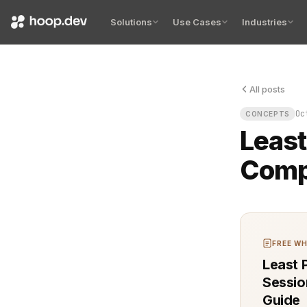
Solutions
Use Cases
Industries
All posts
An unauthori
Oc
CONCEPTS
Least
Comp
FREE WH
Least P
Sessio
Guide