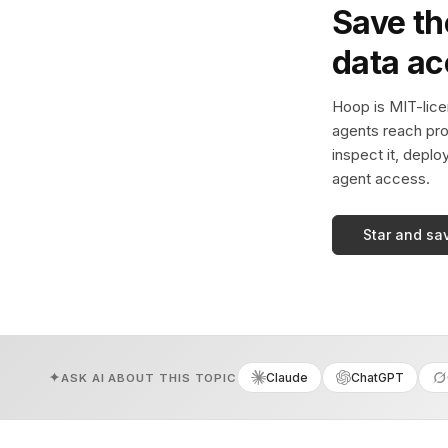
Save th
data a
Hoop is MIT-licen
agents reach pro
inspect it, deplo
agent access.
Star and sa
Claude
ChatGPT
ASK AI ABOUT THIS TOPIC