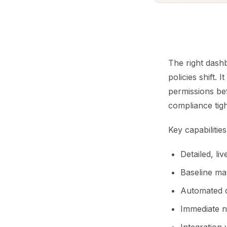
The right dashb
policies shift. 
permissions be
compliance tigh
Key capabiliti
Detailed, li
Baseline map
Automated de
Immediate no