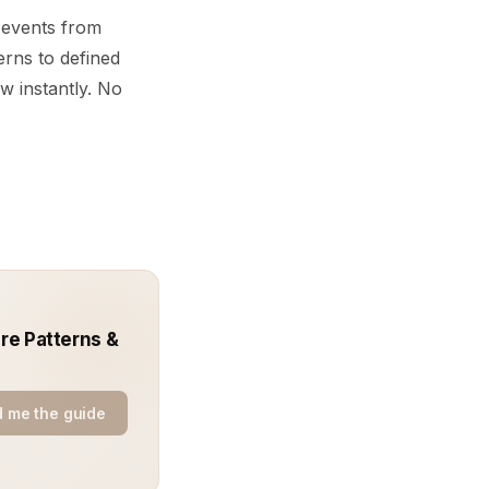
e events from
erns to defined
w instantly. No
ure Patterns &
 me the guide