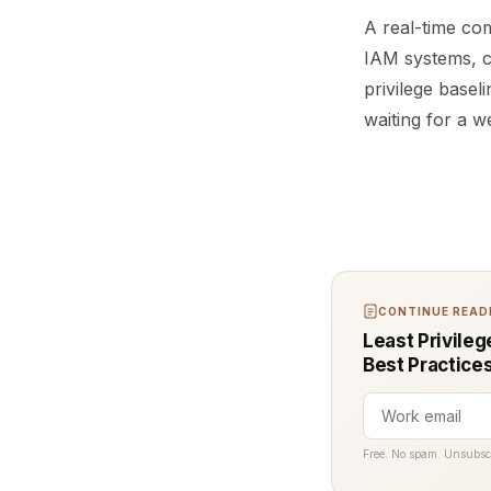
A real-time com
IAM systems, c
privilege base
waiting for a w
CONTINUE READI
Least Privileg
Best Practice
Free. No spam. Unsubsc