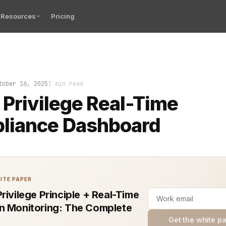
Resources
Pricing
zed role change in a production environment. No guessin
tober 16, 2025
1 min read
 Privilege Real-Time
liance Dashboard
ITE PAPER
rivilege Principle + Real-Time
n Monitoring: The Complete
Get the white p