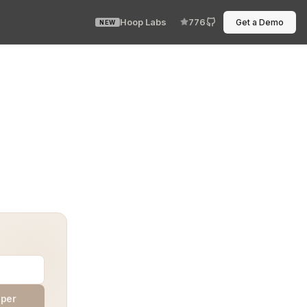
Hoop Labs
776
Get a Demo
NEW
g, no delay. Your Least Privilege Real-Time Compliance 
aper