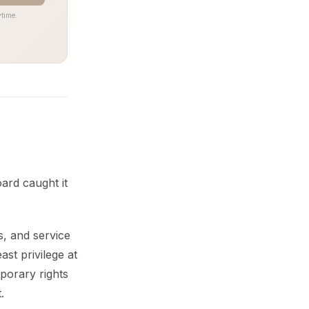
time.
ard caught it
s, and service
st privilege at
mporary rights
.