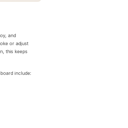
loy, and
evoke or adjust
, this keeps
hboard include: