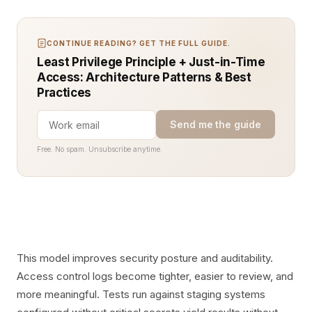
CONTINUE READING? GET THE FULL GUIDE.
Least Privilege Principle + Just-in-Time
Access: Architecture Patterns & Best
Practices
Send me the guide
Free. No spam. Unsubscribe anytime.
This model improves security posture and auditability.
Access control logs become tighter, easier to review, and
more meaningful. Tests run against staging systems