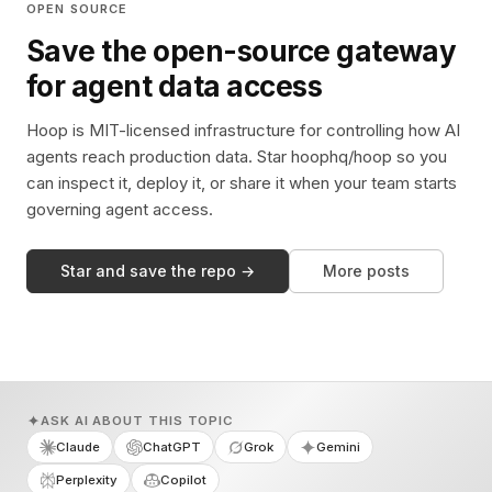
OPEN SOURCE
Save the open-source gateway
for agent data access
Hoop is MIT-licensed infrastructure for controlling how AI
agents reach production data. Star hoophq/hoop so you
can inspect it, deploy it, or share it when your team starts
governing agent access.
Star and save the repo →
More posts
ASK AI ABOUT THIS TOPIC
Claude
ChatGPT
Grok
Gemini
Perplexity
Copilot