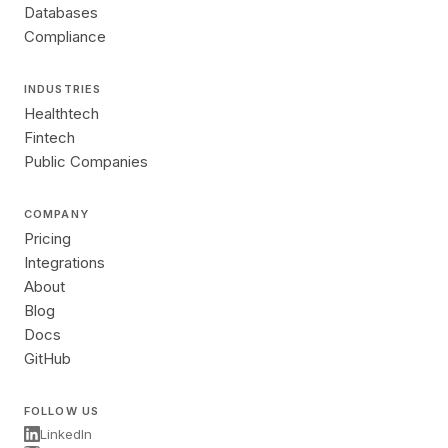
Databases
Compliance
INDUSTRIES
Healthtech
Fintech
Public Companies
COMPANY
Pricing
Integrations
About
Blog
Docs
GitHub
FOLLOW US
LinkedIn