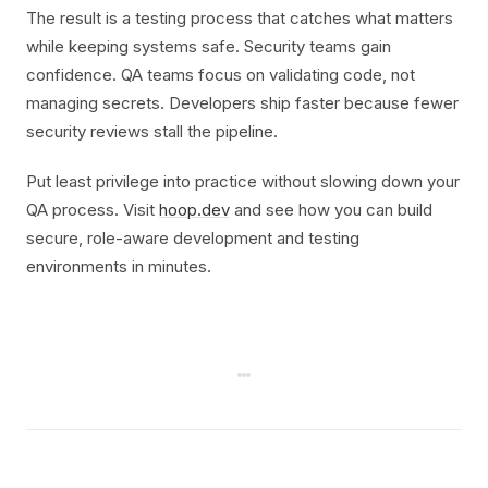
The result is a testing process that catches what matters
while keeping systems safe. Security teams gain
confidence. QA teams focus on validating code, not
managing secrets. Developers ship faster because fewer
security reviews stall the pipeline.
Put least privilege into practice without slowing down your
QA process. Visit
hoop.dev
and see how you can build
secure, role-aware development and testing
environments in minutes.