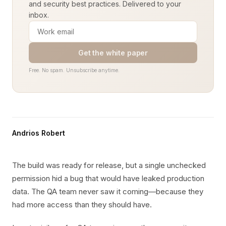
and security best practices. Delivered to your
inbox.
Get the white paper
Free. No spam. Unsubscribe anytime.
Andrios Robert
The build was ready for release, but a single unchecked
permission hid a bug that would have leaked production
data. The QA team never saw it coming—because they
had more access than they should have.