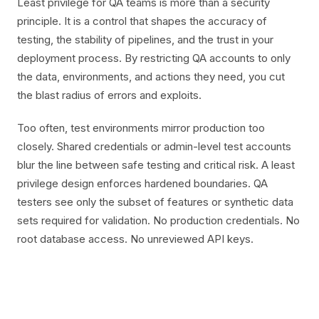
Least privilege for QA teams is more than a security
principle. It is a control that shapes the accuracy of
testing, the stability of pipelines, and the trust in your
deployment process. By restricting QA accounts to only
the data, environments, and actions they need, you cut
the blast radius of errors and exploits.
Too often, test environments mirror production too
closely. Shared credentials or admin-level test accounts
blur the line between safe testing and critical risk. A least
privilege design enforces hardened boundaries. QA
testers see only the subset of features or synthetic data
sets required for validation. No production credentials. No
root database access. No unreviewed API keys.