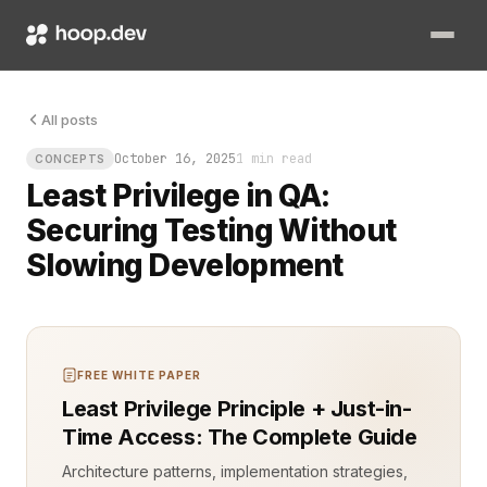
The build was ready for release, but a single unchecked permi
All posts
October 16, 2025
1 min read
CONCEPTS
Least Privilege in QA:
Securing Testing Without
Slowing Development
FREE WHITE PAPER
Least Privilege Principle + Just-in-
Time Access: The Complete Guide
Architecture patterns, implementation strategies,