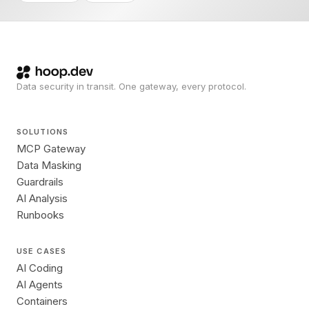
Data security in transit. One gateway, every protocol.
SOLUTIONS
MCP Gateway
Data Masking
Guardrails
AI Analysis
Runbooks
USE CASES
AI Coding
AI Agents
Containers