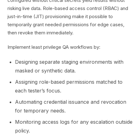
configured without critical secrets yield results without
risking live data. Role-based access control (RBAC) and
just-in-time (JIT) provisioning make it possible to
temporarily grant needed permissions for edge cases,
then revoke them immediately.
Implement least privilege QA workflows by:
Designing separate staging environments with
masked or synthetic data.
Assigning role-based permissions matched to
each tester’s focus.
Automating credential issuance and revocation
for temporary needs.
Monitoring access logs for any escalation outside
policy.