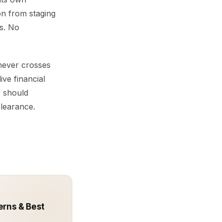
on from staging
s. No
 never crosses
ive financial
s should
clearance.
erns & Best