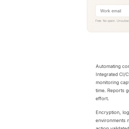
Free. No spam. Unsubsc
Automating com
Integrated CI/C
monitoring capt
time. Reports 
effort.
Encryption, log
environments m
action validat