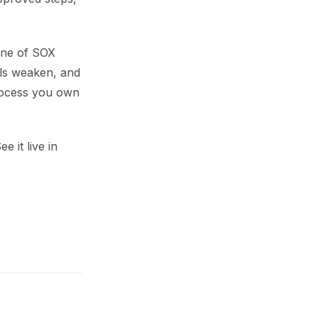
bone of SOX
ols weaken, and
process you own
 it live in