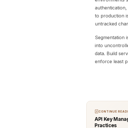
authentication,
to production 
untracked chan
Segmentation is
into uncontroll
data. Build se
enforce least p
CONTINUE READI
API Key Manag
Practices