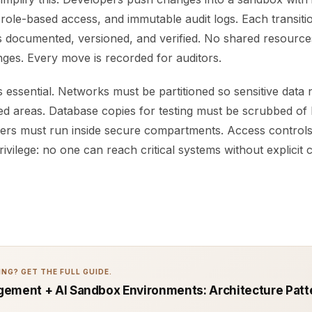
 role-based access, and immutable audit logs. Each transiti
is documented, versioned, and verified. No shared resource
ges. Every move is recorded for auditors.
 essential. Networks must be partitioned so sensitive data
ed areas. Database copies for testing must be scrubbed of l
rvers must run inside secure compartments. Access control
rivilege: no one can reach critical systems without explicit 
NG? GET THE FULL GUIDE.
ement + AI Sandbox Environments: Architecture Patt