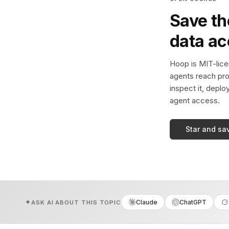
Save th
data a
Hoop is MIT-licen
agents reach pro
inspect it, deplo
agent access.
Star and sa
Claude
ChatGPT
ASK AI ABOUT THIS TOPIC