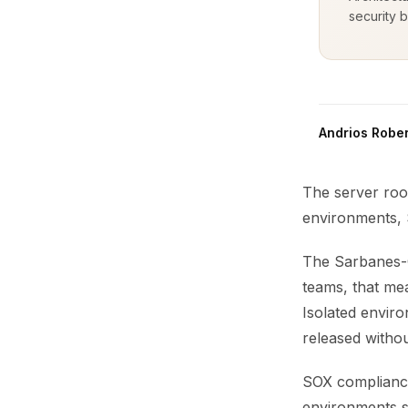
security b
Andrios Rober
The server roo
environments, S
The Sarbanes-O
teams, that me
Isolated envir
released withou
SOX compliance 
environments s