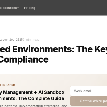
Resources
Pricing
room hums. Logs roll in. Every change is under a micros
tober 16, 2025
1 min read
ted Environments: The Ke
Compliance
ITE PAPER
y Management + AI Sandbox
nments: The Complete Guide
Get the white p
ure patterns, implementation strategies, and