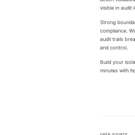
visible in audit
Strong boundar
compliance. Wi
audit trails b
and control.
Build your isol
minutes with
h
OPEN SOURCE