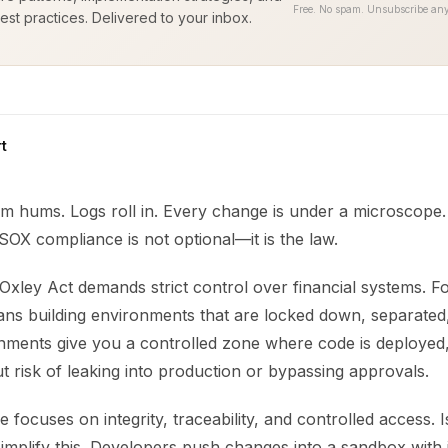
Free. No spam. Unsubscribe any
est practices. Delivered to your inbox.
t
m hums. Logs roll in. Every change is under a microscope. 
OX compliance is not optional—it is the law.
xley Act demands strict control over financial systems. F
ans building environments that are locked down, separated,
onments give you a controlled zone where code is deployed,
t risk of leaking into production or bypassing approvals.
focuses on integrity, traceability, and controlled access. I
implify this. Developers push changes into a sandbox with 