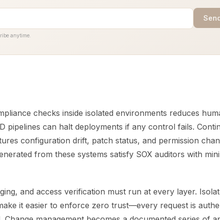
Send
ribe anytime.
pliance checks inside isolated environments reduces huma
D pipelines can halt deployments if any control fails. Cont
ures configuration drift, patch status, and permission chan
generated from these systems satisfy SOX auditors with mi
ging, and access verification must run at every layer. Isola
ake it easier to enforce zero trust—every request is authe
ed. Change management becomes a documented series of a