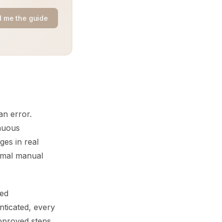
 me the guide
n error.
inuous
ges in real
nimal manual
ted
nticated, every
pproved steps,