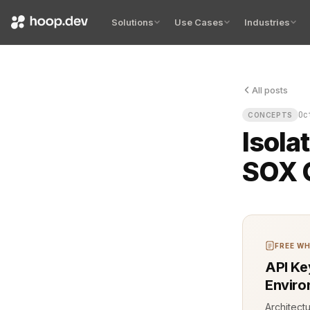
Solutions
Use Cases
Industries
All posts
The server 
Oc
CONCEPTS
Isola
SOX 
FREE WH
API Ke
Enviro
Architect