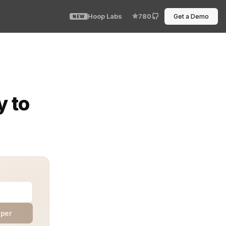
Hoop Labs
780
Get a Demo
NEW
cope. In isolated environments, SOX compliance is not o
y to
aper