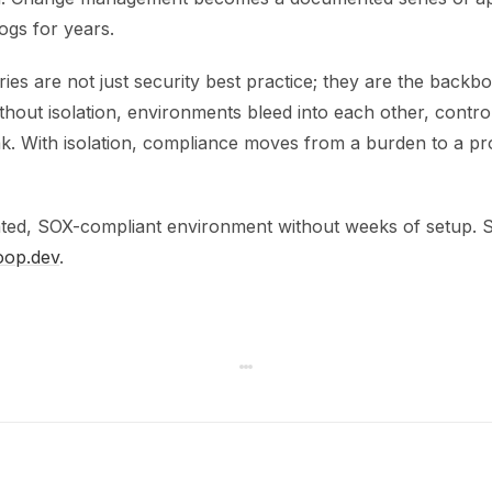
 logs for years.
ies are not just security best practice; they are the back
thout isolation, environments bleed into each other, contr
reak. With isolation, compliance moves from a burden to a 
ated, SOX-compliant environment without weeks of setup. See
oop.dev
.