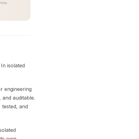
time.
In isolated
or engineering
 and auditable.
 tested, and
solated
its own