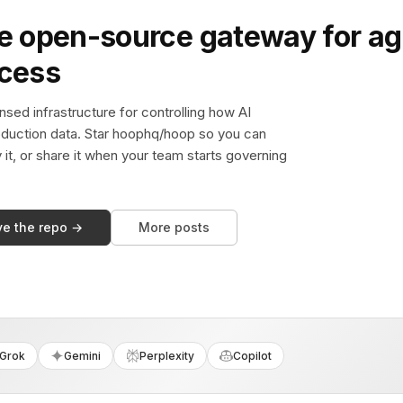
e open-source gateway for ag
ccess
sed infrastructure for controlling how AI
duction data. Star hoophq/hoop so you can
y it, or share it when your team starts governing
ve the repo →
More posts
Grok
Gemini
Perplexity
Copilot