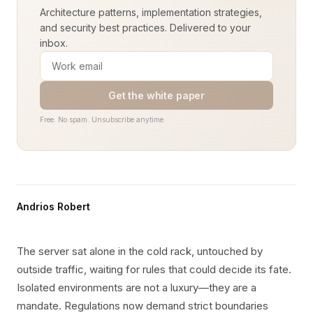
Architecture patterns, implementation strategies,
and security best practices. Delivered to your
inbox.
Get the white paper
Free. No spam. Unsubscribe anytime.
Andrios Robert
The server sat alone in the cold rack, untouched by
outside traffic, waiting for rules that could decide its fate.
Isolated environments are not a luxury—they are a
mandate. Regulations now demand strict boundaries