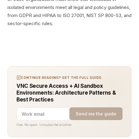
isolated environments meet all legal and policy guidelines,
from GDPR and HIPAA to ISO 27001, NIST SP 800-53, and
sector-specific rules.
CONTINUE READING? GET THE FULL GUIDE.
VNC Secure Access + AI Sandbox
Environments: Architecture Patterns &
Best Practices
Send me the guide
Free. No spam. Unsubscribe anytime.