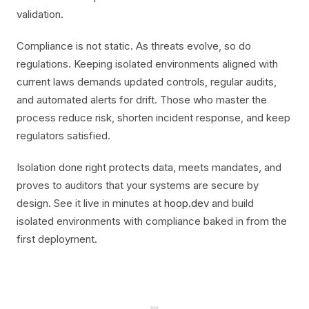
validation.
Compliance is not static. As threats evolve, so do
regulations. Keeping isolated environments aligned with
current laws demands updated controls, regular audits,
and automated alerts for drift. Those who master the
process reduce risk, shorten incident response, and keep
regulators satisfied.
Isolation done right protects data, meets mandates, and
proves to auditors that your systems are secure by
design. See it live in minutes at
hoop.dev
and build
isolated environments with compliance baked in from the
first deployment.