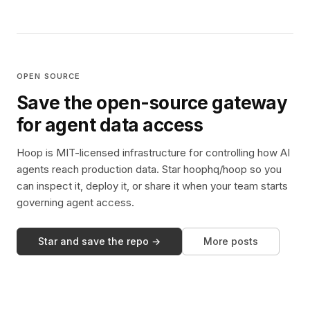
OPEN SOURCE
Save the open-source gateway
for agent data access
Hoop is MIT-licensed infrastructure for controlling how AI
agents reach production data. Star hoophq/hoop so you
can inspect it, deploy it, or share it when your team starts
governing agent access.
Star and save the repo →
More posts