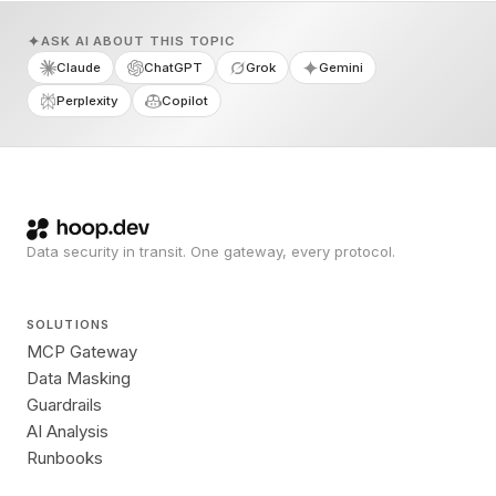
ASK AI ABOUT THIS TOPIC
Claude
ChatGPT
Grok
Gemini
Perplexity
Copilot
Data security in transit. One gateway, every protocol.
SOLUTIONS
MCP Gateway
Data Masking
Guardrails
AI Analysis
Runbooks