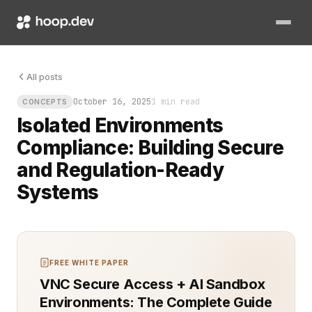
The server sat alone in the cold rack, untouched by outside t
All posts
October 16, 2025
1 min read
CONCEPTS
Isolated Environments
Compliance: Building Secure
and Regulation-Ready
Systems
FREE WHITE PAPER
VNC Secure Access + AI Sandbox
Environments: The Complete Guide