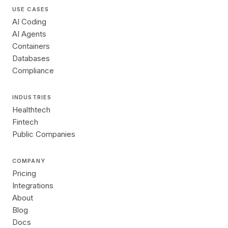
USE CASES
AI Coding
AI Agents
Containers
Databases
Compliance
INDUSTRIES
Healthtech
Fintech
Public Companies
COMPANY
Pricing
Integrations
About
Blog
Docs