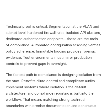
Technical proof is critical. Segmentation at the VLAN and
subnet level, hardened firewall rules, isolated API clusters,
dedicated authentication endpoints—these are the tools
of compliance. Automated configuration scanning verifies
policy adherence. Immutable logging provides forensic
evidence. Test environments must mirror production
controls to prevent gaps in oversight.
The fastest path to compliance is designing isolation from
the start. Retrofits dilute control and complicate audits.
Implement systems where isolation is the default
architecture, and compliance reporting is built into the
workflow. That means matching strong technical
boundaries with precise documentation and continuous