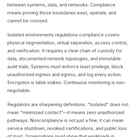
between systems, data, and networks. Compliance
means proving those boundaries exist, operate, and
cannot be crossed.
Isolated environments regulations compliance covers
physical segmentation, virtual separation, access control,
and verification. It requires a clear chain of custody for
data, documented network topologies, and immutable
audit trails. Systems must enforce least privilege, block
unauthorized ingress and egress, and log every action.
Encryption is table stakes. Continuous monitoring is non-
negotiable.
Regulators are sharpening definitions. “Isolated” does not
mean “minimized contact”—it means zero unauthorized
pathways. Noncompliance is not just a fine; it can mean
service shutdown, revoked certifications, and public loss
of trust. Organizations must show that workloads in