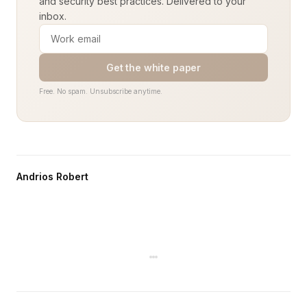
and security best practices. Delivered to your
inbox.
Get the white paper
Free. No spam. Unsubscribe anytime.
Andrios Robert