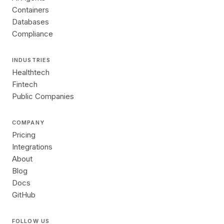
Containers
Databases
Compliance
INDUSTRIES
Healthtech
Fintech
Public Companies
COMPANY
Pricing
Integrations
About
Blog
Docs
GitHub
FOLLOW US