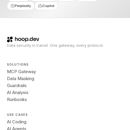
Perplexity
Copilot
Data security in transit. One gateway, every protocol.
SOLUTIONS
MCP Gateway
Data Masking
Guardrails
AI Analysis
Runbooks
USE CASES
AI Coding
AI Agents