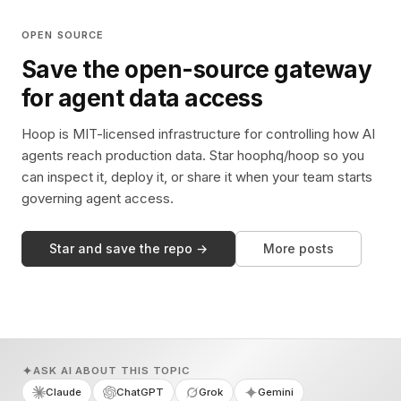
OPEN SOURCE
Save the open-source gateway
for agent data access
Hoop is MIT-licensed infrastructure for controlling how AI
agents reach production data. Star hoophq/hoop so you
can inspect it, deploy it, or share it when your team starts
governing agent access.
Star and save the repo →
More posts
ASK AI ABOUT THIS TOPIC
Claude
ChatGPT
Grok
Gemini