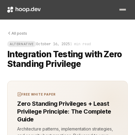
All posts
October 16, 2025
1 min read
ALTERNATIVE
Integration Testing with Zero
Standing Privilege
FREE WHITE PAPER
Zero Standing Privileges + Least
Privilege Principle: The Complete
Guide
Architecture patterns, implementation strategies,