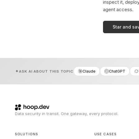
inspect it, deplo
agent access.
Star and sa
Claude
ChatGPT
ASK AI ABOUT THIS TOPIC
Data security in transit. One gateway, every protocol.
SOLUTIONS
USE CASES