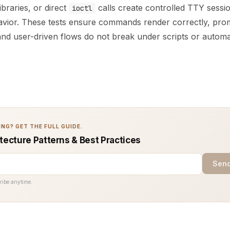
ibraries, or direct
calls create controlled TTY sessio
ioctl
havior. These tests ensure commands render correctly, pro
 and user-driven flows do not break under scripts or automa
NG? GET THE FULL GUIDE.
tecture Patterns & Best Practices
Send
ribe anytime.