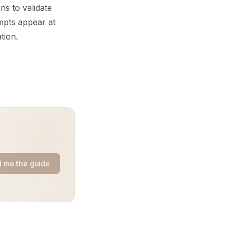
ns to validate
mpts appear at
tion.
 me the guide