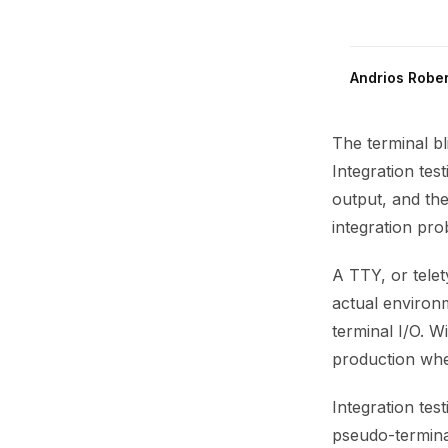
Andrios Rober
The terminal bl
Integration tes
output, and the
integration pro
A TTY, or telety
actual environm
terminal I/O. W
production whe
Integration te
pseudo-terminal