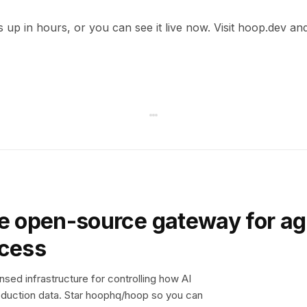
s up in hours, or you can see it live now. Visit hoop.dev and
e open-source gateway for ag
ccess
sed infrastructure for controlling how AI
duction data. Star hoophq/hoop so you can