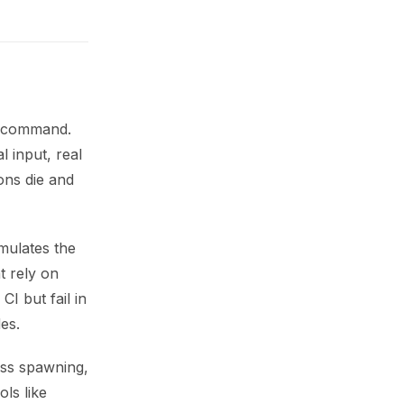
xt command.
l input, real
ons die and
imulates the
t rely on
CI but fail in
es.
ss spawning,
ols like