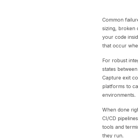
Common failures
sizing, broken
your code insid
that occur wh
For robust inte
states between 
Capture exit co
platforms to c
environments.
When done right
CI/CD pipeline
tools and term
they run.