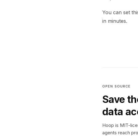
You can set thi
in minutes.
OPEN SOURCE
Save th
data a
Hoop is MIT-licen
agents reach pro