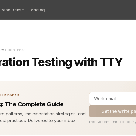
Resources
Pricing
 blinks, the build is clean, and the test suite waits for
25
1 min read
ration Testing with TTY
ITE PAPER
g: The Complete Guide
Get the white p
ure patterns, implementation strategies, and
est practices. Delivered to your inbox.
Free. No spam. Unsubscribe any