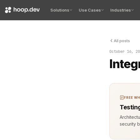
Solutions
Use Cases
Industries
All posts
The terminal
October 16, 20
Integ
FREE WH
Testin
Architect
security b