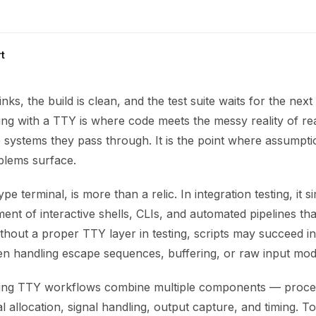
t
inks, the build is clean, and the test suite waits for the ne
ting with a TTY is where code meets the messy reality of rea
 systems they pass through. It is the point where assumpti
blems surface.
pe terminal, is more than a relic. In integration testing, it s
ent of interactive shells, CLIs, and automated pipelines tha
ithout a proper TTY layer in testing, scripts may succeed in 
n handling escape sequences, buffering, or raw input mod
sting TTY workflows combine multiple components — proce
 allocation, signal handling, output capture, and timing. To