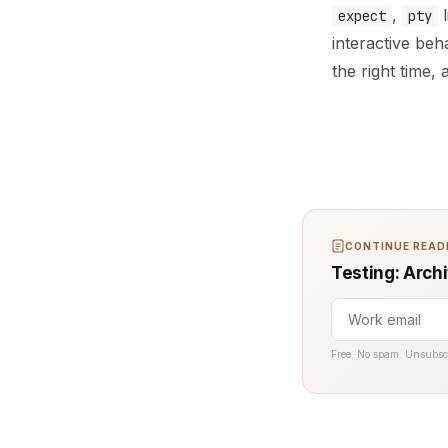
,
l
expect
pty
interactive be
the right time,
CONTINUE READI
Testing: Archi
Free. No spam. Unsubsc