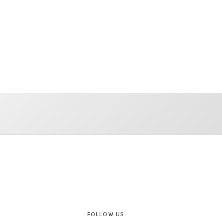
FOLLOW US