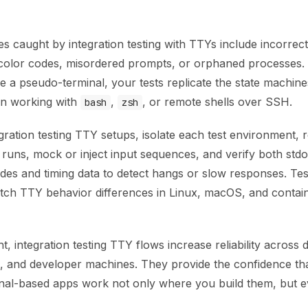
 caught by integration testing with TTYs include incorrect
 color codes, misordered prompts, or orphaned processes.
e a pseudo-terminal, your tests replicate the state machine
en working with
,
, or remote shells over SSH.
bash
zsh
gration testing TTY setups, isolate each test environment, r
runs, mock or inject input sequences, and verify both stdo
des and timing data to detect hangs or slow responses. Tes
atch TTY behavior differences in Linux, macOS, and contai
, integration testing TTY flows increase reliability across
s, and developer machines. They provide the confidence th
inal-based apps work not only where you build them, but 