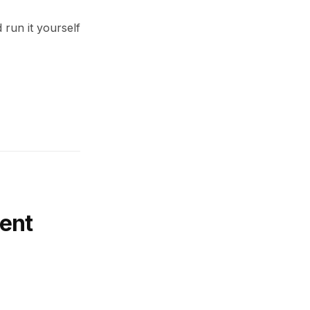
 run it yourself
ent