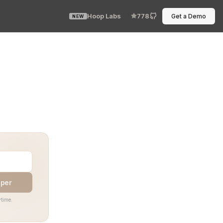
Hoop Labs
778
Get a Demo
NEW
 the next command. Integration testing with a TTY is wher
aper
time.