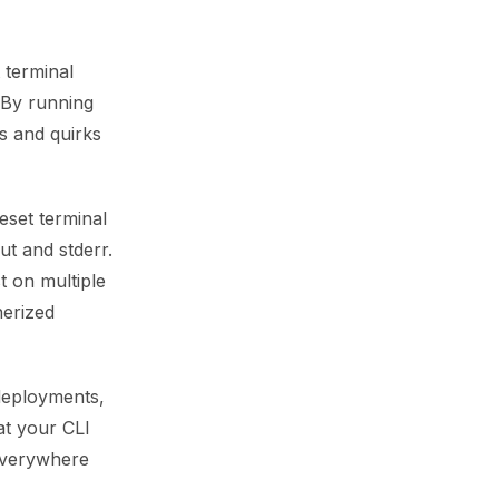
 terminal
 By running
s and quirks
eset terminal
ut and stderr.
t on multiple
nerized
 deployments,
at your CLI
everywhere