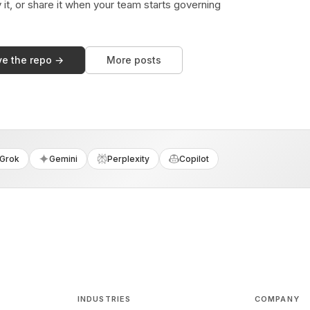
y it, or share it when your team starts governing
ve the repo →
More posts
Grok
Gemini
Perplexity
Copilot
INDUSTRIES
COMPANY